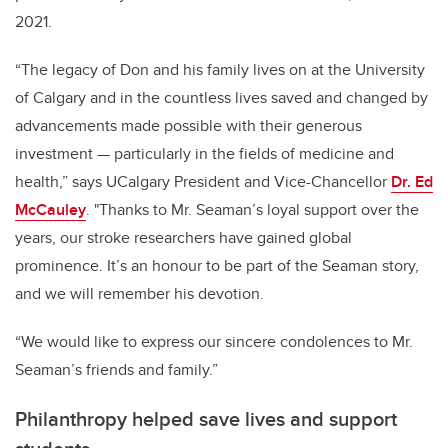
2021.
“The legacy of Don and his family lives on at the University
of Calgary and in the countless lives saved and changed by
advancements made possible with their generous
investment — particularly in the fields of medicine and
health,” says UCalgary President and Vice-Chancellor
Dr. Ed
McCauley
. "Thanks to Mr. Seaman’s loyal support over the
years, our stroke researchers have gained global
prominence. It’s an honour to be part of the Seaman story,
and we will remember his devotion.
“We would like to express our sincere condolences to Mr.
Seaman’s friends and family.”
Philanthropy helped save lives and support