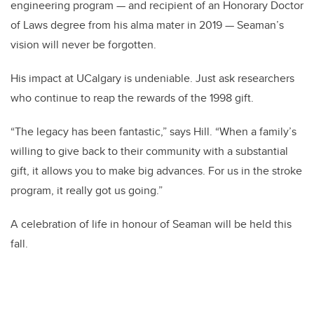
engineering program — and recipient of an Honorary Doctor
of Laws degree from his alma mater in 2019 — Seaman’s
vision will never be forgotten.
His impact at UCalgary is undeniable. Just ask researchers
who continue to reap the rewards of the 1998 gift.
“The legacy has been fantastic,” says Hill. “When a family’s
willing to give back to their community with a substantial
gift, it allows you to make big advances. For us in the stroke
program, it really got us going.”
A celebration of life in honour of Seaman will be held this
fall.