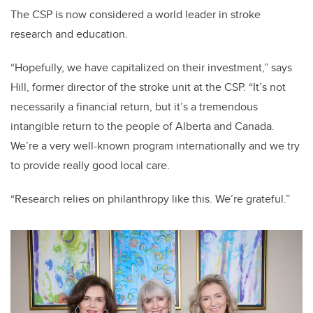
The CSP is now considered a world leader in stroke
research and education.
“Hopefully, we have capitalized on their investment,” says
Hill, former director of the stroke unit at the CSP. “It’s not
necessarily a financial return, but it’s a tremendous
intangible return to the people of Alberta and Canada.
We’re a very well-known program internationally and we try
to provide really good local care.
“Research relies on philanthropy like this. We’re grateful.”