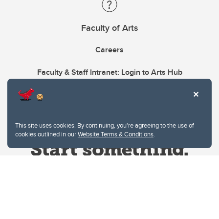
Faculty of Arts
Careers
Faculty & Staff Intranet: Login to Arts Hub
This site uses cookies. By continuing, you're agreeing to the use of
cookies outlined in our
Website Terms & Conditions
.
Website Terms & Conditions