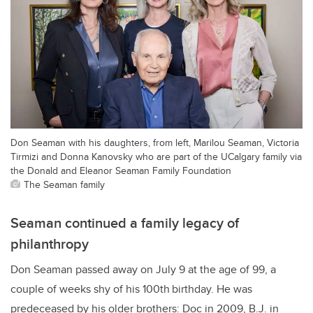
Don Seaman with his daughters, from left, Marilou Seaman, Victoria
Tirmizi and Donna Kanovsky who are part of the UCalgary family via
the Donald and Eleanor Seaman Family Foundation
The Seaman family
Seaman continued a family legacy of
philanthropy
Don Seaman passed away on July 9 at the age of 99, a
couple of weeks shy of his 100th
birthday. He was
predeceased by his older brothers: Doc in 2009, B.J. in