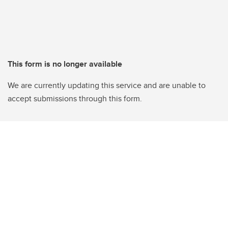
This form is no longer available
We are currently updating this service and are unable to
accept submissions through this form.