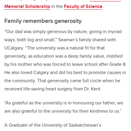
Memorial Scholarship
in the
Faculty of Science
.
Family remembers generosity
“Our dad was simply generous by nature, giving in myriad
ways, both big and small,” Seaman’s family shared with
UCalgary. “The university was a natural fit for that
generosity, as education was a deep family value, instilled
by his mother who was forced to leave school after Grade 8.
He also loved Calgary and did his best to promote causes in
the community. That generosity came full circle when he
received life-saving heart surgery from Dr. Kent.
“As grateful as the university is in honouring our father, we
are also grateful to the university for their kindness to us.”
A Graduate of the University of Saskatchewan’s