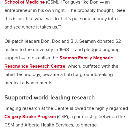
School of Medicine
(CSM). “For guys like Don — an
entrepreneur in his own right — he probably thought, ‘Gee,
this is just like what we do. Let’s put some money into it
and see where it takes us.’”
Oil-patch leaders Don, Doc and B.J. Seaman donated $2
million to the university in 1998 — and pledged ongoing
support — to establish the
Seaman Family Magnetic
Resonance Research Centre
, which, outfitted with the
latest technology, became a hub for groundbreaking
medical advancements.
Supported world-leading research
Imaging research at the Centre allowed the highly regarded
Calgary Stroke Program
(CSP), a partnership between the
CSM and Alberta Health Services, to emerge.