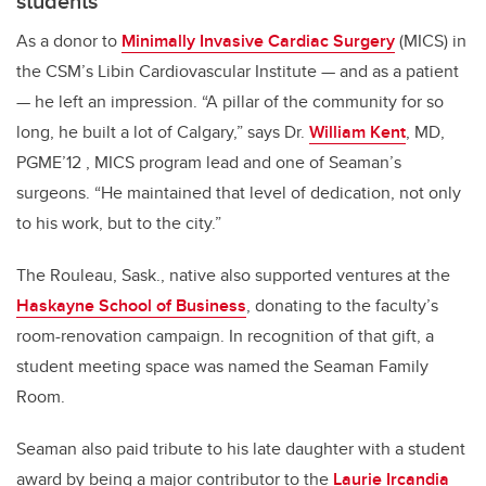
students
As a donor to
Minimally Invasive Cardiac Surgery
(MICS) in
the CSM’s Libin Cardiovascular Institute — and as a patient
— he left an impression. “A pillar of the community for so
long, he built a lot of Calgary,” says Dr.
William Kent
, MD,
PGME’12 , MICS program lead and one of Seaman’s
surgeons. “He maintained that level of dedication, not only
to his work, but to the city.”
The Rouleau, Sask., native also supported ventures at the
Haskayne School of Business
, donating to the faculty’s
room-renovation campaign. In recognition of that gift, a
student meeting space was named the Seaman Family
Room.
Seaman also paid tribute to his late daughter with a student
award by being a major contributor to the
Laurie Ircandia