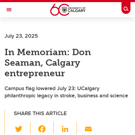
Skip to main content
Togg
Toggle Navigation
FACULTY OF ARTS
July 23, 2025
In Memoriam: Don
Seaman, Calgary
entrepreneur
Campus flag lowered July 23: UCalgary
philanthropic legacy in stroke, business and science
SHARE THIS ARTICLE
T
F
Li
E