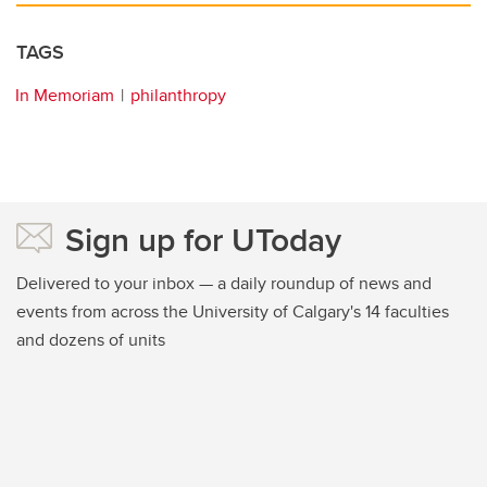
TAGS
In Memoriam
philanthropy
Sign up for UToday
Delivered to your inbox — a daily roundup of news and
events from across the University of Calgary's 14 faculties
and dozens of units