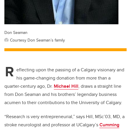
Don Seaman
Courtesy Don Seaman’s family
R
eflecting upon the passing of a Calgary visionary and
his game-changing donation from more than a
quarter-century ago, Dr.
Michael Hill
, draws a straight line
from Don Seaman and his brothers’ legendary business
acumen to their contributions to the University of Calgary.
“Research is very entrepreneurial,” says Hill, MSc’03, MD, a
stroke neurologist and professor at UCalgary’s
Cumming