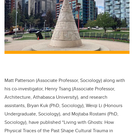
Matt Patterson (Associate Professor, Sociology) along with
his co-investigator, Henry Tsang (Associate Professor,
Architecture, Athabasca University), and research
assistants, Bryan Kuk (PhD, Sociology), Weiqi Li (Honours
Undergraduate, Sociology), and Mojtaba Rostami (PhD,
Sociology), have published “Living with Ghosts: How
Physical Traces of the Past Shape Cultural Trauma in