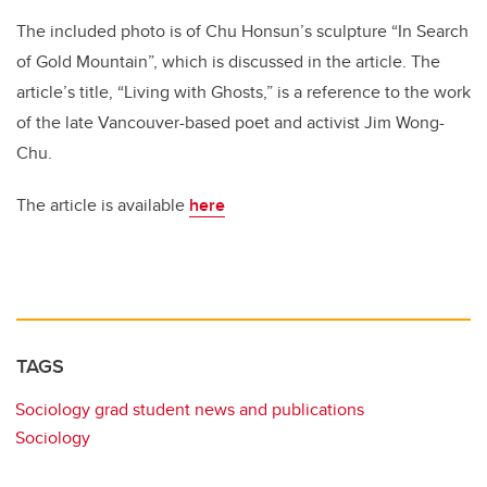
The included photo is of Chu Honsun’s sculpture “In Search
of Gold Mountain”, which is discussed in the article. The
article’s title, “Living with Ghosts,” is a reference to the work
of the late Vancouver-based poet and activist Jim Wong-
Chu.
The article is available
here
TAGS
Sociology grad student news and publications
Sociology