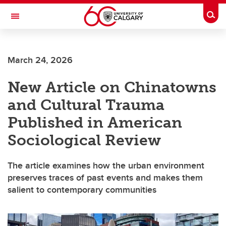
Skip to main content
Togg
Toggle Navigation
FACULTY OF ARTS
March 24, 2026
DEPARTMENT OF SOCIOLOGY
New Article on Chinatowns
and Cultural Trauma
Published in American
Sociological Review
The article examines how the urban environment
preserves traces of past events and makes them
salient to contemporary communities