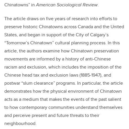
Chinatowns” in
American Sociological Review
.
The article draws on five years of research into efforts to
preserve historic Chinatowns across Canada and the United
States, and began in support of the City of Calgary’s
“Tomorrow’s Chinatown” cultural planning process. In this
article, the authors examine how Chinatown preservation
movements are informed by a history of anti-Chinese
racism and exclusion, which includes the imposition of the
Chinese head tax and exclusion laws (1885-1947), and
postwar “slum clearance” programs. In particular, the article
demonstrates how the physical environment of Chinatown
acts as a medium that makes the events of the past salient
to how contemporary communities understand themselves
and perceive present and future threats to their
neighbourhood.