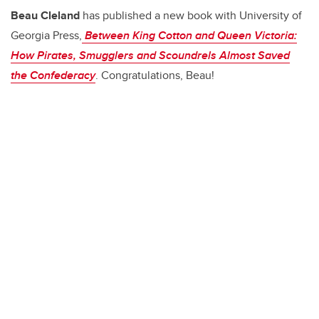
b
dI
Beau Cleland
has published a new book with University of
o
n
Georgia Press,
Between King Cotton and Queen Victoria:
o
How Pirates, Smugglers and Scoundrels Almost Saved
k
the Confederacy
. Congratulations, Beau!