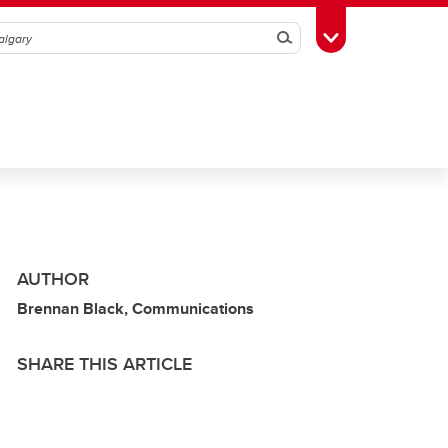
Search
Toggle Toolbox
AUTHOR
Brennan Black, Communications
SHARE THIS ARTICLE