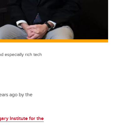
d especially rich tech
ears ago by the
ary Institute for the