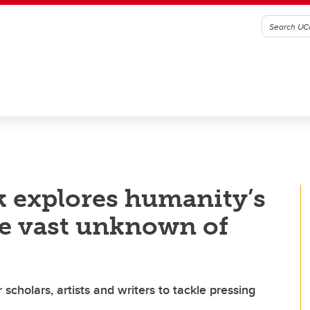
 explores humanity’s
he vast unknown of
cholars, artists and writers to tackle pressing