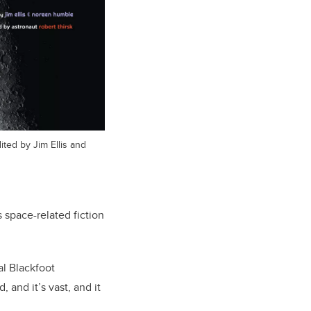
ted by Jim Ellis and
s space-related fiction
al Blackfoot
 and it’s vast, and it