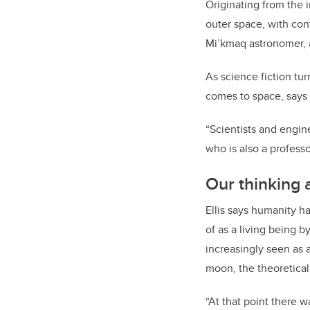
Originating from the
outer space, with cont
Mi’kmaq astronomer, a
As science fiction tu
comes to space, says 
“Scientists and engine
who is also a profess
Our thinking 
Ellis says humanity h
of as a living being 
increasingly seen as 
moon, the theoretica
“At that point there 