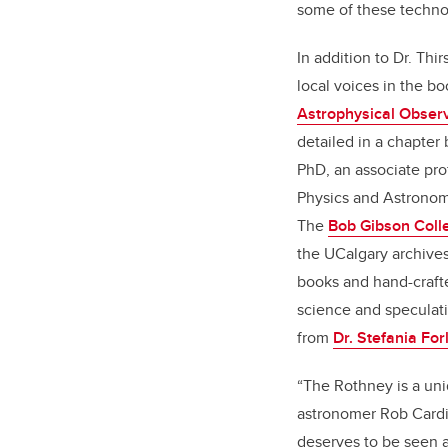
some of these techno
In addition to Dr. Thir
local voices in the b
Astrophysical Observ
detailed in a chapter b
PhD, an associate pro
Physics and Astronom
The
Bob Gibson Colle
the UCalgary archive
books and hand-craft
science and speculati
from
Dr. Stefania Forl
“The Rothney is a uni
astronomer Rob Cardina
deserves to be seen a