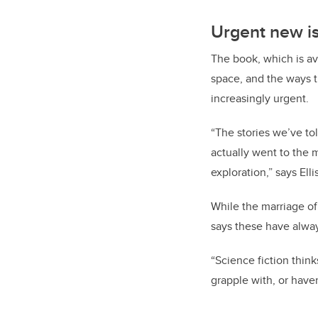
Urgent new i
The book, which is a
space, and the ways 
increasingly urgent.
“The stories we’ve t
actually went to the 
exploration,” says Ellis
While the marriage of
says these have alway
“Science fiction think
grapple with, or have