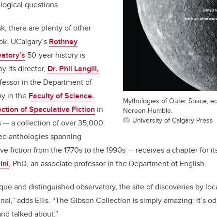
logical questions.
sk, there are plenty of other
ook. UCalgary’s
Rothney
atory’s
50-year history is
y its director,
Dr. Phil Langill,
fessor in the Department of
y in the
Faculty of Science.
Mythologies of Outer Space, edi
ction of Speculative Fiction
in
Noreen Humble.
University of Calgary Press
s
—
a collection of over 35,000
ed anthologies spanning
ve fiction from the 1770s to the 1990s
—
receives a chapter for it
ini
, PhD, an associate professor in the Department of English.
que and distinguished observatory, the site of discoveries by loc
l,” adds Ellis. “The Gibson Collection is simply amazing: it’s odd,
nd talked about.”