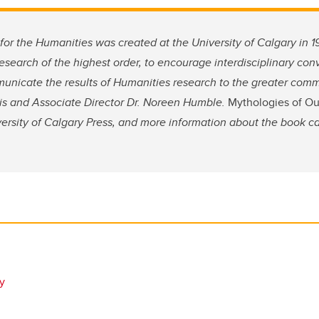
 for the Humanities was created at the University of Calgary in
research of the highest order, to encourage interdisciplinary co
unicate the results of Humanities research to the greater comm
llis and Associate Director Dr. Noreen Humble.
Mythologies of O
versity of Calgary Press, and more information about the book c
ry