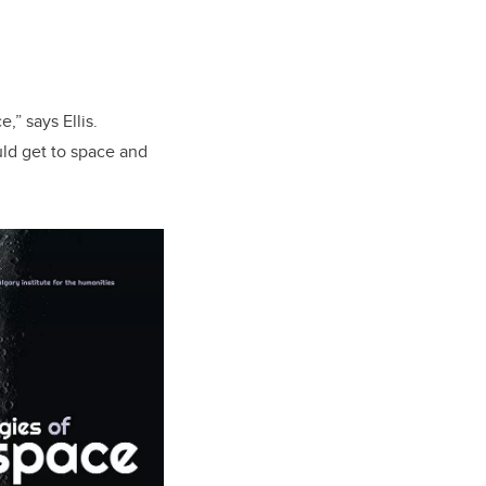
,” says Ellis.
ld get to space and