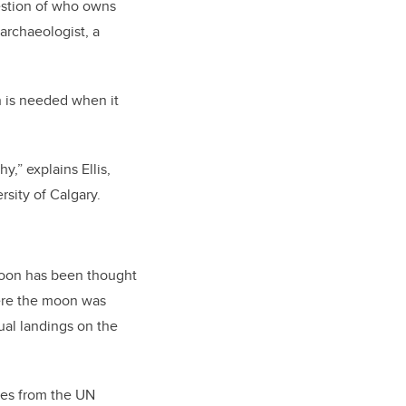
estion of who owns
 archaeologist, a
h is needed when it
,” explains Ellis,
rsity of Calgary.
 moon has been thought
here the moon was
ual landings on the
ties from the UN