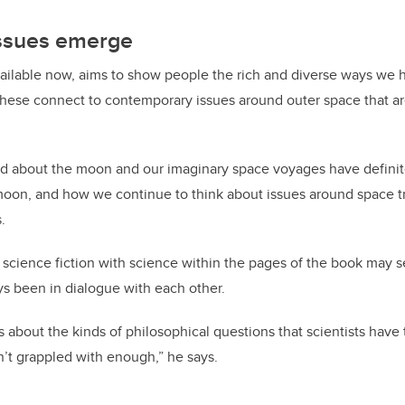
ssues emerge
vailable now, aims to show people the rich and diverse ways we 
these connect to contemporary issues around outer space that 
old about the moon and our imaginary space voyages have defini
moon, and how we continue to think about issues around space t
.
 science fiction with science within the pages of the book may s
s been in dialogue with each other.
s about the kinds of philosophical questions that scientists have 
n’t grappled with enough,” he says.