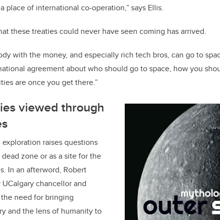
a place of international co-operation,” says Ellis.
at these treaties could never have seen coming has arrived.
dy with the money, and especially rich tech bros, can go to space
ernational agreement about who should go to space, how you shou
ties are once you get there.”
ies viewed through
es
 exploration raises questions
dead zone or as a site for the
s. In an afterword, Robert
 UCalgary chancellor and
 the need for bringing
iry and the lens of humanity to