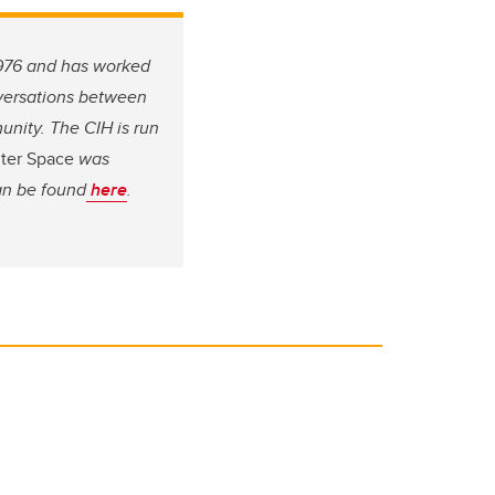
 1976 and has worked
nversations between
unity. The CIH is run
uter Space
was
an be found
here
.