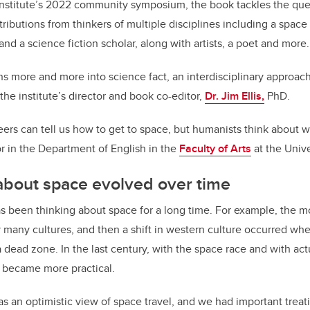
 institute’s 2022 community symposium, the book tackles the qu
ributions from thinkers of multiple disciplines including a space
nd a science fiction scholar, along with artists, a poet and more.
rns more and more into science fact, an interdisciplinary approac
the institute’s director and book co-editor,
Dr. Jim Ellis,
PhD.
ers can tell us how to get to space, but humanists think about why
or in the Department of English in the
Faculty of Arts
at the Unive
about space evolved over time
as been thinking about space for a long time. For example, the
by many cultures, and then a shift in western culture occurred w
a dead zone. In the last century, with the space race and with act
l became more practical.
was an optimistic view of space travel, and we had important trea