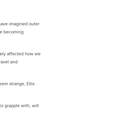
have imagined outer
are becoming
tely affected how we
ravel and
eem strange, Ellis
to grapple with, will