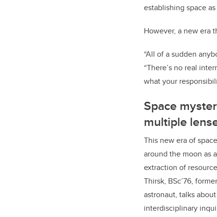
establishing space as 
However, a new era th
“All of a sudden anybo
“There’s no real int
what your responsibili
Space myster
multiple lens
This new era of space
around the moon as a 
extraction of resource
Thirsk,
BSc’76,
former
astronaut, talks about
interdisciplinary inqu