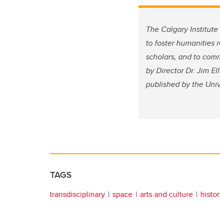
The Calgary Institute
to foster humanities 
scholars, and to comm
by Director Dr. Jim E
published by the Uni
TAGS
transdisciplinary
space
arts and culture
histo