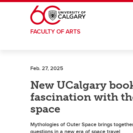
Skip to main content
FACULTY OF ARTS
Feb. 27, 2025
New UCalgary book
fascination with t
space
Mythologies of Outer Space brings together s
questions in a new era of space travel