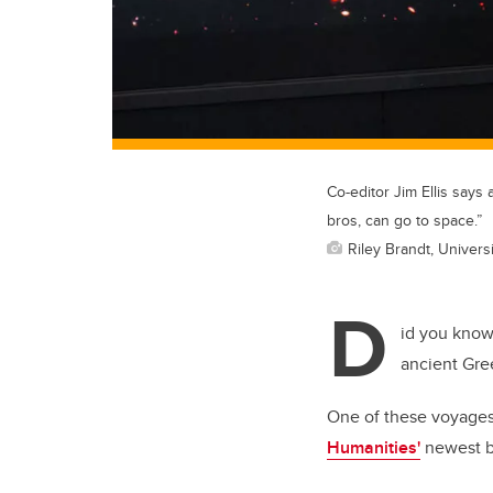
Co-editor Jim Ellis says
bros, can go to space.”
Riley Brandt, Universi
D
id you know 
ancient Gre
One of these voyages, 
Humanities'
newest 