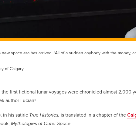
 a new space era has arrived. “All of a sudden anybody with the money, an
ty of Calgary
the first fictional lunar voyages were chronicled almost 2,000 y
ek author Lucian?
in his satiric
True Histories,
is translated in a chapter of the
Calg
book,
Mythologies of Outer Space.