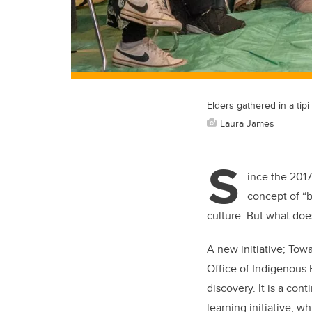
Elders gathered in a tipi
Laura James
S
ince the 201
concept of “b
culture. But what doe
A new initiative; Tow
Office of Indigenous 
discovery. It is a con
learning initiative, 