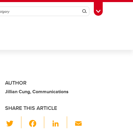
Search
Toggle Toolbox
AUTHOR
Jillian Cung, Communications
SHARE THIS ARTICLE
T
F
Li
E
wi
a
n
m