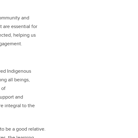
 community and
 are essential for
ected, helping us
ngagement.
ared Indigenous
ng all beings,
 of
support and
e integral to the
 to be a good relative.
es, the learning