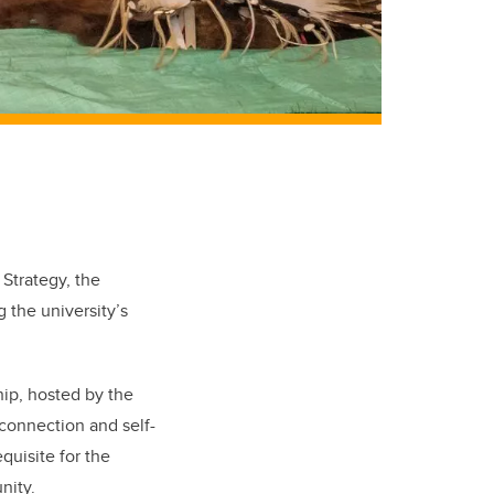
 Strategy, the
 the university’s
hip, hosted by the
 connection and self-
equisite for the
nity.