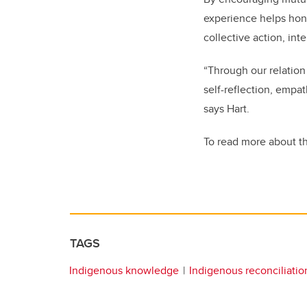
experience helps hon
collective action, in
“Through our relation
self-reflection, empa
says Hart.
To read more about thi
TAGS
Indigenous knowledge
Indigenous reconciliatio