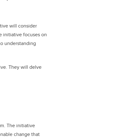
tive will consider
e initiative focuses on
 to understanding
ive. They will delve
m. The initiative
onable change that