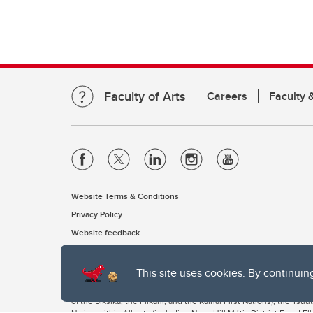
Faculty of Arts
Careers
Faculty &
Website Terms & Conditions
Privacy Policy
Website feedback
This site uses cookies. By continuin
The University of Calgary, located in the heart of Southern Alber
of the Siksika, the Piikani, and the Kainai First Nations), the Ts
Nation within Alberta (including Nose Hill Métis District 5 and Elb