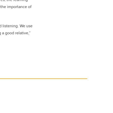
the importance of
d listening. We use
a good relative,”