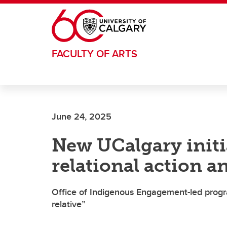
Skip to main content
FACULTY OF ARTS
June 24, 2025
New UCalgary initi
relational action an
Office of Indigenous Engagement-led progr
relative”