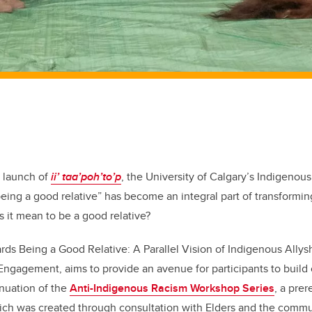
7 launch of
ii’ taa’poh’to’p
, the University of Calgary’s Indigenous
eing a good relative” has become an integral part of transforming
s it mean to be a good relative?
ards Being a Good Relative: A Parallel Vision of Indigenous Allys
Engagement, aims to provide an avenue for participants to build
tinuation of the
Anti-Indigenous Racism Workshop Series
, a prer
which was created through consultation with Elders and the commu