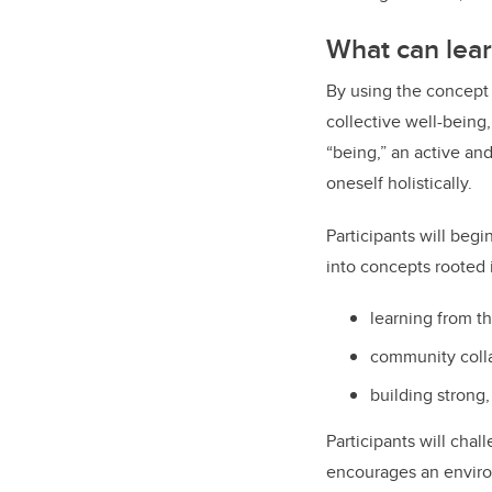
What can lear
By using the concept o
collective well-being,
“being,” an active and
oneself holistically.
Participants will begi
into concepts rooted
learning from t
community coll
building strong,
Participants will cha
encourages an environ