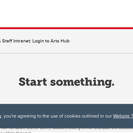
 Staff Intranet: Login to Arts Hub
g, you're agreeing to the use of cookies outlined in our
Website 
ta, both acknowledges and pays tribute to the traditional territories of the peoples
uut’ina First Nation, and the Stoney Nakoda (including Chiniki, Bearspaw, and Goodsto
ow Métis District 6).