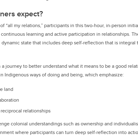
ners expect?
f “all my relations,” participants in this two-hour, in-person initia
 continuous learning and active participation in relationships. Th
 dynamic state that includes deep self-reflection that is integral
n a journey to better understand what it means to be a good relat
 in Indigenous ways of doing and being, which emphasize:
he land
aboration
 reciprocal relationships
llenge colonial understandings such as ownership and individualis
ment where participants can turn deep self-reflection into acti