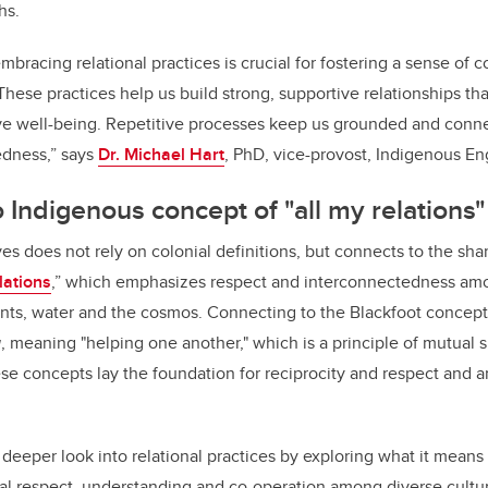
hs.
bracing relational practices is crucial for fostering a sense of
ese practices help us build strong, supportive relationships that
ive well-being. Repetitive processes keep us grounded and conn
edness,” says
Dr. Michael Hart
, PhD, vice-provost, Indigenous E
 Indigenous concept of "all my relations"
ves does not rely on colonial definitions, but connects to the sh
lations
,” which emphasizes respect and interconnectedness amo
ants, water and the cosmos. Connecting to the Blackfoot concept
a
, meaning "helping one another," which is a principle of mutual 
e concepts lay the foundation for reciprocity and respect and ar
 a deeper look into relational practices by exploring what it means
l respect, understanding and co-operation among diverse cultur