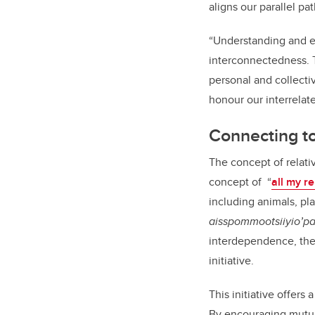
aligns our parallel pat
“Understanding and em
interconnectedness. Th
personal and collect
honour our interrelat
Connecting to
The concept of relati
concept of
“
all my re
including animals, pl
aisspommootsiiyio’p
interdependence, thes
initiative.
This initiative offers
By encouraging mutua