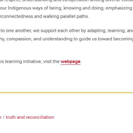
our Indigenous ways of being, knowing and doing, emphasizing 
terconnectedness and walking parallel paths.
 to one another, we support each other by adapting, learning, an
thy, compassion, and understanding to guide us toward becoming 
s learning initiative, visit the
webpage
.
n
truth and reconciliation