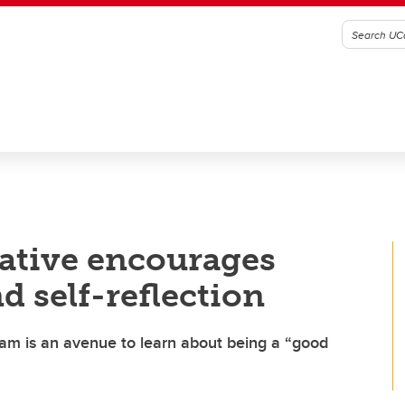
ative encourages
d self-reflection
am is an avenue to learn about being a “good