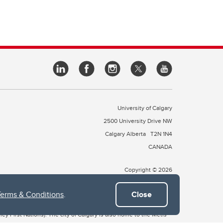
University of Calgary
2500 University Drive NW
Calgary Alberta
T2N 1N4
CANADA
Copyright © 2026
Terms & Conditions
.
Close
 of Treaty 7, which include the Blackfoot Confederacy (comprised
ney First Nations). The city of Calgary is also home to the Métis