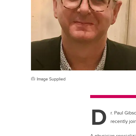
Image Supplied
D
r. Paul Gibs
recently joi
A physician specializ