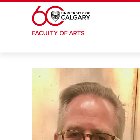
Skip to main content
FACULTY OF ARTS