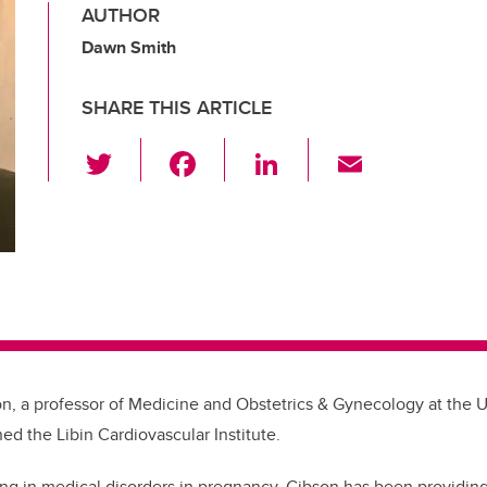
AUTHOR
Dawn Smith
SHARE THIS ARTICLE
T
F
Li
E
wi
a
n
m
tt
c
k
ail
er
e
e
b
dI
o
n
o
k
on, a professor of Medicine and Obstetrics & Gynecology at the Un
ned the Libin Cardiovascular Institute.
ing in medical disorders in pregnancy, Gibson has been providing