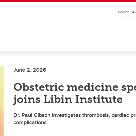
June 2, 2026
Obstetric medicine spe
joins Libin Institute
Dr. Paul Gibson investigates thrombosis, cardiac 
complications