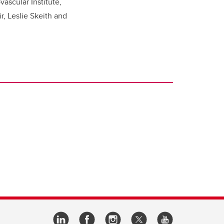
ascular Institute,
r, Leslie Skeith and