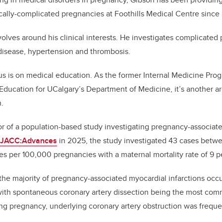
cally-complicated pregnancies at Foothills Medical Centre since
volves around his clinical interests. He investigates complicated
disease, hypertension and thrombosis.
s is on medical education. As the former Internal Medicine Pro
 Education for UCalgary’s Department of Medicine, it’s another a
n.
or of a population-based study investigating pregnancy-associate
n JACC:Advances
in 2025, the study investigated 43 cases betw
es per 100,000 pregnancies with a maternal mortality rate of 9 p
the majority of pregnancy-associated myocardial infarctions occu
ith spontaneous coronary artery dissection being the most com
ng pregnancy, underlying coronary artery obstruction was frequen