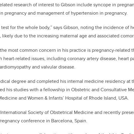
related research of interest to Gibson include syncope in pregna
s in pregnancy and management of hypertension in pregnancy.
 test for the whole body,” says Gibson, noting the incidence of he
 likely due to the increasing maternal age and associated comor
 the most common concern in his practice is pregnancy-related t
h heart-related issues, including coronary artery disease, heart pa
cardiomyopathy and valvular disease.
ical degree and completed his internal medicine residency at t
d his studies with a fellowship in Obstetric and Consultative M
 Medicine and Women & Infants’ Hospital of Rhode Island, USA.
e International Society of Obstetrical Medicine and recently pres
Pregnancy conference in Barcelona, Spain.