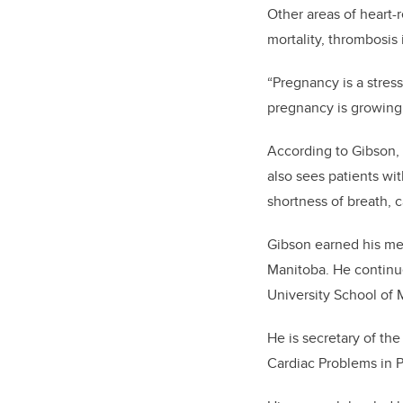
Other areas of heart-
mortality, thrombosi
“Pregnancy is a stress
pregnancy is growing,
According to Gibson,
also sees patients wit
shortness of breath, 
Gibson earned his med
Manitoba. He continue
University School of
He is secretary of th
Cardiac Problems in 