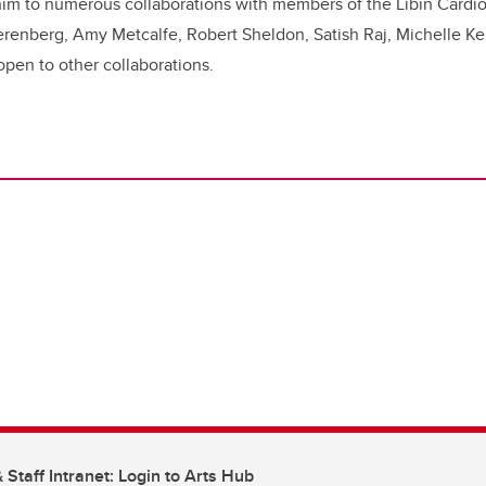
him to numerous collaborations with members of the Libin Cardiov
erenberg, Amy Metcalfe, Robert Sheldon, Satish Raj, Michelle Kei
open to other collaborations.
 Staff Intranet: Login to Arts Hub