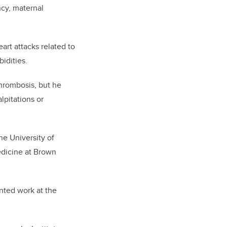
ncy, maternal
art attacks related to
bidities.
hrombosis, but he
lpitations or
he University of
edicine at Brown
ented work at the