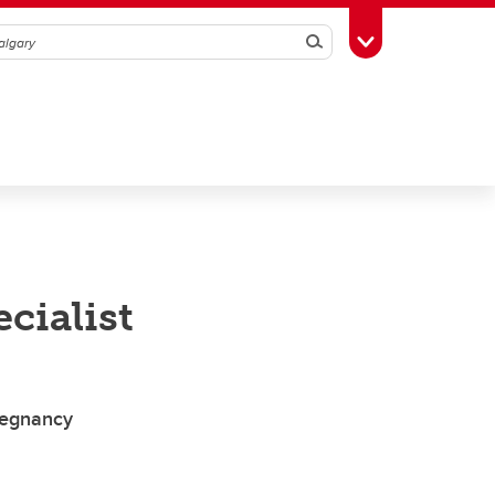
Search
Toggle Toolbox
cialist
pregnancy