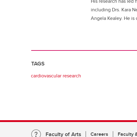
His research has led 
including Drs. Kara N
Angela Kealey. He is 
TAGS
cardiovascular research
Faculty of Arts
Careers
Faculty &