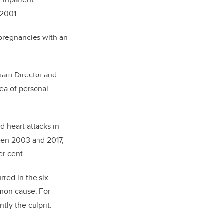
 2001.
 pregnancies with an
gram Director and
rea of personal
d heart attacks in
een 2003 and 2017,
er cent.
rred in the six
mon cause. For
tly the culprit.