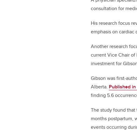
consultation for medi
His research focus re
emphasis on cardiac 
Another research focu
current Vice Chair of
investment for Gibso
Gibson was first-auth
Alberta.
Published i
finding 5.6 occurrenc
The study found that 
months postpartum, w
events occurring duri