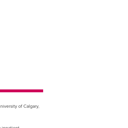
iversity of Calgary,
 inpatient