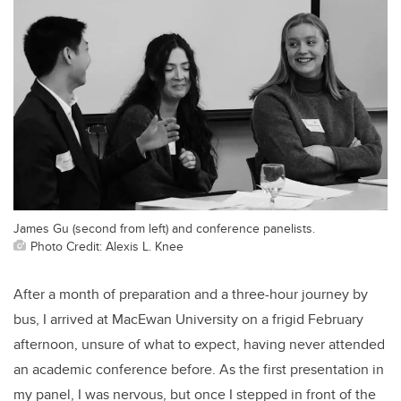
James Gu (second from left) and conference panelists.
Photo Credit: Alexis L. Knee
After a month of preparation and a three-hour journey by
bus, I arrived at MacEwan University on a frigid February
afternoon, unsure of what to expect, having never attended
an academic conference before. As the first presentation in
my panel, I was nervous, but once I stepped in front of the