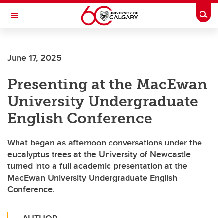
Skip to main content
Togg
Toggle Navigation
FACULTY OF ARTS
June 17, 2025
Presenting at the MacEwan
University Undergraduate
English Conference
What began as afternoon conversations under the
eucalyptus trees at the University of Newcastle
turned into a full academic presentation at the
MacEwan University Undergraduate English
Conference.