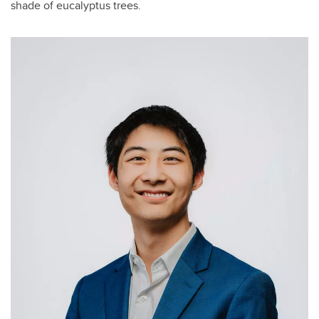
shade of eucalyptus trees.