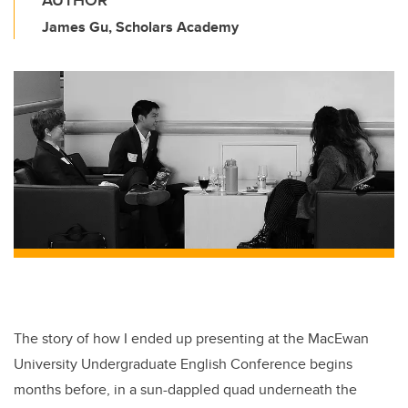
AUTHOR
James Gu, Scholars Academy
The story of how I ended up presenting at the MacEwan
University Undergraduate English Conference begins
months before, in a sun-dappled quad underneath the