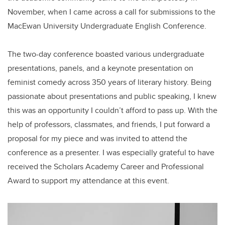
November, when I came across a call for submissions to the
MacEwan University Undergraduate English Conference.
The two-day conference boasted various undergraduate
presentations, panels, and a keynote presentation on
feminist comedy across 350 years of literary history. Being
passionate about presentations and public speaking, I knew
this was an opportunity I couldn’t afford to pass up. With the
help of professors, classmates, and friends, I put forward a
proposal for my piece and was invited to attend the
conference as a presenter. I was especially grateful to have
received the Scholars Academy Career and Professional
Award to support my attendance at this event.