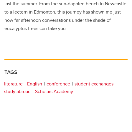
last the summer. From the sun-dappled bench in Newcastle
to a lectern in Edmonton, this journey has shown me just
how far afternoon conversations under the shade of
eucalyptus trees can take you.
TAGS
literature
English
conference
student exchanges
study abroad
Scholars Academy