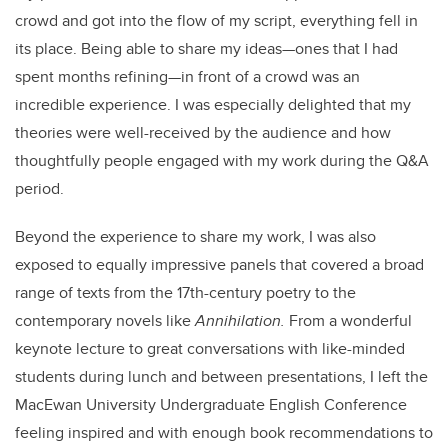
crowd and got into the flow of my script, everything fell in
its place. Being able to share my ideas—ones that I had
spent months refining—in front of a crowd was an
incredible experience. I was especially delighted that my
theories were well-received by the audience and how
thoughtfully people engaged with my work during the Q&A
period.
Beyond the experience to share my work, I was also
exposed to equally impressive panels that covered a broad
range of texts from the 17th-century poetry to the
contemporary novels like
Annihilation.
From a wonderful
keynote lecture to great conversations with like-minded
students during lunch and between presentations, I left the
MacEwan University Undergraduate English Conference
feeling inspired and with enough book recommendations to