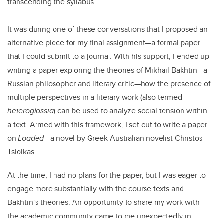
transcending the syllabus.
It was during one of these conversations that I proposed an
alternative piece for my final assignment—a formal paper
that I could submit to a journal. With his support, I ended up
writing a paper exploring the theories of Mikhail Bakhtin—a
Russian philosopher and literary critic—how the presence of
multiple perspectives in a literary work (also termed
heteroglossia
) can be used to analyze social tension within
a text. Armed with this framework, I set out to write a paper
on
Loaded
—a novel by Greek-Australian novelist Christos
Tsiolkas.
At the time, I had no plans for the paper, but I was eager to
engage more substantially with the course texts and
Bakhtin’s theories. An opportunity to share my work with
the academic community came to me unexpectedly in