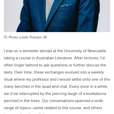
Photo credit: Preston vR
I was on a semester abroad at the University of Newcastle,
taking a course in Australian Literature. After lectures, I’d
often linger behind to ask questions or further discuss the
texts. Over time, these exchanges evolved into a weekly
ritual where my professor and I would settle onto one of the
many benches in the quad and chat. Every once in a while,
we’d be interrupted by the piercing laugh of a kookaburra
perched in the trees. Our conversations spanned a wide
range of topics—some related to the course, and others