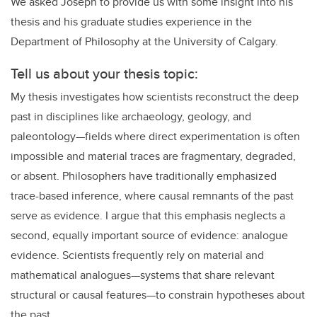
We asked Joseph to provide us with some insight into his
thesis and his graduate studies experience in the
Department of Philosophy at the University of Calgary.
Tell us about your thesis topic:
My thesis investigates how scientists reconstruct the deep
past in disciplines like archaeology, geology, and
paleontology—fields where direct experimentation is often
impossible and material traces are fragmentary, degraded,
or absent. Philosophers have traditionally emphasized
trace-based inference, where causal remnants of the past
serve as evidence. I argue that this emphasis neglects a
second, equally important source of evidence: analogue
evidence. Scientists frequently rely on material and
mathematical analogues—systems that share relevant
structural or causal features—to constrain hypotheses about
the past.