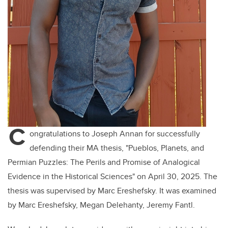
C
ongratulations to Joseph Annan for successfully
defending their MA thesis, "Pueblos, Planets, and
Permian Puzzles: The Perils and Promise of Analogical
Evidence in the Historical Sciences" on April 30, 2025. The
thesis was supervised by Marc Ereshefsky. It was examined
by Marc Ereshefsky, Megan Delehanty, Jeremy Fantl.