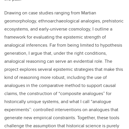
Drawing on case studies ranging from Martian
geomorphology, ethnoarchaeological analogies, prehistoric
ecosystems, and early-universe cosmology, I outline a
framework for evaluating the epistemic strength of
analogical inferences. Far from being limited to hypothesis
generation, I argue that, under the right conditions,
analogical reasoning can serve an evidential role. The
project explores several epistemic strategies that make this
kind of reasoning more robust, including the use of
analogues in the comparative method to support causal
claims, the construction of “composite analogues” for
historically unique systems, and what I call “analogue
experiments”: controlled interventions on analogues that
generate new empirical constraints. Together, these tools
challenge the assumption that historical science is purely