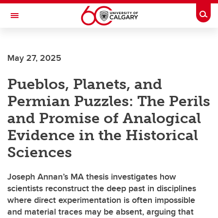
Skip to main content
Togg
Toggle Navigation
FACULTY OF ARTS
May 27, 2025
DEPARTMENT OF PHILOSOPHY
Pueblos, Planets, and
Permian Puzzles: The Perils
and Promise of Analogical
Evidence in the Historical
Sciences
Joseph Annan’s MA thesis investigates how
scientists reconstruct the deep past in disciplines
where direct experimentation is often impossible
and material traces may be absent, arguing that