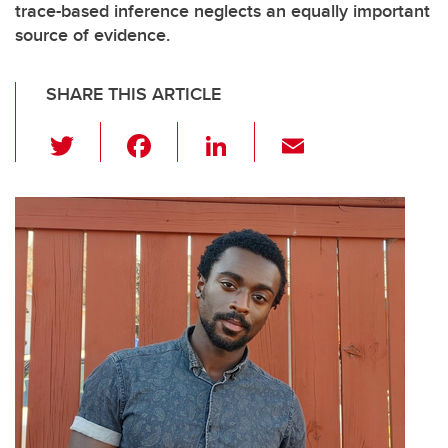
trace-based inference neglects an equally important
source of evidence.
SHARE THIS ARTICLE
T
F
Li
E
wi
a
n
m
tt
c
k
ail
er
e
e
b
dI
o
n
o
k