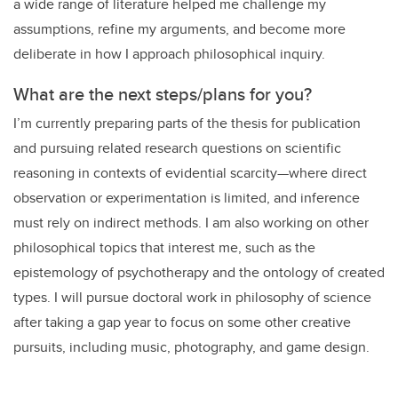
a wide range of literature helped me challenge my
assumptions, refine my arguments, and become more
deliberate in how I approach philosophical inquiry.
What are the next steps/plans for you?
I’m currently preparing parts of the thesis for publication
and pursuing related research questions on scientific
reasoning in contexts of evidential scarcity—where direct
observation or experimentation is limited, and inference
must rely on indirect methods. I am also working on other
philosophical topics that interest me, such as the
epistemology of psychotherapy and the ontology of created
types. I will pursue doctoral work in philosophy of science
after taking a gap year to focus on some other creative
pursuits, including music, photography, and game design.