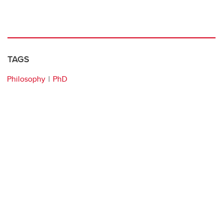
TAGS
Philosophy
PhD