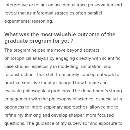
interpretive or reliant on accidental trace preservation and
reveal that its inferential strategies often parallel
experimental reasoning.
What was the most valuable outcome of the
graduate program for you?
The program helped me move beyond abstract
philosophical analysis by engaging directly with scientific
case studies, especially in modelling, simulation, and
reconstruction. That shift from purely conceptual work to
practice-sensitive inquiry changed how I frame and
evaluate philosophical problems. The department’s strong
engagement with the philosophy of science, especially its
openness to interdisciplinary approaches, allowed me to
refine my thinking and develop sharper, more focused
questions. The guidance of my supervisor and exposure to