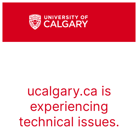
ucalgary.ca is
experiencing
technical issues.