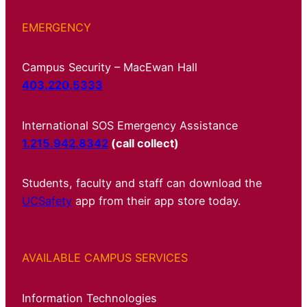
EMERGENCY
Campus Security – MacEwan Hall
403.220.5333
International SOS Emergency Assistance
1.215.942.8342
(call collect)
Students, faculty and staff can download the
UCSafety
app from their app store today.
AVAILABLE CAMPUS SERVICES
Information Technologies