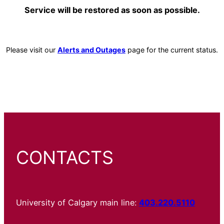
Service will be restored as soon as possible.
Please visit our
Alerts and Outages
page for the current status.
CONTACTS
University of Calgary main line:
403.220.5110