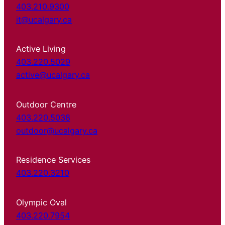
403.210.9300
it@ucalgary.ca
Active Living
403.220.5029
active@ucalgary.ca
Outdoor Centre
403.220.5038
outdoor@ucalgary.ca
Residence Services
403.220.3210
Olympic Oval
403.220.7954