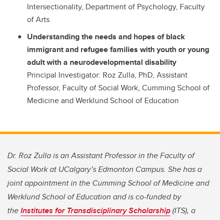
Intersectionality, Department of Psychology, Faculty
of Arts
Understanding the needs and hopes of black
immigrant and refugee families with youth or young
adult with a neurodevelopmental disability
Principal Investigator: Roz Zulla, PhD, Assistant
Professor, Faculty of Social Work, Cumming School of
Medicine and Werklund School of Education
Dr. Roz Zulla is an Assistant Professor in the Faculty of
Social Work at UCalgary’s Edmonton Campus. She has a
joint appointment in the Cumming School of Medicine and
Werklund School of Education and is co-funded by
the
Institutes for Transdisciplinary Scholarship
(ITS), a