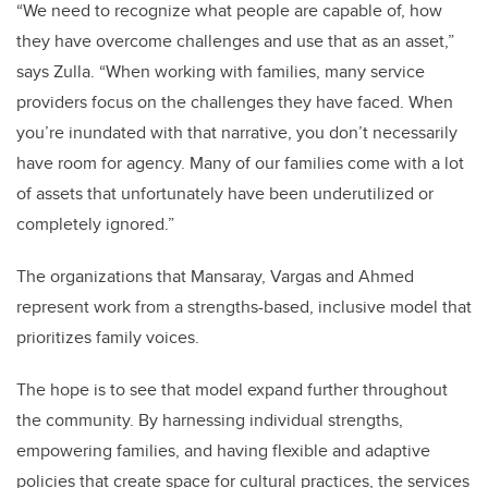
“We need to recognize what people are capable of, how
they have overcome challenges and use that as an asset,”
says Zulla. “When working with families, many service
providers focus on the challenges they have faced. When
you’re inundated with that narrative, you don’t necessarily
have room for agency. Many of our families come with a lot
of assets that unfortunately have been underutilized or
completely ignored.”
The organizations that Mansaray, Vargas and Ahmed
represent work from a strengths-based, inclusive model that
prioritizes family voices.
The hope is to see that model expand further throughout
the community. By harnessing individual strengths,
empowering families, and having flexible and adaptive
policies that create space for cultural practices, the services