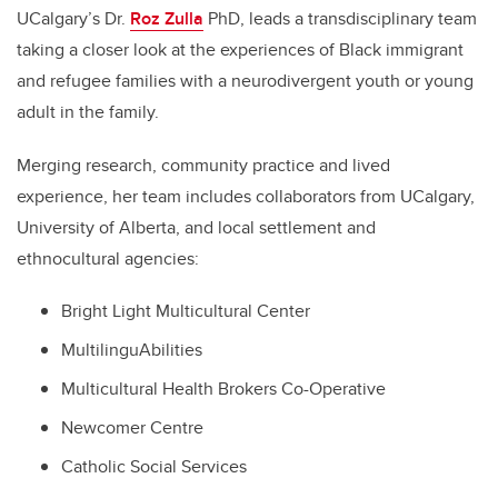
UCalgary’s Dr.
Roz Zulla
PhD, leads a transdisciplinary team
taking a closer look at the experiences of Black immigrant
and refugee families with a neurodivergent youth or young
adult in the family.
Merging research, community practice and lived
experience, her team includes collaborators from UCalgary,
University of Alberta, and local settlement and
ethnocultural agencies:
Bright Light Multicultural Center
MultilinguAbilities
Multicultural Health Brokers Co-Operative
Newcomer Centre
Catholic Social Services