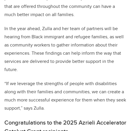
that are offered throughout the community can have a
much better impact on all families.
In the year ahead, Zulla and her team of partners will be
hearing from Black immigrant and refugee families, as well
as community workers to gather information about their
experiences. These findings can help inform the way that
services are delivered to provide better support in the
future.
“If we leverage the strengths of people with disabilities
along with their families and communities, we can create a
much more successful experience for them when they seek
support,” says Zulla.
Congratulations to the 2025 Azrieli Accelerator