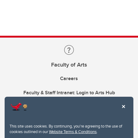
Faculty of Arts
Careers
Faculty & Staff Intranet: Login to Arts Hub
This site uses cookies. By continuing, you're agreeing to the use of
cookies outlined in our
Website Terms & Conditions
.