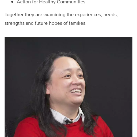
Action for Healthy Communities
Together they are examining the experiences, needs,
strengths and future hopes of families.