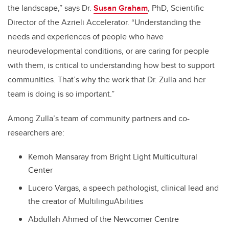
the landscape,” says Dr.
Susan Graham
, PhD, Scientific
Director of the Azrieli Accelerator. “Understanding the
needs and experiences of people who have
neurodevelopmental conditions, or are caring for people
with them, is critical to understanding how best to support
communities. That’s why the work that Dr. Zulla and her
team is doing is so important.”
Among Zulla’s team of community partners and co-
researchers are:
Kemoh Mansaray from Bright Light Multicultural
Center
Lucero Vargas, a speech pathologist, clinical lead and
the creator of MultilinguAbilities
Abdullah Ahmed of the Newcomer Centre