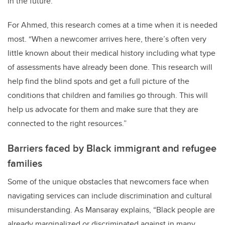
in the future.”
For Ahmed, this research comes at a time when it is needed
most. “When a newcomer arrives here, there’s often very
little known about their medical history including what type
of assessments have already been done. This research will
help find the blind spots and get a full picture of the
conditions that children and families go through. This will
help us advocate for them and make sure that they are
connected to the right resources.”
Barriers faced by Black immigrant and refugee
families
Some of the unique obstacles that newcomers face when
navigating services can include discrimination and cultural
misunderstanding. As Mansaray explains, “Black people are
already marginalized or discriminated against in many