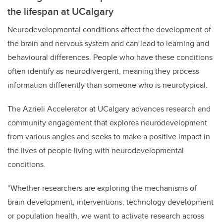
the lifespan at UCalgary
Neurodevelopmental conditions affect the development of
the brain and nervous system and can lead to learning and
behavioural differences. People who have these conditions
often identify as neurodivergent, meaning they process
information differently than someone who is neurotypical.
The Azrieli Accelerator at UCalgary advances research and
community engagement that explores neurodevelopment
from various angles and seeks to make a positive impact in
the lives of people living with neurodevelopmental
conditions.
“Whether researchers are exploring the mechanisms of
brain development, interventions, technology development
or population health, we want to activate research across