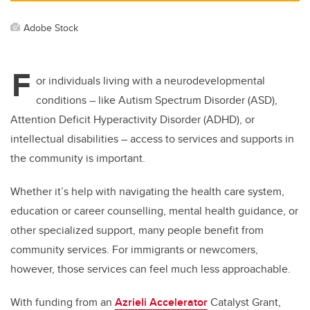
Adobe Stock
F
or individuals living with a neurodevelopmental
conditions – like Autism Spectrum Disorder (ASD),
Attention Deficit Hyperactivity Disorder (ADHD), or
intellectual disabilities – access to services and supports in
the community is important.
Whether it’s help with navigating the health care system,
education or career counselling, mental health guidance, or
other specialized support, many people benefit from
community services. For immigrants or newcomers,
however, those services can feel much less approachable.
With funding from an
Azrieli Accelerator
Catalyst Grant,