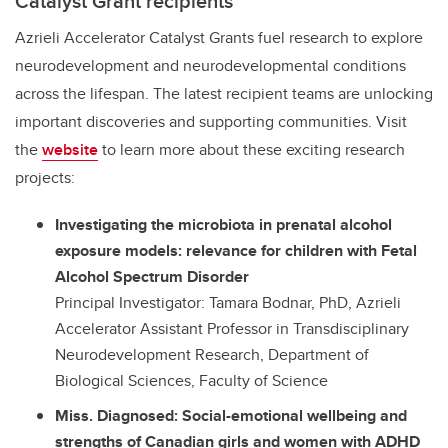
Catalyst Grant recipients
Azrieli Accelerator Catalyst Grants fuel research to explore
neurodevelopment and neurodevelopmental conditions
across the lifespan. The latest recipient teams are unlocking
important discoveries and supporting communities. Visit
the
website
to learn more about these exciting research
projects:
Investigating the microbiota in prenatal alcohol
exposure models: relevance for children with Fetal
Alcohol Spectrum Disorder
Principal Investigator: Tamara Bodnar, PhD, Azrieli
Accelerator Assistant Professor in Transdisciplinary
Neurodevelopment Research, Department of
Biological Sciences, Faculty of Science
Miss. Diagnosed: Social-emotional wellbeing and
strengths of Canadian girls and women with ADHD