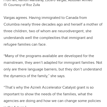
Courtesy of Roz Zulla
Vargas agrees. Having immigrated to Canada from
Columbia nearly three decades ago and herself a mother of
three children, two of whom are neurodivergent, she
understands well the complexities that immigrant and
refugee families can face.
“Many of the programs available are developed for the
mainstream, they aren’t adapted for immigrant families. Not
only are there language barriers, but they don’t understand
the dynamics of the family,” she says.
“That’s why the Azrieli Accelerator Catalyst grant is so
important to show the needs of the families, what the
agencies are doing and how we can change some policies