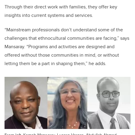
Through their direct work with families, they offer key
insights into current systems and services.
“Mainstream professionals don’t understand some of the
challenges that ethnocultural communities are facing,” says
Mansaray. “Programs and activities are designed and
offered without those communities in mind, or without
letting them be a part in shaping them,” he adds.
From left, Kemoh Mansaray, Lucero Vargas, Abdullah Ahmed