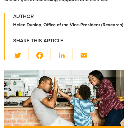
AUTHOR
Helen Dunlop, Office of the Vice-President (Research)
SHARE THIS ARTICLE
T
F
Li
E
wi
a
n
m
tt
c
k
ail
er
e
e
b
dI
o
n
o
k