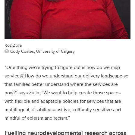
Roz Zulla
Cody Coates, University of Calgary
“One thing we’re trying to figure out is how do we map
services? How do we understand our delivery landscape so
that families better understand where the services are
now?” says Zulla. “We want to help create those spaces
with flexible and adaptable policies for services that are
multilingual, disability sensitive, culturally sensitive and
mindful of ableism and racism.”
Fuelling neurodevelopmental research across