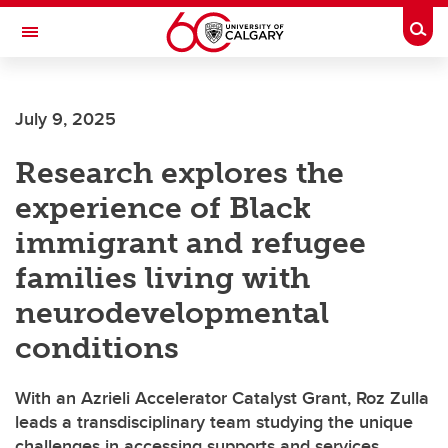
Skip to main content
Togg
Toggle Navigation
FACULTY OF ARTS
July 9, 2025
Research explores the
experience of Black
immigrant and refugee
families living with
neurodevelopmental
conditions
With an Azrieli Accelerator Catalyst Grant, Roz Zulla
leads a transdisciplinary team studying the unique
challenges in accessing supports and services