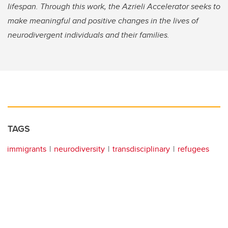
lifespan. Through this work, the Azrieli Accelerator seeks to
make meaningful and positive changes in the lives of
neurodivergent individuals and their families.
TAGS
immigrants
neurodiversity
transdisciplinary
refugees