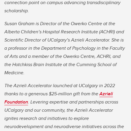
connection point on campus advancing transdisciplinary
scholarship.
Susan Graham is Director of the Owerko Centre at the
Alberta Children’s Hospital Research Institute (ACHRI) and
Scientific Director of UCalgary’s Azrieli Accelerator. She is
a professor in the Department of Psychology in the Faculty
of Arts and a member of the Owerko Centre, ACHRI, and
the Hotchkiss Brain Institute at the Cumming School of
Medicine.
The Azrieli Accelerator launched at UCalgary in 2022
thanks to a generous $25-million gift from the
Azrieli
Foundation
. Levering expertise and partnerships across
UCalgary and our community, the Azrieli Accelerator
ignites research and initiatives to explore
neurodevelopment and neurodiverse initiatives across the