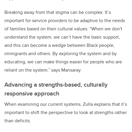
Breaking away from that stigma can be complex. It’s
important for service providers to be adaptive to the needs
of families based on their cultural values. “When we don't
understand the system, we can’t have the basic support,
and this can become a wedge between Black people,
immigrants and others. By exploring the system and by
educating, we can make things easier for people who are
reliant on the system,” says Mansaray.
Advancing a strengths-based, culturally
responsive approach
When examining our current systems, Zulla explains that it’s
important to shift the perspective to look at strengths rather
than deficits.