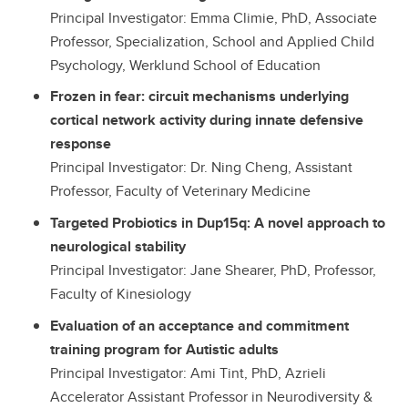
Principal Investigator: Emma Climie, PhD, Associate
Professor, Specialization, School and Applied Child
Psychology, Werklund School of Education
Frozen in fear: circuit mechanisms underlying
cortical network activity during innate defensive
response
Principal Investigator: Dr. Ning Cheng, Assistant
Professor, Faculty of Veterinary Medicine
Targeted Probiotics in Dup15q: A novel approach to
neurological stability
Principal Investigator: Jane Shearer, PhD, Professor,
Faculty of Kinesiology
Evaluation of an acceptance and commitment
training program for Autistic adults
Principal Investigator: Ami Tint, PhD, Azrieli
Accelerator Assistant Professor in Neurodiversity &