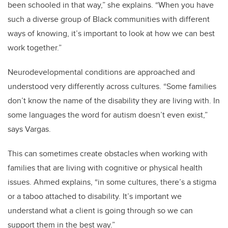
been schooled in that way,” she explains. “When you have
such a diverse group of Black communities with different
ways of knowing, it’s important to look at how we can best
work together.”
Neurodevelopmental conditions are approached and
understood very differently across cultures. “Some families
don’t know the name of the disability they are living with. In
some languages the word for autism doesn’t even exist,”
says Vargas.
This can sometimes create obstacles when working with
families that are living with cognitive or physical health
issues. Ahmed explains, “in some cultures, there’s a stigma
or a taboo attached to disability. It’s important we
understand what a client is going through so we can
support them in the best way.”