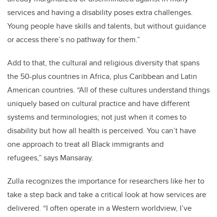
services and having a disability poses extra challenges.
Young people have skills and talents, but without guidance
or access there’s no pathway for them.”
Add to that, the cultural and religious diversity that spans
the 50-plus countries in Africa, plus Caribbean and Latin
American countries. “All of these cultures understand things
uniquely based on cultural practice and have different
systems and terminologies; not just when it comes to
disability but how all health is perceived. You can’t have
one approach to treat all Black immigrants and
refugees,” says Mansaray.
Zulla recognizes the importance for researchers like her to
take a step back and take a critical look at how services are
delivered. “I often operate in a Western worldview, I’ve