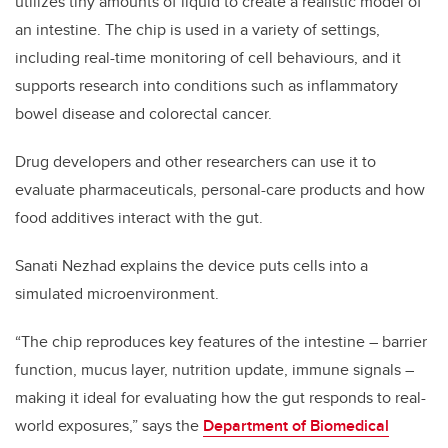
utilizes tiny amounts of liquid to create a realistic model of
an intestine. The chip is used in a variety of settings,
including real-time monitoring of cell behaviours, and it
supports research into conditions such as inflammatory
bowel disease and colorectal cancer.
Drug developers and other researchers can use it to
evaluate pharmaceuticals, personal-care products and how
food additives interact with the gut.
Sanati Nezhad explains the device puts cells into a
simulated microenvironment.
“The chip reproduces key features of the intestine – barrier
function, mucus layer, nutrition update, immune signals –
making it ideal for evaluating how the gut responds to real-
world exposures,” says the
Department of Biomedical