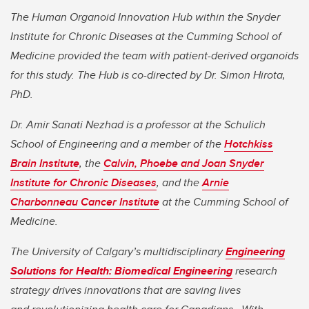
The Human Organoid Innovation Hub within the Snyder
Institute for Chronic Diseases at the Cumming School of
Medicine provided the team with patient-derived organoids
for this study. The Hub is co-directed by Dr. Simon Hirota,
PhD.
Dr. Amir Sanati Nezhad is a professor at the Schulich
School of Engineering and a member of the
Hotchkiss
Brain Institute
, the
Calvin, Phoebe and Joan Snyder
Institute for Chronic Diseases
, and the
Arnie
Charbonneau Cancer Institute
at the Cumming School of
Medicine.
The University of Calgary’s multidisciplinary
Engineering
Solutions for Health: Biomedical Engineering
research
strategy drives innovations that are saving lives