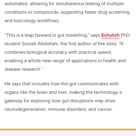
automated, allowing for simultaneous testing of multiple
conditions or compounds, supporting faster drug screening
and toxicology workflows.
“This is a leap forward in gut modelling,” says
Schulich
PhD
student Sorosh Abdollahi, the first author of the story. “It
combines biological accuracy with practical speed,
enabling a whole new range of applications in health and
disease research.”
He says that includes how the gut communicates with
organs like the brain and liver, making the technology a
gateway for exploring how gut disruptions may drive
neurodegeneration, immune disorders, and cancer.