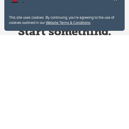
This site uses cookies. By continuing, you're agreeing to the use of
cookies outlined in our
Website Terms & Conditions
.
Website Terms & Conditions
Privacy Policy
Website feedback
University of Calgary
2500 University Drive NW
Calgary Alberta
T2N 1N4
CANADA
Copyright © 2026