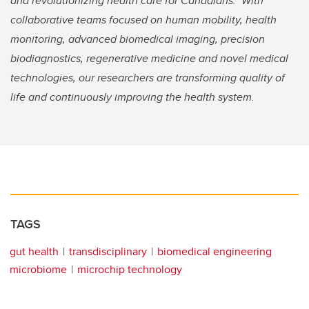
and revolutionizing health care for Canadians. With
collaborative teams focused on human mobility, health
monitoring, advanced biomedical imaging, precision
biodiagnostics, regenerative medicine and novel medical
technologies, our researchers are transforming quality of
life and continuously improving the health system.
TAGS
gut health
transdisciplinary
biomedical engineering
microbiome
microchip technology