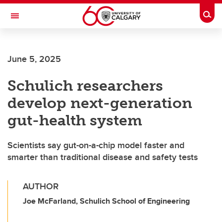
Skip to main content
Togg
Toggle Navigation
FACULTY OF ARTS
June 5, 2025
Schulich researchers
develop next-generation
gut-health system
Scientists say gut-on-a-chip model faster and
smarter than traditional disease and safety tests
AUTHOR
Joe McFarland, Schulich School of Engineering