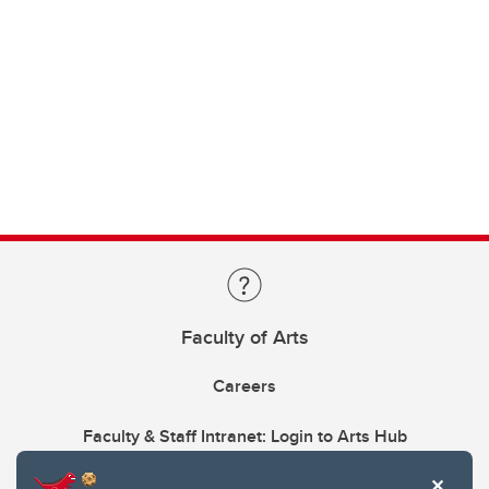
Faculty of Arts
Careers
Faculty & Staff Intranet: Login to Arts Hub