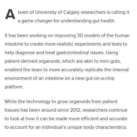
A
team of University of Calgary researchers is calling it
a game-changer for understanding gut health.
It has been working on improving 3D models of the human
intestine to create more-realistic experiments and tests to
help diagnose and treat gastrointestinal issues. Using
patient-derived organoids, which are akin to mini-guts,
enabled the team to more accurately replicate the internal
environment of an intestine on a new gut-on-a-chip
platform.
While the technology to grow organoids from patient
tissues has been around since 2012, researchers continue
to look at how it can be made more efficient and accurate
to account for an individual’s unique body characteristics.