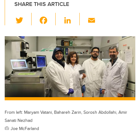
SHARE THIS ARTICLE
T
F
Li
E
wi
a
n
m
tt
c
k
ail
er
e
e
b
dI
o
n
o
k
From left: Maryam Vatani, Bahareh Zarin, Sorosh Abdollahi, Amir
Sanati Nezhad
Joe McFarland