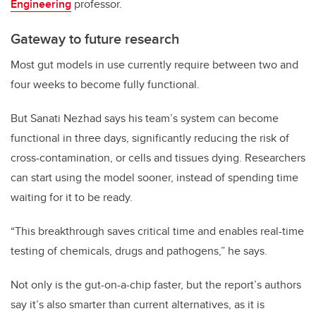
Engineering
professor.
Gateway to future research
Most gut models in use currently require between two and
four weeks to become fully functional.
But Sanati Nezhad says his team’s system can become
functional in three days, significantly reducing the risk of
cross-contamination, or cells and tissues dying. Researchers
can start using the model sooner, instead of spending time
waiting for it to be ready.
“This breakthrough saves critical time and enables real-time
testing of chemicals, drugs and pathogens,” he says.
Not only is the gut-on-a-chip faster, but the report’s authors
say it’s also smarter than current alternatives, as it is