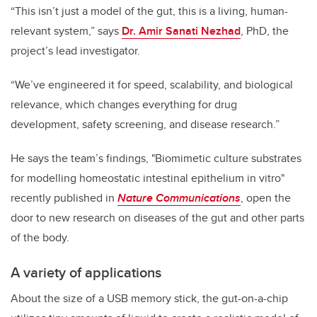
“This isn’t just a model of the gut, this is a living, human-
relevant system,” says
Dr. Amir Sanati Nezhad
, PhD, the
project’s lead investigator.
“We’ve engineered it for speed, scalability, and biological
relevance, which changes everything for drug
development, safety screening, and disease research.”
He says the team’s findings, "Biomimetic culture substrates
for modelling homeostatic intestinal epithelium in vitro"
recently published in
Nature Communications
, open the
door to new research on diseases of the gut and other parts
of the body.
A variety of applications
About the size of a USB memory stick, the gut-on-a-chip