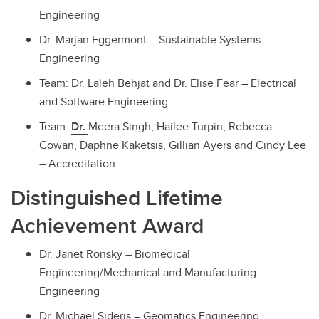
Engineering
Dr. Marjan Eggermont – Sustainable Systems
Engineering
Team: Dr. Laleh Behjat and Dr. Elise Fear – Electrical
and Software Engineering
Team:
Dr.
Meera Singh, Hailee Turpin, Rebecca
Cowan, Daphne Kaketsis, Gillian Ayers and Cindy Lee
– Accreditation
Distinguished Lifetime
Achievement Award
Dr. Janet Ronsky – Biomedical
Engineering/Mechanical and Manufacturing
Engineering
Dr. Michael Sideris – Geomatics Engineering