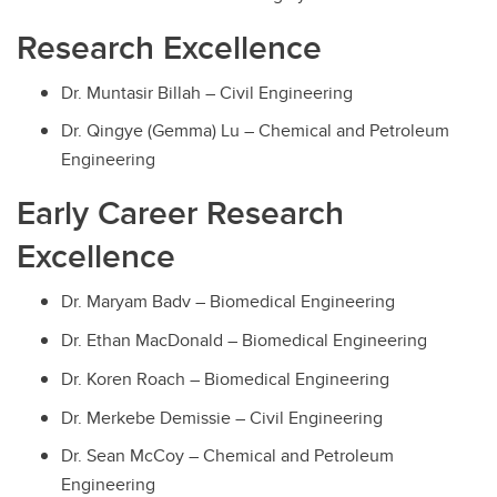
Research Excellence
Dr. Muntasir Billah – Civil Engineering
Dr. Qingye (Gemma) Lu – Chemical and Petroleum
Engineering
Early Career Research
Excellence
Dr. Maryam Badv – Biomedical Engineering
Dr. Ethan MacDonald – Biomedical Engineering
Dr. Koren Roach – Biomedical Engineering
Dr. Merkebe Demissie – Civil Engineering
Dr. Sean McCoy – Chemical and Petroleum
Engineering