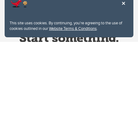
This site uses cookies. By continuing, you're agreeing to the use of
cookies outlined in our
Website Terms & Conditions
.
Website Terms & Conditions
Privacy Policy
Website feedback
University of Calgary
2500 University Drive NW
Calgary Alberta
T2N 1N4
CANADA
Copyright © 2026