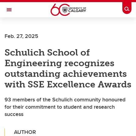
Skip to main content
Togg
Toggle Navigation
FACULTY OF ARTS
Feb. 27, 2025
Schulich School of
Engineering recognizes
outstanding achievements
with SSE Excellence Awards
93 members of the Schulich community honoured
for their commitment to student and research
success
AUTHOR