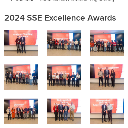
2024 SSE Excellence Awards