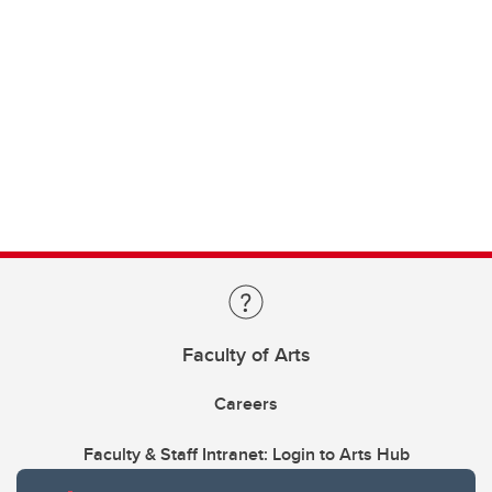
Faculty of Arts
Careers
Faculty & Staff Intranet: Login to Arts Hub