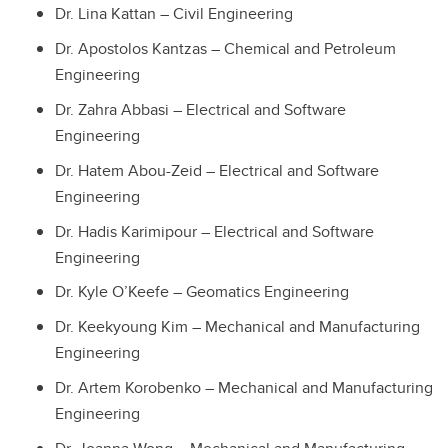
Dr. Lina Kattan – Civil Engineering
Dr. Apostolos Kantzas – Chemical and Petroleum
Engineering
Dr. Zahra Abbasi – Electrical and Software
Engineering
Dr. Hatem Abou-Zeid – Electrical and Software
Engineering
Dr. Hadis Karimipour – Electrical and Software
Engineering
Dr. Kyle O’Keefe – Geomatics Engineering
Dr. Keekyoung Kim – Mechanical and Manufacturing
Engineering
Dr. Artem Korobenko – Mechanical and Manufacturing
Engineering