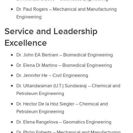
Dr. Paul Rogers – Mechanical and Manufacturing
Engineering
Service and Leadership
Excellence
Dr. John EA Bertram – Biomedical Engineering
Dr. Elena Di Martino – Biomedical Engineering
Dr. Jennifer He – Civil Engineering
Dr. Uttandaraman (U.T.) Sundararaj – Chemical and
Petroleum Engineering
Dr. Hector De la Hoz Siegler – Chemical and
Petroleum Engineering
Dr. Elena Rangelova – Geomatics Engineering
Dr. Philip Egberts – Mechanical and Manufacturing