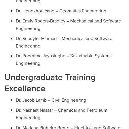
Engineering
Dr. Hongzhou Yang – Geomatics Engineering
Dr. Emily Rogers-Bradley – Mechanical and Software
Engineering
Dr. Schuyler Hinman – Mechanical and Software
Engineering
Dr. Poornima Jayasinghe – Sustainable Systems
Engineering
Undergraduate Training
Excellence
Dr. Jacob Lamb – Civil Engineering
Dr. Nashaat Nassar – Chemical and Petroleum
Engineering
Dr. Mariana Pinheiro Bento – Electrical and Software