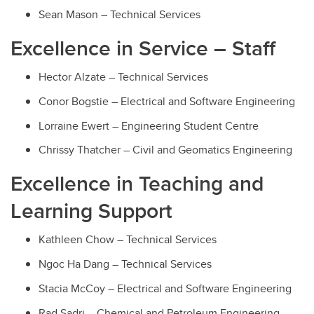
Sean Mason – Technical Services
Excellence in Service – Staff
Hector Alzate
– Technical Services
Conor Bogstie
– Electrical and Software Engineering
Lorraine Ewert
– Engineering Student Centre
Chrissy Thatcher
– Civil and Geomatics Engineering
Excellence in Teaching and
Learning Support
Kathleen Chow – Technical Services
Ngoc Ha Dang – Technical Services
Stacia McCoy – Electrical and Software Engineering
Rad Sadri – Chemical and Petroleum Engineering