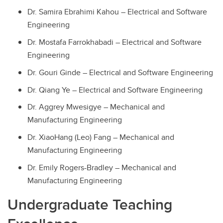
Dr. Samira Ebrahimi Kahou – Electrical and Software
Engineering
Dr. Mostafa Farrokhabadi – Electrical and Software
Engineering
Dr. Gouri Ginde – Electrical and Software Engineering
Dr. Qiang Ye – Electrical and Software Engineering
Dr. Aggrey Mwesigye – Mechanical and
Manufacturing Engineering
Dr. XiaoHang (Leo) Fang – Mechanical and
Manufacturing Engineering
Dr. Emily Rogers-Bradley – Mechanical and
Manufacturing Engineering
Undergraduate Teaching