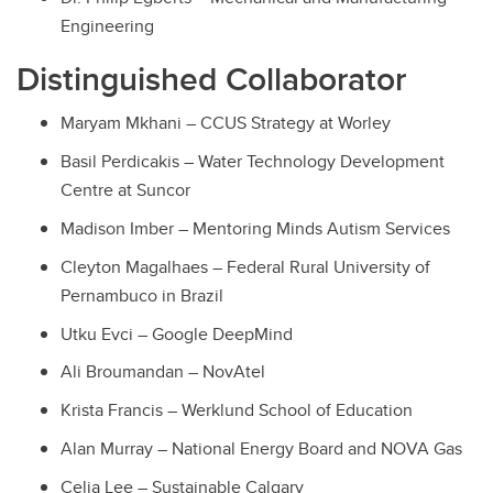
Engineering
Distinguished Collaborator
Maryam Mkhani – CCUS Strategy at Worley
Basil Perdicakis – Water Technology Development
Centre at Suncor
Madison Imber – Mentoring Minds Autism Services
Cleyton Magalhaes – Federal Rural University of
Pernambuco in Brazil
Utku Evci – Google DeepMind
Ali Broumandan – NovAtel
Krista Francis – Werklund School of Education
Alan Murray – National Energy Board and NOVA Gas
Celia Lee – Sustainable Calgary