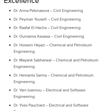
Excellence
Dr. Anna Pekinasova – Civil Engineering
Dr. Peyman Yousefi – Civil Engineering
Dr. Raafat El-Hacha – Civil Engineering
Dr. Oumaima Awassa – Civil Engineering
Dr. Hossein Hejazi – Chemical and Petroleum
Engineering
Dr. Mayank Sabharwal – Chemical and Petroleum
Engineering
Dr. Hemanta Sarma – Chemical and Petroleum
Engineering
Dr. Yani Ioannou – Electrical and Software
Engineering
Dr. Yves Pauchard – Electrical and Software