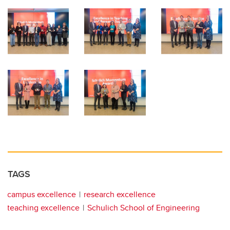
TAGS
campus excellence
research excellence
teaching excellence
Schulich School of Engineering