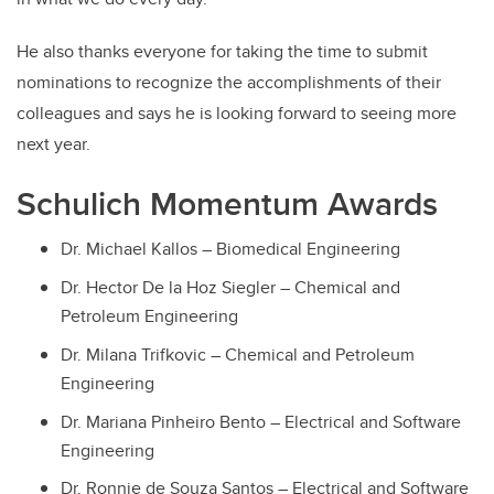
He also thanks everyone for taking the time to submit
nominations to recognize the accomplishments of their
colleagues and says he is looking forward to seeing more
next year.
Schulich Momentum Awards
Dr. Michael Kallos – Biomedical Engineering
Dr. Hector De la Hoz Siegler – Chemical and
Petroleum Engineering
Dr. Milana Trifkovic – Chemical and Petroleum
Engineering
Dr. Mariana Pinheiro Bento – Electrical and Software
Engineering
Dr. Ronnie de Souza Santos – Electrical and Software