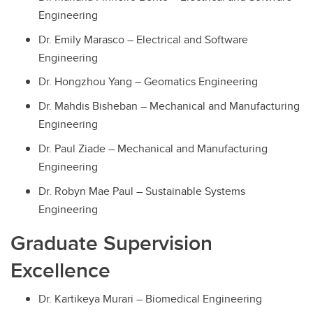
Engineering
Dr. Emily Marasco – Electrical and Software
Engineering
Dr. Hongzhou Yang – Geomatics Engineering
Dr. Mahdis Bisheban – Mechanical and Manufacturing
Engineering
Dr. Paul Ziade – Mechanical and Manufacturing
Engineering
Dr. Robyn Mae Paul – Sustainable Systems
Engineering
Graduate Supervision
Excellence
Dr. Kartikeya Murari – Biomedical Engineering