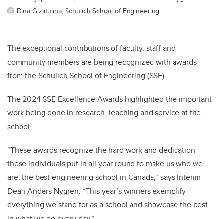
Dina Gizatulina, Schulich School of Engineering
The exceptional contributions of faculty, staff and
community members are being recognized with awards
from the Schulich School of Engineering (SSE).
The 2024 SSE Excellence Awards highlighted the important
work being done in research, teaching and service at the
school.
“These awards recognize the hard work and dedication
these individuals put in all year round to make us who we
are: the best engineering school in Canada,” says Interim
Dean Anders Nygren. “This year’s winners exemplify
everything we stand for as a school and showcase the best
in what we do every day.”