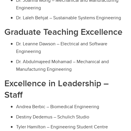
Dr. Joanna Wong – Mechanical and Manufacturing
Engineering
Dr. Laleh Behjat – Sustainable Systems Engineering
Graduate Teaching Excellence
Dr. Leanne Dawson – Electrical and Software
Engineering
Dr. Abdulmajeed Mohamad – Mechanical and
Manufacturing Engineering
Excellence in Leadership –
Staff
Andrea Berbic – Biomedical Engineering
Destiny Dedemus – Schulich Studio
Tyler Hamilton – Engineering Student Centre