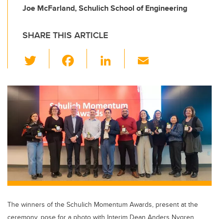
Joe McFarland, Schulich School of Engineering
SHARE THIS ARTICLE
T
F
Li
E
wi
a
n
m
tt
c
k
ail
er
e
e
b
dI
o
n
o
k
The winners of the Schulich Momentum Awards, present at the
ceremony, pose for a photo with Interim Dean Anders Nygren.