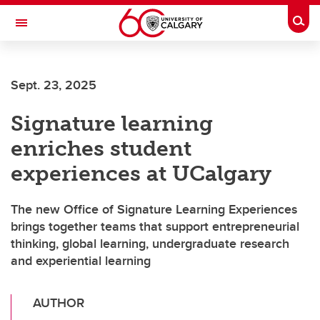
Skip to main content
Togg
Toggle Navigation
FACULTY OF ARTS
Sept. 23, 2025
Signature learning
enriches student
experiences at UCalgary
The new Office of Signature Learning Experiences
brings together teams that support entrepreneurial
thinking, global learning, undergraduate research
and experiential learning
AUTHOR