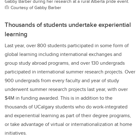
Gabby Barber during her research at a rural Alberta pride event.
Courtesy of Gabby Barber
Thousands of students undertake experiential
learning
Last year, over 800 students participated in some form of
global learning including international exchanges and
group study abroad programs, and over 130 undergrads
participated in international summer research projects. Over
900 undergrads from every faculty and year of study
underwent summer research projects last year,
with over
$4M in funding awarded.
This is in addition to the
thousands of UCalgary students who do work-integrated
and experiential learning as part of their degree programs,
or take advantage of virtual or internationalization at home
initiatives.