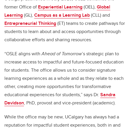
former Office of
Experiential Learning
(OEL),
Global
Learning
(GL),
Campus as a Learning Lab
(CLL) and
Entrepreneurial Thinking
(ET) teams to create pathways for
students to learn about and access opportunities through
collaborative efforts and sharing resources.
“OSLE aligns with
Ahead of Tomorrow
’s strategic plan to
increase access to impactful and future-focused education
for students. The office allows us to consider signature
learning experiences as a whole and as they relate to each
other, creating more opportunities for transformative
educational experiences for students,” says Dr.
Sandra
Davidson
, PhD, provost and vice-president (academic).
While the office may be new, UCalgary has always had a
reputation for impactful student experiences, both in and