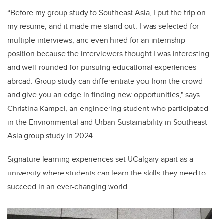
“Before my group study to Southeast Asia, I put the trip on
my resume, and it made me stand out. I was selected for
multiple interviews, and even hired for an internship
position because the interviewers thought I was interesting
and well-rounded for pursuing educational experiences
abroad. Group study can differentiate you from the crowd
and give you an edge in finding new opportunities," says
Christina Kampel, an engineering student who participated
in the Environmental and Urban Sustainability in Southeast
Asia group study in 2024.
Signature learning experiences set UCalgary apart as a
university where students can learn the skills they need to
succeed in an ever-changing world.