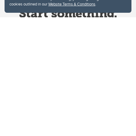
cookies outlined in our
Website Terms & Conditions
.
Website Terms & Conditions
Privacy Policy
Website feedback
University of Calgary
2500 University Drive NW
Calgary Alberta
T2N 1N4
CANADA
Copyright © 2026
The University of Calgary, located in the heart of Southern Alberta, both