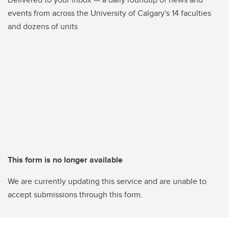
events from across the University of Calgary's 14 faculties
and dozens of units
This form is no longer available
We are currently updating this service and are unable to
accept submissions through this form.