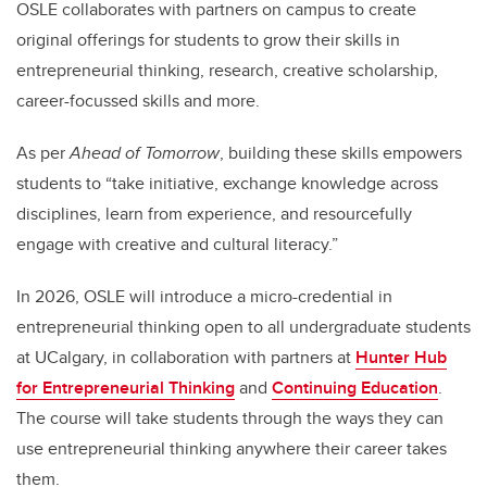
OSLE collaborates with partners on campus to create
original offerings for students to grow their skills in
entrepreneurial thinking, research, creative scholarship,
career-focussed skills and more.
As per
Ahead of Tomorrow
, building these skills empowers
students to “take initiative, exchange knowledge across
disciplines, learn from experience, and resourcefully
engage with creative and cultural literacy.”
In 2026, OSLE will introduce a micro-credential in
entrepreneurial thinking open to all undergraduate students
at UCalgary, in collaboration with partners at
Hunter Hub
for Entrepreneurial Thinking
and
Continuing Education
.
The course will take students through the ways they can
use entrepreneurial thinking anywhere their career takes
them.