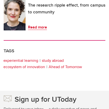
The research ripple effect, from campus
to community
Read more
TAGS
experiential learning
study abroad
ecosystem of innovation
Ahead of Tomorrow
Sign up for UToday
Delivered to your inbox — a daily roundup of news and