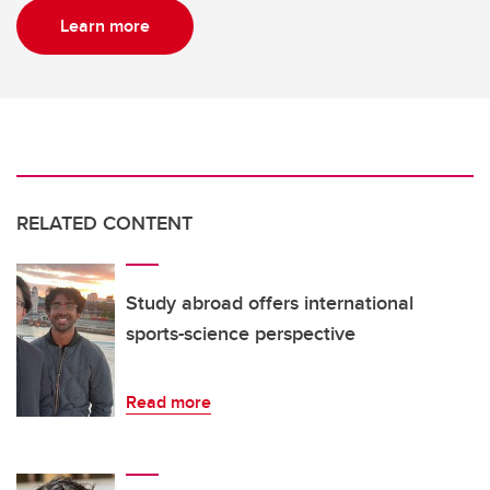
Learn more
RELATED CONTENT
Study abroad offers international
sports-science perspective
Read more