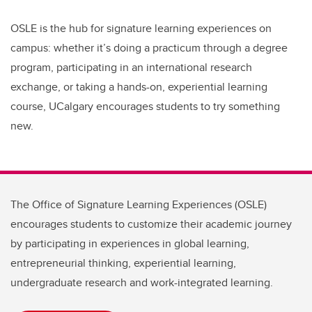
OSLE is the hub for signature learning experiences on
campus: whether it’s doing a practicum through a degree
program, participating in an international research
exchange, or taking a hands-on, experiential learning
course,
UCalgary encourages students to try something
new.
The Office of Signature Learning Experiences (OSLE)
encourages students to customize their academic journey
by participating in experiences in global learning,
entrepreneurial thinking, experiential learning,
undergraduate research and work-integrated learning.