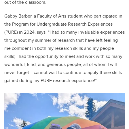
out of the classroom.
Gabby Barber, a Faculty of Arts student who participated in
the Program for Undergraduate Research Experiences
(PURE) in 2024, says, “I had so many invaluable experiences
throughout my summer of research that have left feeling
me confident in both my research skills and my people
skills; I had the opportunity to meet and work with so many
wonderful, kind, and generous people, all of whom I will
never forget. I cannot wait to continue to apply these skills
gained during my PURE research experience!”