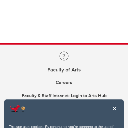
Faculty of Arts
Careers
Faculty & Staff Intranet: Login to Arts Hub
This site uses cookies. By continuing, you're agreeing to the use of