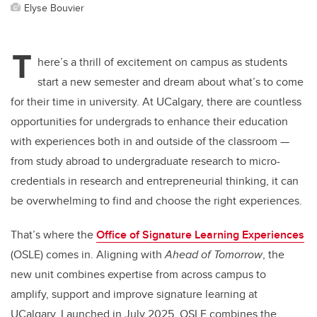
Elyse Bouvier
T
here’s a thrill of excitement on campus as students
start a new semester and dream about what’s to come
for their time in university. At UCalgary, there are countless
opportunities for undergrads to enhance their education
with experiences both in and outside of the classroom —
from study abroad to undergraduate research to micro-
credentials in research and entrepreneurial thinking, it can
be overwhelming to find and choose the right experiences.
That’s where the
Office of Signature Learning Experiences
(OSLE) comes in. Aligning with
Ahead of Tomorrow
, the
new unit combines expertise from across campus to
amplify, support and improve signature learning at
UCalgary. Launched in July 2025, OSLE combines the