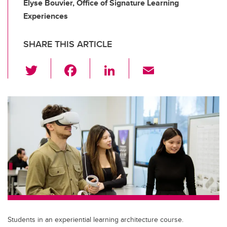
Elyse Bouvier, Office of Signature Learning
Experiences
SHARE THIS ARTICLE
T
F
Li
E
wi
a
n
m
tt
c
k
ail
er
e
e
b
dI
o
n
o
k
Students in an experiential learning architecture course.