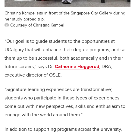
Christina Kampel sits in front of the Singapore City Gallery during
her study abroad trip.
Courtesy of Christina Kampel
“Our goal is to guide students to the opportunities at
UCalgary that will enhance their degree programs, and set
them up to be successful, both academically and in their
future careers,” says Dr.
Catherine Heggerud
, DBA,
executive director of OSLE.
“Signature learning experiences are transformative;
students who participate in these types of experiences
come out with new perspectives, skills and enthusiasm to
engage with the world around them.”
In addition to supporting programs across the university,