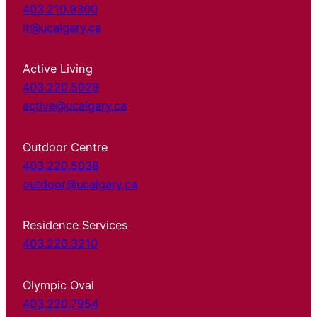
403.210.9300
it@ucalgary.ca
Active Living
403.220.5029
active@ucalgary.ca
Outdoor Centre
403.220.5038
outdoor@ucalgary.ca
Residence Services
403.220.3210
Olympic Oval
403.220.7954