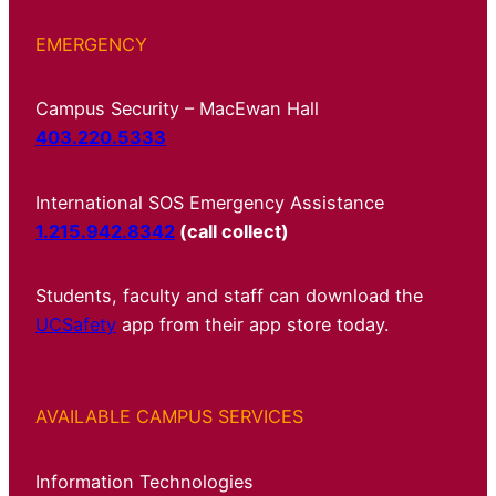
EMERGENCY
Campus Security – MacEwan Hall
403.220.5333
International SOS Emergency Assistance
1.215.942.8342
(call collect)
Students, faculty and staff can download the
UCSafety
app from their app store today.
AVAILABLE CAMPUS SERVICES
Information Technologies