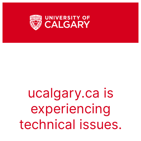
ucalgary.ca is
experiencing
technical issues.