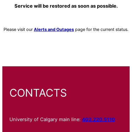
Service will be restored as soon as possible.
Please visit our
Alerts and Outages
page for the current status.
CONTACTS
University of Calgary main line:
403.220.5110