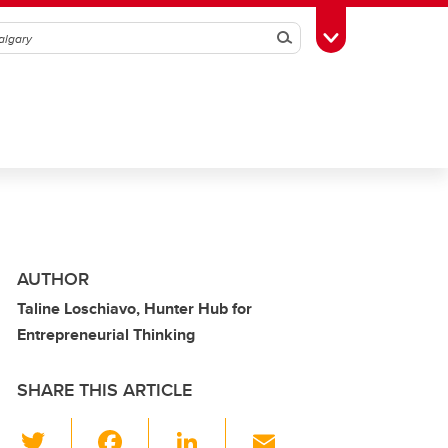
Search
Toggle Toolbox
AUTHOR
Taline Loschiavo, Hunter Hub for
Entrepreneurial Thinking
SHARE THIS ARTICLE
T
F
Li
E