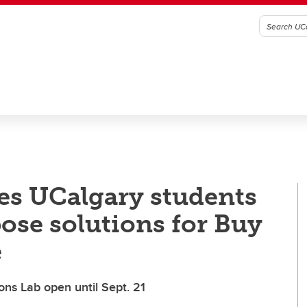
tes UCalgary students
pose solutions for Buy
e
ons Lab open until Sept. 21