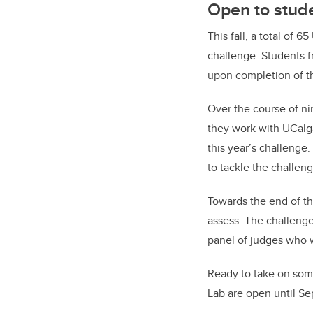
Open to stude
This fall, a total of 6
challenge. Students f
upon completion of t
Over the course of ni
they work with UCalg
this year’s challenge.
to tackle the challeng
Towards the end of th
assess. The challenge 
panel of judges who w
Ready to take on som
Lab are open until Sep