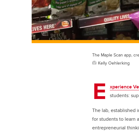
The Maple Scan app, cre
Kelly Oehlerking
E
xperience Ve
students: su
The lab, established 
for students to learn
entrepreneurial thinki