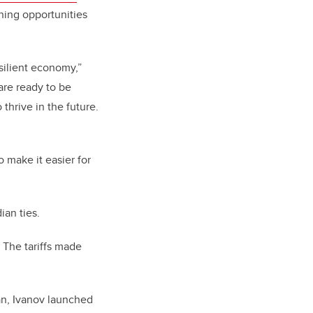
ning opportunities
silient economy,”
are ready to be
thrive in the future.
o make it easier for
ian ties.
. The tariffs made
an, Ivanov launched