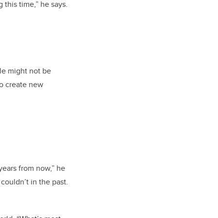
this time,” he says.
le might not be
to create new
 years from now,” he
couldn’t in the past.