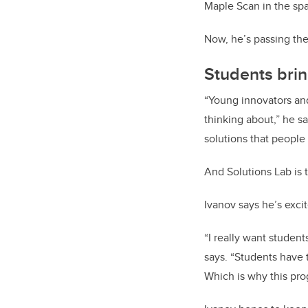
Maple Scan in the spa
Now, he’s passing the
Students brin
“Young innovators and
thinking about,” he s
solutions that people 
And Solutions Lab is 
Ivanov says he’s exci
“I really want student
says. “Students have 
Which is why this pro