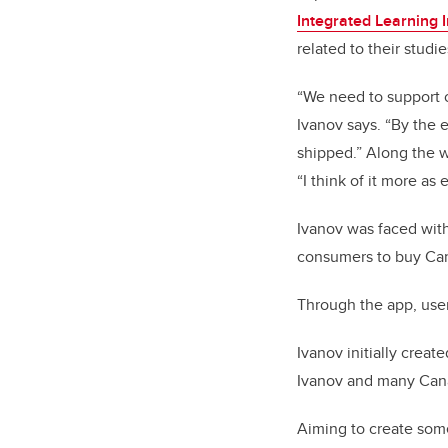
Integrated Learning In
related to their stud
“We need to support o
Ivanov says. “By the 
shipped.” Along the wa
“I think of it more as
Ivanov was faced with 
consumers to buy Can
Through the app, user
Ivanov initially creat
Ivanov and many Cana
Aiming to create some