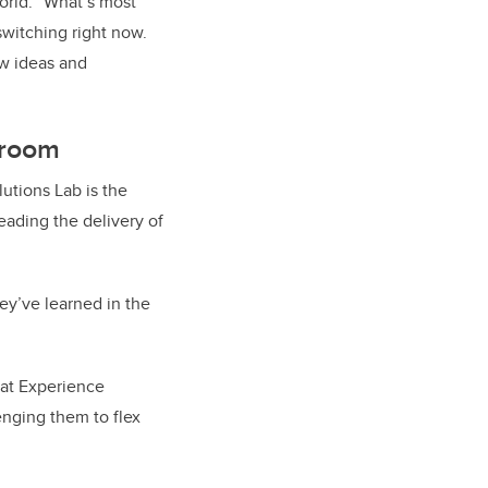
orld. “What’s most
witching right now.
ew ideas and
sroom
utions Lab is the
eading the delivery of
ey’ve learned in the
 at Experience
enging them to flex