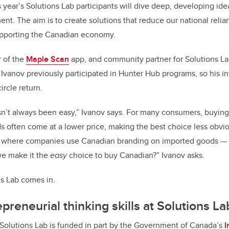
 year’s Solutions Lab participants will dive deep, developing ide
. The aim is to create solutions that reduce our national reli
upporting the Canadian economy.
r of the
Maple Scan
app, and community partner for Solutions Lab
. Ivanov previously participated in Hunter Hub programs, so his i
ircle return.
n’t always been easy,” Ivanov says. For many consumers, buying 
s often come at a lower price, making the best choice less obvio
 where companies use Canadian branding on imported goods — is
we make it the
easy
choice to buy Canadian?” Ivanov asks.
ns Lab comes in.
preneurial thinking skills at Solutions La
Solutions Lab is funded in part by the Government of Canada’s
I