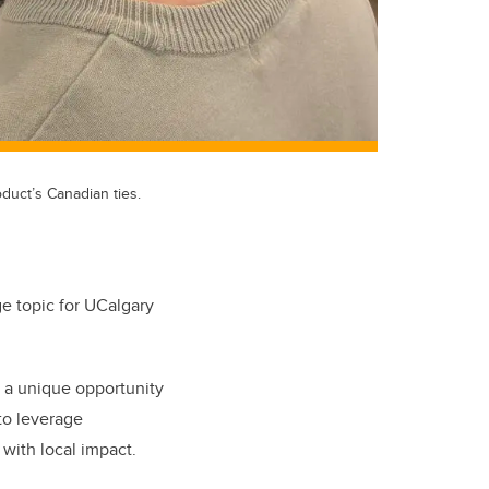
duct’s Canadian ties.
ge topic for UCalgary
 a unique opportunity
to leverage
 with local impact.