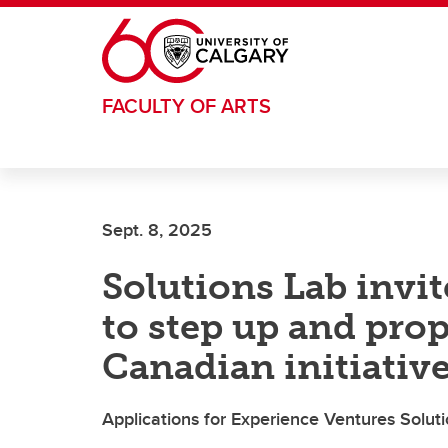
Skip to main content
FACULTY OF ARTS
Sept. 8, 2025
Solutions Lab invi
to step up and pro
Canadian initiativ
Applications for Experience Ventures Soluti