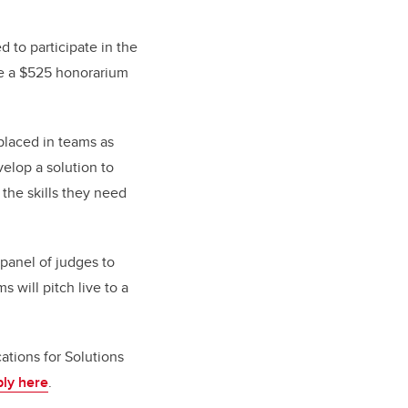
ed to participate in the
ive a $525 honorarium
 placed in teams as
elop a solution to
 the skills they need
 panel of judges to
 will pitch live to a
tions for Solutions
ly here
.