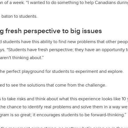
n of a week. “I wanted to do something to help Canadians during 
 baton to students.
g fresh perspective to big issues
 students have this ability to find new problems that other peop
ays. “Students have fresh perspective; they have an opportunity 
aren't thinking about.”
the perfect playground for students to experiment and explore.
ted to see the solutions that come from the challenge.
s to take risks and think about what this experience looks like 10
the chance to identify real problems and solve them in a way we 
gram is so great; it encourages students to be forward-thinking.”