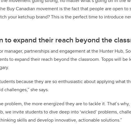
 the movement going strong, no matter what’s going on in the w
the Buy Canadian movement is the fact that people are open to s
ch your ketchup brand? This is the perfect time to introduce n
n to expand their reach beyond the clas
or manager, partnerships and engagement at the Hunter Hub, Sol
dents to expand their reach beyond the classroom. Topps will be l
gary.
students because they are so enthusiastic about applying what th
ld challenges,” she says.
 problem, the more energized they are to tackle it. That’s why,
b, we invite students to dive deep into ‘wicked’ problems, chall
thinking skills and develop innovative, actionable solutions.”