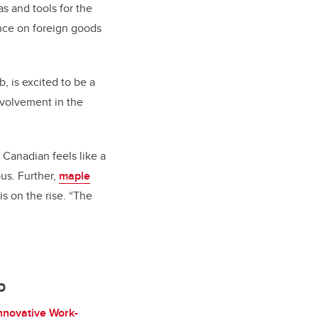
as and tools for the
ance on foreign goods
, is excited to be a
nvolvement in the
Canadian feels like a
us. Further,
maple
 on the rise. “The
b
nnovative Work-