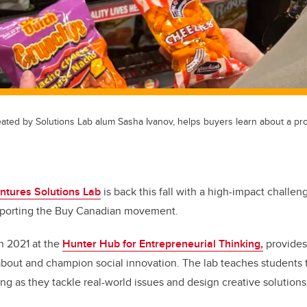
ated by Solutions Lab alum Sasha Ivanov, helps buyers learn about a pro
ntures Solutions Lab
is back this fall with a high-impact challen
pporting the Buy Canadian movement.
in 2021 at the
Hunter Hub for Entrepreneurial Thinking,
provides
 about and champion social innovation. The lab teaches students 
ng as they tackle real-world issues and design creative solutions