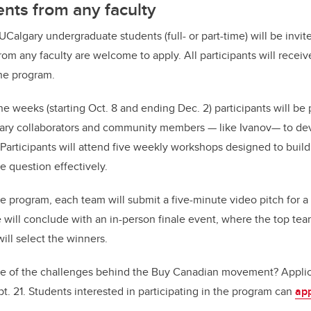
nts from any faculty
5 UCalgary undergraduate students (full- or part-time) will be invit
rom any faculty are welcome to apply. All participants will rece
he program.
ne weeks (starting Oct. 8 and ending Dec. 2) participants will be
ary collaborators and community members — like Ivanov— to dev
 Participants will attend five weekly workshops designed to build
e question effectively.
e program, each team will submit a five-minute video pitch for a
will conclude with an in-person finale event, where the top teams
ill select the winners.
e of the challenges behind the Buy Canadian movement? Applica
t. 21. Students interested in participating in the program can
app