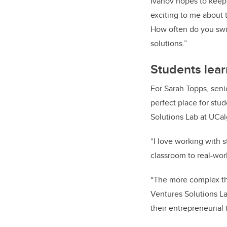
Ivanov hopes to keep
exciting to me about 
How often do you swit
solutions.”
Students lear
For Sarah Topps, seni
perfect place for stu
Solutions Lab at UCal
“I love working with 
classroom to real-wor
“The more complex the
Ventures Solutions La
their entrepreneurial 