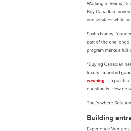
Working in teams, this
Buy Canadian movement
and services while s
Sasha Ivanov, founde
part of the challenge
program marks a full-c
“Buying Canadian has
luxury. Imported good
washing
— a practice
question is: How do 
That’s where Solutio
Building entre
Experience Ventures 