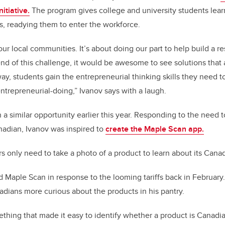
itiative.
The program gives college and university students lear
ies, readying them to enter the workforce.
ur local communities. It’s about doing our part to help build a re
end of this challenge, it would be awesome to see solutions that 
y, students gain the entrepreneurial thinking skills they need to 
 entrepreneurial-doing,” Ivanov says with a laugh.
a similar opportunity earlier this year. Responding to the need t
adian, Ivanov was inspired to
create the Maple Scan app.
s only need to take a photo of a product to learn about its Canad
ed Maple Scan in response to the looming tariffs back in February
dians more curious about the products in his pantry.
thing that made it easy to identify whether a product is Canadi