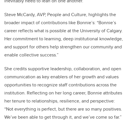
inevitably need to lean on one another.”
Steve McCardy, AVP, People and Culture, highlights the
broader impact of contributions like Bonnie’s: “Bonnie’s
career reflects what is possible at the University of Calgary.
Her commitment to learning, deep institutional knowledge,
and support for others help strengthen our community and
enable collective success.”
She credits supportive leadership, collaboration, and open
communication as key enablers of her growth and values
opportunities to recognize staff contributions across the
institution. Reflecting on her long career, Bonnie attributes
her tenure to relationships, resilience, and perspective:
“Not everything is perfect, but there are so many positives.
We’ve been able to get through it, and we’ve come so far.”