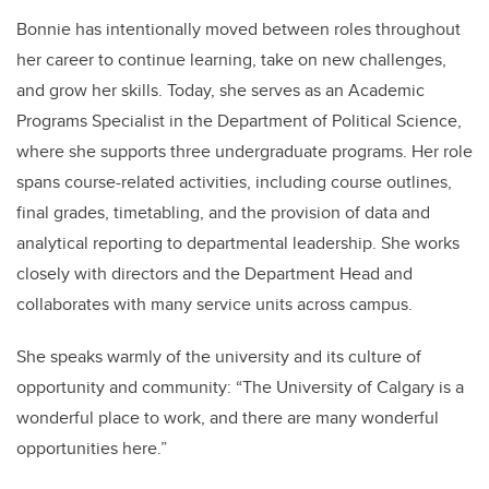
Bonnie has intentionally moved between roles throughout
her career to continue learning, take on new challenges,
and grow her skills. Today, she serves as an Academic
Programs Specialist in the Department of Political Science,
where she supports three undergraduate programs. Her role
spans course-related activities, including course outlines,
final grades, timetabling, and the provision of data and
analytical reporting to departmental leadership. She works
closely with directors and the Department Head and
collaborates with many service units across campus.
She speaks warmly of the university and its culture of
opportunity and community: “The University of Calgary is a
wonderful place to work, and there are many wonderful
opportunities here.”