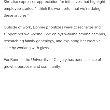
She also expresses appreciation for initiatives that highlight
employee stories: “I think it’s wonderful that we’re doing
these articles.”
Outside of work, Bonnie prioritizes ways to recharge and
support her well-being. She enjoys walking around campus,
researching family genealogy, and exploring her creative
side by working with glass.
For Bonnie, the University of Calgary has been a place of
growth, purpose, and community.