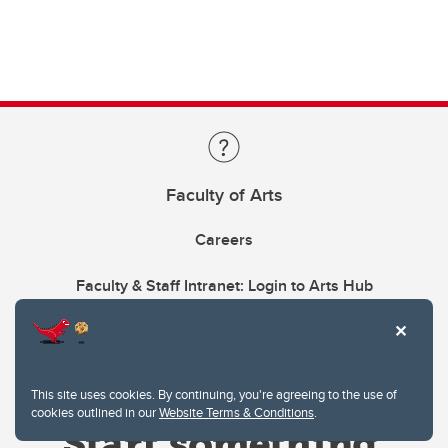
Faculty of Arts
Careers
Faculty & Staff Intranet: Login to Arts Hub
This site uses cookies. By continuing, you're agreeing to the use of
cookies outlined in our
Website Terms & Conditions
.