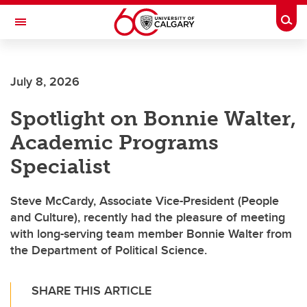
Skip to main content
Togg
Toggle Navigation
FACULTY OF ARTS
July 8, 2026
Spotlight on Bonnie Walter,
Academic Programs
Specialist
Steve McCardy, Associate Vice-President (People
and Culture), recently had the pleasure of meeting
with long-serving team member Bonnie Walter from
the Department of Political Science.
SHARE THIS ARTICLE