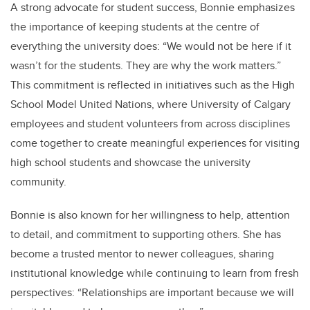
A strong advocate for student success, Bonnie emphasizes
the importance of keeping students at the centre of
everything the university does: “We would not be here if it
wasn’t for the students. They are why the work matters.”
This commitment is reflected in initiatives such as the High
School Model United Nations, where University of Calgary
employees and student volunteers from across disciplines
come together to create meaningful experiences for visiting
high school students and showcase the university
community.
Bonnie is also known for her willingness to help, attention
to detail, and commitment to supporting others. She has
become a trusted mentor to newer colleagues, sharing
institutional knowledge while continuing to learn from fresh
perspectives: “Relationships are important because we will