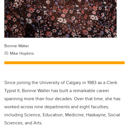
Bonnie Walter
Mike Hopkins
Since joining the University of Calgary in 1983 as a Clerk
Typist II, Bonnie Walter has built a remarkable career
spanning more than four decades. Over that time, she has
worked across nine departments and eight faculties,
including Science, Education, Medicine, Haskayne, Social
Sciences, and Arts.