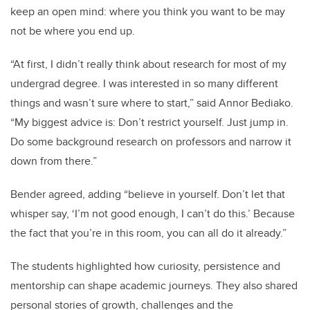
keep an open mind: where you think you want to be may
not be where you end up.
“At first, I didn’t really think about research for most of my
undergrad degree. I was interested in so many different
things and wasn’t sure where to start,” said Annor Bediako.
“My biggest advice is: Don’t restrict yourself. Just jump in.
Do some background research on professors and narrow it
down from there.”
Bender agreed, adding “believe in yourself. Don’t let that
whisper say, ‘I’m not good enough, I can’t do this.’ Because
the fact that you’re in this room, you can all do it already.”
The students highlighted how curiosity, persistence and
mentorship can shape academic journeys. They also shared
personal stories of growth, challenges and the