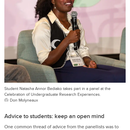
Student Natasha Annor Bediako takes part in a panel at the
Celebration of Undergraduate Research Experiences.
Don Molyneaux
Advice to students: keep an open mind
One common thread of advice from the panellists was to