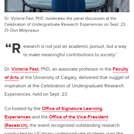
Dr. Victoria Fast, PhD, moderates the panel discussion at the
Celebration of Undergraduate Research Experiences on Sept. 23.
Don Molyneaux
“R
esearch is not just an academic pursuit, but a way
to make meaningful contributions to society.”
Dr.
Victoria Fast
, PhD, an associate professor in the
Faculty
of Arts
at the University of Calgary, delivered that nugget of
inspiration at the Celebration of Undergraduate Research
Experiences, held on Sept. 23.
Co-hosted by the
Office of Signature Learning
Experiences
and the
Office of the Vice-President
(Research),
the event recognized outstanding research
conducted by UCalgary undergraduate students over the