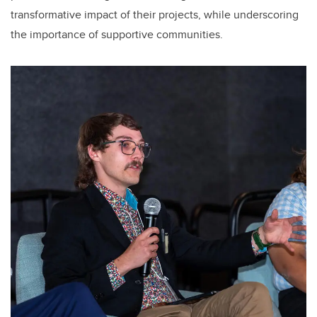
transformative impact of their projects, while underscoring
the importance of supportive communities.