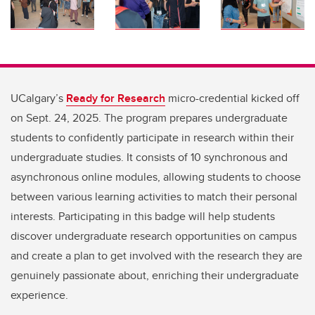
UCalgary’s
Ready for Research
micro-credential kicked off
on Sept. 24, 2025. The program prepares undergraduate
students to confidently participate in research within their
undergraduate studies. It consists of 10 synchronous and
asynchronous online modules, allowing students to choose
between various learning activities to match their personal
interests. Participating in this badge will help students
discover undergraduate research opportunities on campus
and create a plan to get involved with the research they are
genuinely passionate about, enriching their undergraduate
experience.