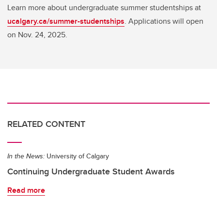
Learn more about undergraduate summer studentships at
ucalgary.ca/summer-studentships
. Applications will open
on Nov. 24, 2025.
RELATED CONTENT
In the News:
University of Calgary
Continuing Undergraduate Student Awards
Read more