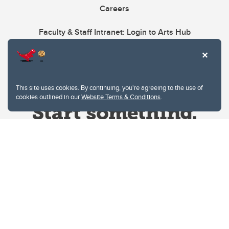
Careers
Faculty & Staff Intranet: Login to Arts Hub
This site uses cookies. By continuing, you're agreeing to the use of
cookies outlined in our
Website Terms & Conditions
.
Website Terms & Conditions
Privacy Policy
Website feedback
University of Calgary