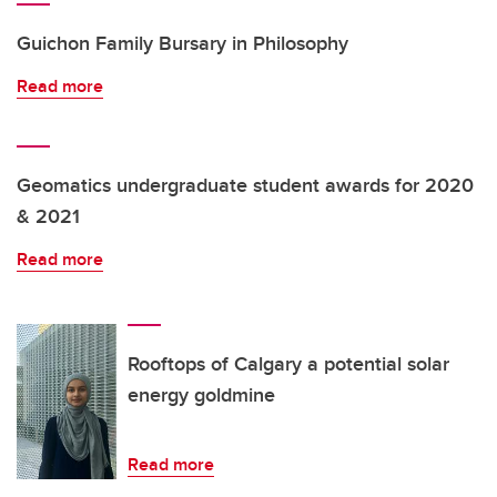
Guichon Family Bursary in Philosophy
Read more
Geomatics undergraduate student awards for 2020
& 2021
Read more
Rooftops of Calgary a potential solar
energy goldmine
Read more