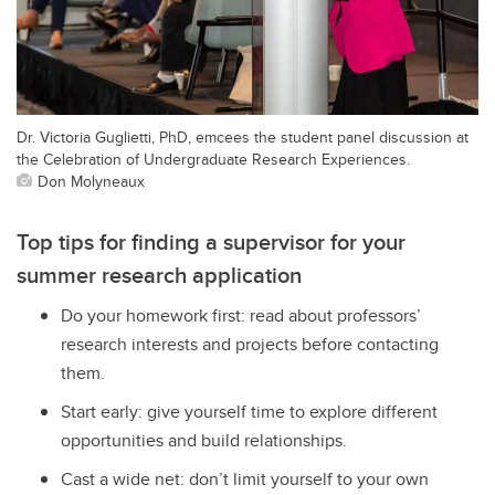
Dr. Victoria Guglietti, PhD, emcees the student panel discussion at
the Celebration of Undergraduate Research Experiences.
Don Molyneaux
Top tips for finding a supervisor for your
summer research application
Do your homework first: read about professors’
research interests and projects before contacting
them.
Start early: give yourself time to explore different
opportunities and build relationships.
Cast a wide net: don’t limit yourself to your own