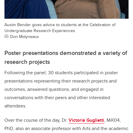
Austin Bender gives advice to students at the Celebration of
Undergraduate Research Experiences.
Don Molyneaux
Poster presentations demonstrated a variety of
research projects
Following the panel, 30 students participated in poster
presentations representing their research projects and
outcomes, answered questions, and engaged in
conversations with their peers and other interested
attendees.
Over the course of the day, Dr.
Victoria Guglietti
, MA'04,
PhD, also an associate professor with Arts and the academic