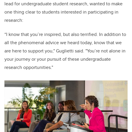
lead for undergraduate student research, wanted to make
one thing clear to students interested in participating in
research:
“I know that you’re inspired, but also terrified. In addition to
all the phenomenal advice we heard today, know that we
are here to support you," Guglietti said. "You’re not alone in
your journey or your pursuit of these undergraduate
research opportunities."