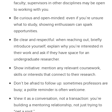
faculty; supervisors in other disciplines may be open
to working with you.
Be curious and open-minded: even if you’re unsure
what to study, showing enthusiasm can spark
opportunities.
Be clear and respectful: when reaching out, briefly
introduce yourself, explain why you’re interested in
their work and ask if they have space for an
undergraduate researcher.
Show initiative: mention any relevant coursework,
skills or interests that connect to their research.
Don’t be afraid to follow up: sometimes professors are
busy; a polite reminder is often welcome.
View it as a conversation, not a transaction: you’re
building a mentoring relationship, not just trying to
“get a spot.”