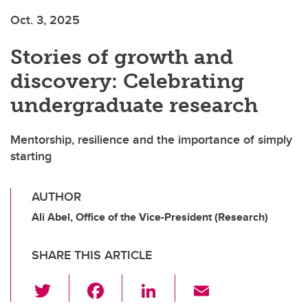
Oct. 3, 2025
Stories of growth and
discovery: Celebrating
undergraduate research
Mentorship, resilience and the importance of simply
starting
AUTHOR
Ali Abel, Office of the Vice-President (Research)
SHARE THIS ARTICLE
T
F
Li
E
wi
a
n
m