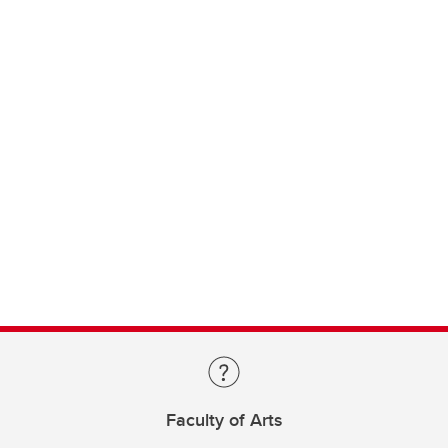
Faculty of Arts