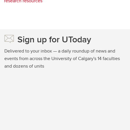
research resources
Sign up for UToday
Delivered to your inbox — a daily roundup of news and
events from across the University of Calgary's 14 faculties
and dozens of units