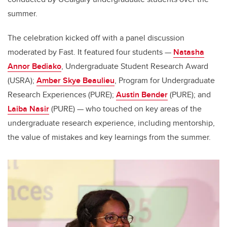
summer.
The celebration kicked off with a panel discussion
moderated by Fast. It featured four students
—
Natasha
Annor Bediako
, Undergraduate Student Research Award
(USRA);
Amber Skye Beaulieu
, Program for Undergraduate
Research Experiences (PURE);
Austin Bender
(PURE); and
Laiba Nasir
(PURE)
—
who touched on key areas of the
undergraduate research experience, including mentorship,
the value of mistakes and key learnings from the summer.