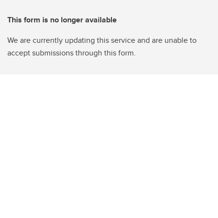
This form is no longer available
We are currently updating this service and are unable to
accept submissions through this form.