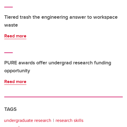
Tiered trash the engineering answer to workspace
waste
Read more
PURE awards offer undergrad research funding
opportunity
Read more
TAGS
undergraduate research
research skills