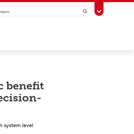
Search
Toggle Toolbox
 benefit
ecision-
h system level