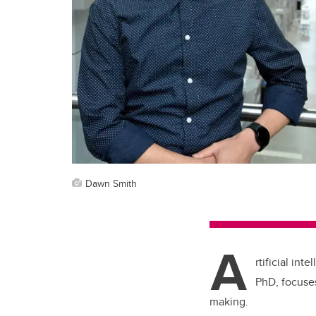
Dawn Smith
A
rtificial in
PhD, focuses
making.