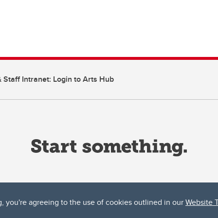
 Staff Intranet: Login to Arts Hub
g, you're agreeing to the use of cookies outlined in our
Website 
ta, both acknowledges and pays tribute to the traditional territories of the peoples