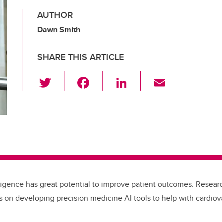
AUTHOR
Dawn Smith
SHARE THIS ARTICLE
T
F
Li
E
wi
a
n
m
tt
c
k
ail
er
e
e
b
dI
o
n
o
telligence has great potential to improve patient outcomes. Resear
k
 on developing precision medicine AI tools to help with cardiov