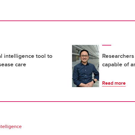
l intelligence tool to
Researchers 
sease care
capable of a
Read more
intelligence