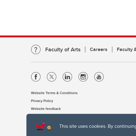
Faculty of Arts
Careers
Faculty &
Website Terms & Conditions
Privacy Policy
Website feedback
This site uses cookies. By continuin
The University of Calgary, located in the heart of Southern Alber