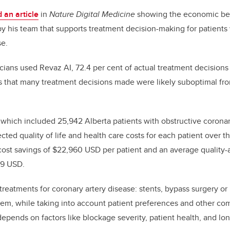
 an article
in
Nature Digital Medicine
showing
the economic ben
by his team that supports
treatment
decision-making for patients 
se.
icians used Revaz AI, 72
.4
per cent of actual treatment decision
s that
many
treatment decisions made were
likely
suboptimal fr
 which included 25,942 Alberta patients with obstructive coronar
ted quality of life and health care costs for each patient over thei
ost savings of $2
2
,
96
0
USD
per patient and
an average
quality-
39 USD
.
treatments for coronary artery disease: stents, bypass surgery or
m, while taking into account patient preferences
and other com
 depends on factors like blockage severity, patient health, and lon