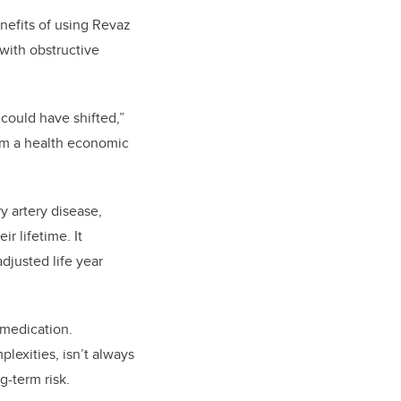
efits of using Revaz
with obstructive
s
could have
shift
ed
,”
om a health economic
y artery disease,
r lifetime. It
adjusted life year
medication
.
plexities
, isn’t always
g-term risk.