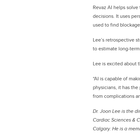
Revaz AI helps solve 
decisions. It uses p
used to find blockage
Lee’s retrospective s
to estimate long-ter
Lee is excited about t
“AI is capable of mak
physicians, it has the
from complications a
Dr. Joon Lee is the d
Cardiac Sciences & C
Calgary. He is a membe