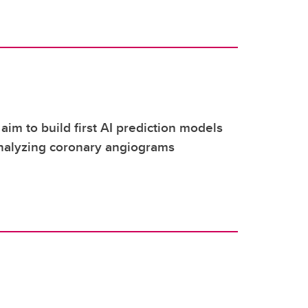
aim to build first AI prediction models
nalyzing coronary angiograms