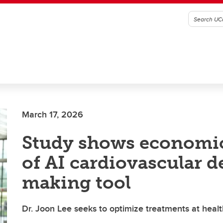
March 17, 2026
Study shows economic
of AI cardiovascular d
making tool
Dr. Joon Lee seeks to optimize treatments at healt