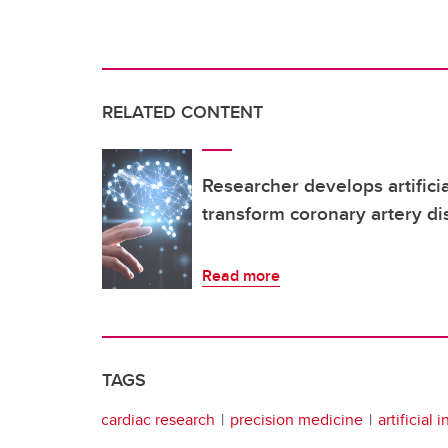
RELATED CONTENT
Researcher develops artificia
transform coronary artery di
Read more
TAGS
cardiac research
precision medicine
artificial 