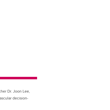
cher Dr. Joon Lee,
ascular decision-