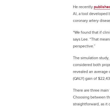
He recently
published
AI, a tool developed 
coronary artery disea
“We found that if clin
says Lee. “That mean
perspective.”
The
simulation
study,
considered both projec
revealed an average c
(QALY)
gain of $22,4
There are three main 
Choosing between the
straightforward, as it