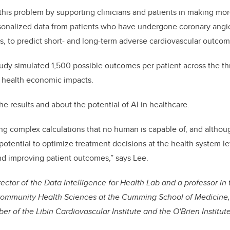
this problem by supporting clinicians
and patients
in making mor
ersonalized data from patients who have undergone coronary ang
s, to predict
short
- and
long-term
adverse cardiovascular outcom
tudy simulated 1,500 possible outcomes per patient across the t
m health economic impacts.
he results and about the potential of AI in healthcare.
ing complex calculations that no human is capable of, and althoug
 potential to optimize treatment decisions at the health system l
nd improving patient outcomes,” says Lee.
irector of the Data Intelligence for Health Lab and a professor i
ommunity Health Sciences at the Cumming School of Medicine, 
r of the Libin Cardiovascular Institute and the O'Brien Institute