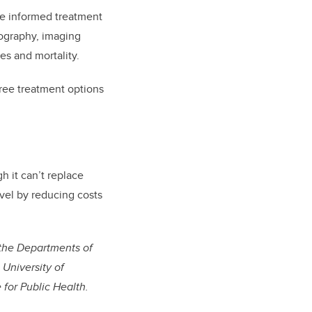
e informed treatment
iography, imaging
es and mortality.
hree treatment options
h it can’t replace
evel by reducing costs
n the Departments of
University of
 for Public Health.