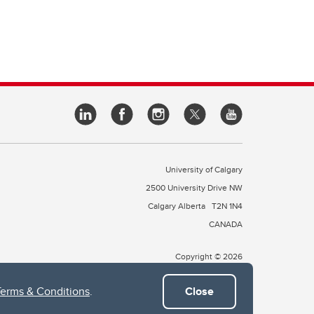
University of Calgary
2500 University Drive NW
Calgary Alberta
T2N 1N4
CANADA
Copyright © 2026
Terms & Conditions
.
Close
 of Treaty 7, which include the Blackfoot Confederacy (comprised