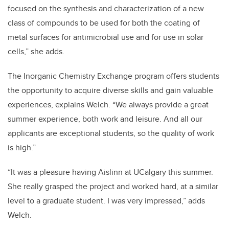
focused on the synthesis and characterization of a new
class of compounds to be used for both the coating of
metal surfaces for antimicrobial use and for use in solar
cells,” she adds.
The Inorganic Chemistry Exchange program offers students
the opportunity to acquire diverse skills and gain valuable
experiences, explains Welch. “We always provide a great
summer experience, both work and leisure. And all our
applicants are exceptional students, so the quality of work
is high.”
“It was a pleasure having Aislinn at UCalgary this summer.
She really grasped the project and worked hard, at a similar
level to a graduate student. I was very impressed,” adds
Welch.