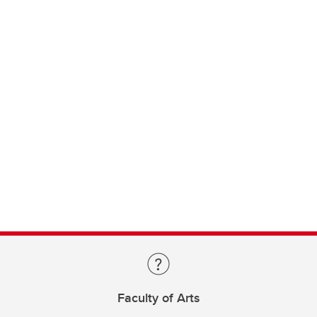
Faculty of Arts