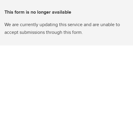
This form is no longer available
We are currently updating this service and are unable to
accept submissions through this form.