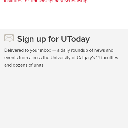
Institutes for Transdisciplinary Scholarship
Sign up for UToday
Delivered to your inbox — a daily roundup of news and
events from across the University of Calgary's 14 faculties
and dozens of units