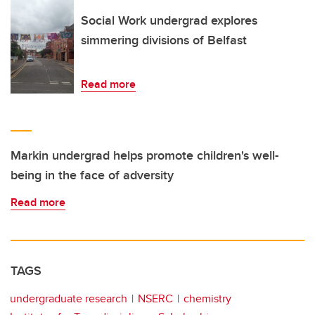
Social Work undergrad explores
simmering divisions of Belfast
Read more
Markin undergrad helps promote children's well-
being in the face of adversity
Read more
TAGS
undergraduate research
NSERC
chemistry