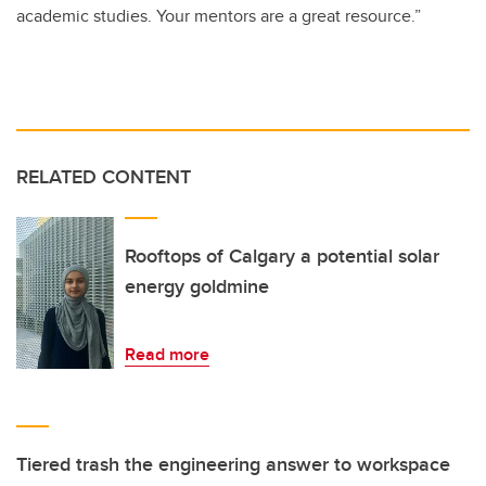
academic studies. Your mentors are a great resource.”
RELATED CONTENT
Rooftops of Calgary a potential solar
energy goldmine
Read more
Tiered trash the engineering answer to workspace