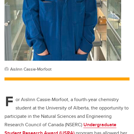
Aislinn Cassie-Morfoot
F
or Aislinn Cassie-Morfoot, a fourth-year chemistry
student at the University of Alberta, the opportunity to
participate in the Natural Sciences and Engineering
Research Council of Canada (NSERC)
Undergraduate
Student Research Award (USRA)
program has allowed her