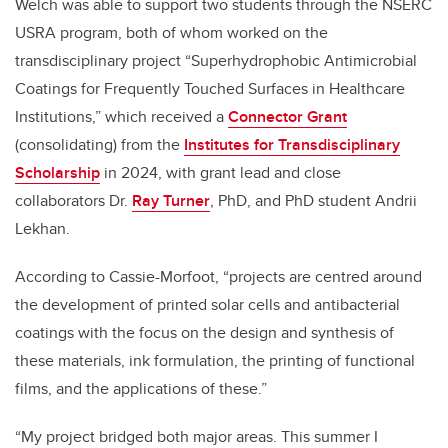
Welch was able to support two students through the NSERC
USRA program, both of whom worked on the
transdisciplinary project “Superhydrophobic Antimicrobial
Coatings for Frequently Touched Surfaces in Healthcare
Institutions,” which received a
Connector Grant
(consolidating) from the
Institutes for Transdisciplinary
Scholarship
in 2024, with grant lead and close
collaborators Dr.
Ray Turner
, PhD, and PhD student Andrii
Lekhan.
According to Cassie-Morfoot, “projects are centred around
the development of printed solar cells and antibacterial
coatings with the focus on the design and synthesis of
these materials, ink formulation, the printing of functional
films, and the applications of these.”
“My project bridged both major areas. This summer I