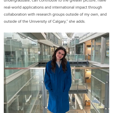
undergraduate, can contribute to the greater picture, have
real-world applications and international impact through
collaboration with research groups outside of my own, and
outside of the University of Calgary,” she adds.