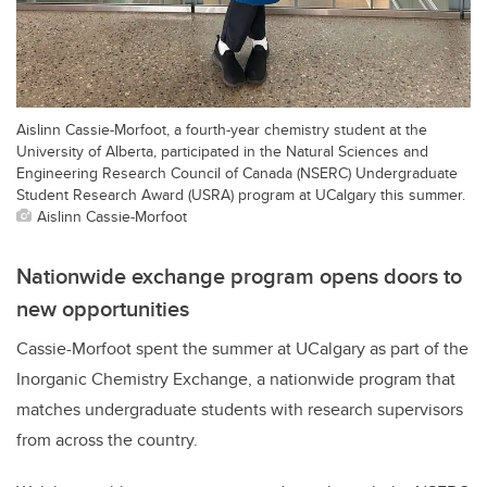
Aislinn Cassie-Morfoot, a fourth-year chemistry student at the
University of Alberta, participated in the Natural Sciences and
Engineering Research Council of Canada (NSERC) Undergraduate
Student Research Award (USRA) program at UCalgary this summer.
Aislinn Cassie-Morfoot
Nationwide exchange program opens doors to
new opportunities
Cassie-Morfoot spent the summer at UCalgary as part of the
Inorganic Chemistry Exchange, a nationwide program that
matches undergraduate students with research supervisors
from across the country.