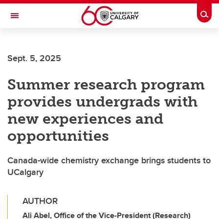
Skip to main content
Togg
Toggle Navigation
FACULTY OF ARTS
Sept. 5, 2025
Summer research program
provides undergrads with
new experiences and
opportunities
Canada-wide chemistry exchange brings students to
UCalgary
AUTHOR
Ali Abel, Office of the Vice-President (Research)