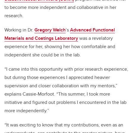
to become more independent and collaborative in her
research.
Working in Dr.
Gregory Welch
’s
Advanced Functional
Materials and Coatings Laboratory
was a revelatory
experience for her, showing her how comfortable and
independent she could be in the lab.
“I came into this opportunity with prior research experience,
but during those experiences I appreciated heavier
supervision and closer collaboration with my mentors,”
explains Cassie-Morfoot. “This summer, I took more
initiative and figured out problems I encountered in the lab
more independently.”
“It was exciting to know that my contributions, even as an