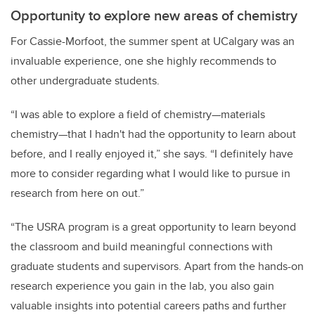
Opportunity to explore new areas of chemistry
For Cassie-Morfoot, the summer spent at UCalgary was an
invaluable experience, one she highly recommends to
other undergraduate students.
“I was able to explore a field of chemistry—materials
chemistry—that I hadn't had the opportunity to learn about
before, and I really enjoyed it,” she says. “I definitely have
more to consider regarding what I would like to pursue in
research from here on out.”
“The USRA program is a great opportunity to learn beyond
the classroom and build meaningful connections with
graduate students and supervisors. Apart from the hands-on
research experience you gain in the lab, you also gain
valuable insights into potential careers paths and further