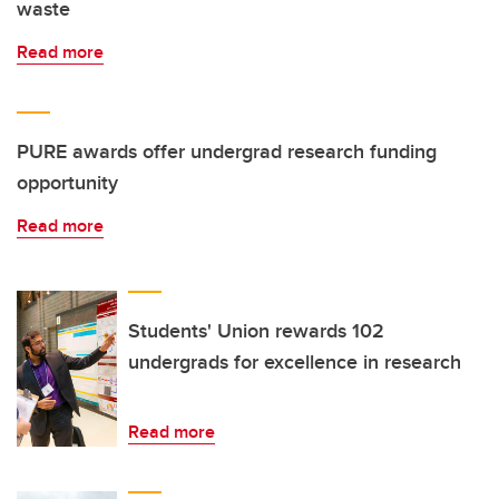
waste
Read more
PURE awards offer undergrad research funding
opportunity
Read more
Students' Union rewards 102
undergrads for excellence in research
Read more