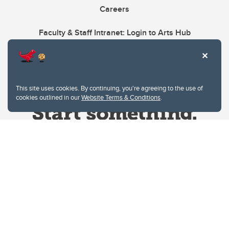
Careers
Faculty & Staff Intranet: Login to Arts Hub
This site uses cookies. By continuing, you're agreeing to the use of
cookies outlined in our
Website Terms & Conditions
.
Website Terms & Conditions
Privacy Policy
Website feedback
University of Calgary