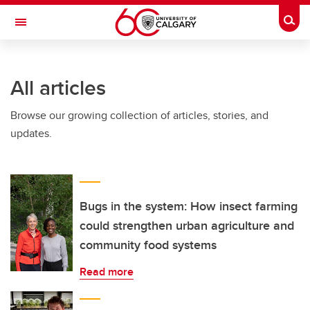
Skip to main content
Togg
Toggle Navigation
FACULTY OF ARTS
All articles
Browse our growing collection of articles, stories, and
updates.
Bugs in the system: How insect farming
could strengthen urban agriculture and
community food systems
Read more