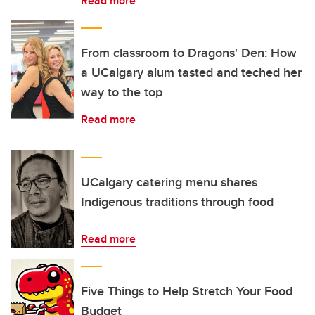
Read more
From classroom to Dragons' Den: How
a UCalgary alum tasted and teched her
way to the top
Read more
UCalgary catering menu shares
Indigenous traditions through food
Read more
Five Things to Help Stretch Your Food
Budget