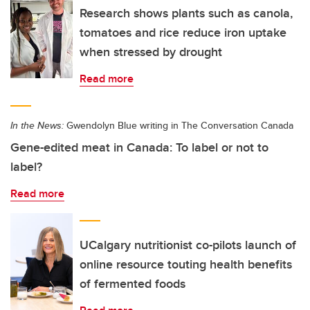
Research shows plants such as canola,
tomatoes and rice reduce iron uptake
when stressed by drought
Read more
In the News:
Gwendolyn Blue writing in The Conversation Canada
Gene-edited meat in Canada: To label or not to
label?
Read more
UCalgary nutritionist co-pilots launch of
online resource touting health benefits
of fermented foods