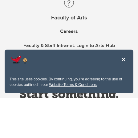
Faculty of Arts
Careers
Faculty & Staff Intranet: Login to Arts Hub
This site uses cookies. By continuing, you're agreeing to the use of
cookies outlined in our
Website Terms & Conditions
.
Website Terms & Conditions