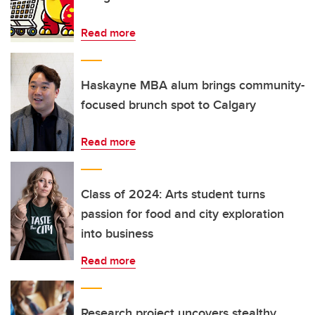
Read more
Haskayne MBA alum brings community-
focused brunch spot to Calgary
Read more
Class of 2024: Arts student turns
passion for food and city exploration
into business
Read more
Research project uncovers stealthy