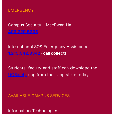
EMERGENCY
Campus Security – MacEwan Hall
403.220.5333
International SOS Emergency Assistance
1.215.942.8342
(call collect)
Students, faculty and staff can download the
UCSafety
app from their app store today.
AVAILABLE CAMPUS SERVICES
Information Technologies