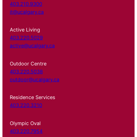
403.210.9300
it@ucalgary.ca
Active Living
403.220.5029
active@ucalgary.ca
Outdoor Centre
403.220.5038
outdoor@ucalgary.ca
Residence Services
403.220.3210
Olympic Oval
403.220.7954