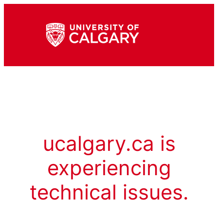
ucalgary.ca is
experiencing
technical issues.