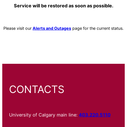
Service will be restored as soon as possible.
Please visit our
Alerts and Outages
page for the current status.
CONTACTS
University of Calgary main line:
403.220.5110