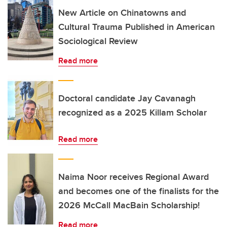
New Article on Chinatowns and
Cultural Trauma Published in American
Sociological Review
Read more
Doctoral candidate Jay Cavanagh
recognized as a 2025 Killam Scholar
Read more
Naima Noor receives Regional Award
and becomes one of the finalists for the
2026 McCall MacBain Scholarship!
Read more