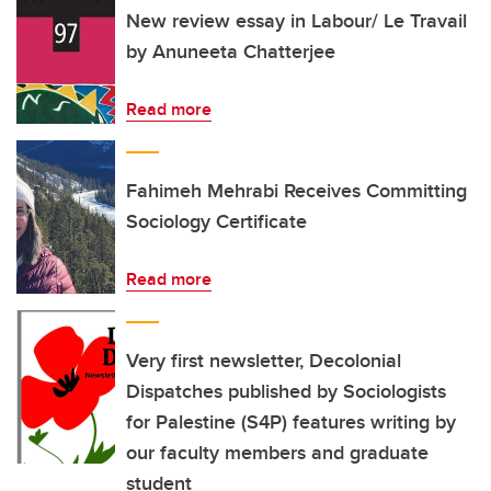
New review essay in Labour/ Le Travail
by Anuneeta Chatterjee
Read more
Fahimeh Mehrabi Receives Committing
Sociology Certificate
Read more
Very first newsletter, Decolonial
Dispatches published by Sociologists
for Palestine (S4P) features writing by
our faculty members and graduate
student