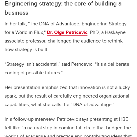
Engineering strategy: the core of building a
business
In her talk, "The DNA of Advantage: Engineering Strategy
for a World in Flux,"
Dr. Olga Petricevic
, PhD, a Haskayne
associate professor, challenged the audience to rethink
how strategy is built.
“Strategy isn’t accidental,” said Petricevic. “It’s a deliberate
coding of possible futures.”
Her presentation emphasized that innovation is not a lucky
spark, but the result of carefully engineered organizational
capabilities, what she calls the “DNA of advantage.”
In a follow-up interview, Petricevic says presenting at HBE
felt like “a natural step in coming full circle that bridged the
worlds of academia and practice and contributing ideas that