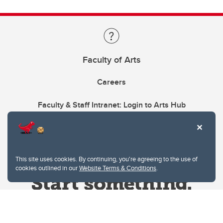
Faculty of Arts
Careers
Faculty & Staff Intranet: Login to Arts Hub
This site uses cookies. By continuing, you're agreeing to the use of
cookies outlined in our
Website Terms & Conditions
.