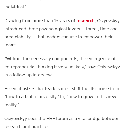
individual.”
Drawing from more than 15 years of
research
, Osiyevskyy
introduced three psychological levers — threat, time and
predictability — that leaders can use to empower their
teams.
“Without the necessary components, the emergence of
entrepreneurial thinking is very unlikely,” says Osiyevskyy
in a follow-up interview.
He emphasizes that leaders must shift the discourse from
“how to adapt to adversity,” to, “how to grow in this new
reality.”
Osiyevskyy sees the HBE forum as a vital bridge between
research and practice.