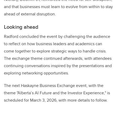
and that businesses must learn to evolve from within to stay
ahead of external disruption.
Looking ahead
Radford concluded the event by challenging the audience
to reflect on how business leaders and academics can
come together to explore strategic ways to handle crisis.
The exchange theme continued afterwards, with attendees
continuing conversations inspired by the presentations and
exploring networking opportunities.
The next Haskayne Business Exchange event, with the
theme "Alberta’s AI Future and the Investor Experience," is
scheduled for March 3, 2026, with more details to follow.