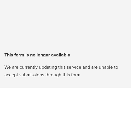
This form is no longer available
We are currently updating this service and are unable to
accept submissions through this form.