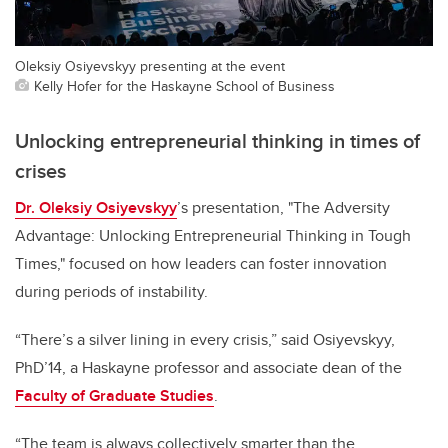
Oleksiy Osiyevskyy presenting at the event
Kelly Hofer for the Haskayne School of Business
Unlocking entrepreneurial thinking in times of
crises
Dr. Oleksiy Osiyevskyy
’s presentation, "The Adversity
Advantage: Unlocking Entrepreneurial Thinking in Tough
Times," focused on how leaders can foster innovation
during periods of instability.
“There’s a silver lining in every crisis,” said Osiyevskyy,
PhD’14, a Haskayne professor and associate dean of the
Faculty of Graduate Studies
.
“The team is always collectively smarter than the