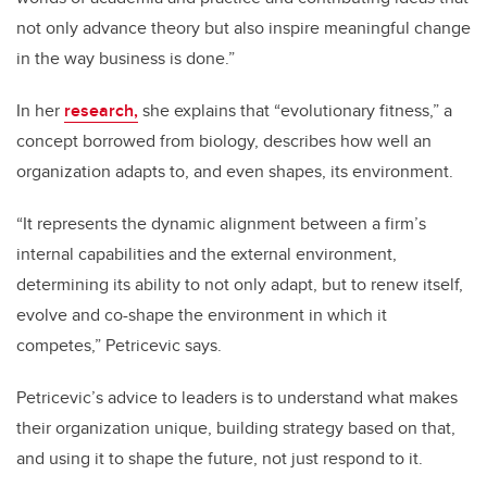
not only advance theory but also inspire meaningful change
in the way business is done.”
In her
research,
she explains that “evolutionary fitness,” a
concept borrowed from biology, describes how well an
organization adapts to, and even shapes, its environment.
“It represents the dynamic alignment between a firm’s
internal capabilities and the external environment,
determining its ability to not only adapt, but to renew itself,
evolve and co-shape the environment in which it
competes,” Petricevic says.
Petricevic’s advice to leaders is to understand what makes
their organization unique, building strategy based on that,
and using it to shape the future, not just respond to it.