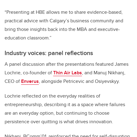
“Presenting at HBE allows me to share evidence-based,
practical advice with Calgary’s business community and
bring those insights back into the MBA and executive-
education classroom.”
Industry voices: panel reflections
A panel discussion after the presentations featured James
Lochrie, co-founder of
Thin Air Labs
, and Manuj Nikhanj,
CEO of
Enverus
, alongside Petricevic and Osiyevskyy.
Lochrie reflected on the everyday realities of
entrepreneurship, describing it as a space where failures
are an everyday option, but continuing to choose
persistence over quitting is what drives innovation.
Nikhanj, BComm’01, reinforced the need for self-disruption,