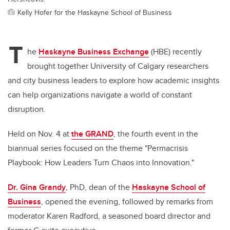
Kelly Hofer for the Haskayne School of Business
T
he
Haskayne Business Exchange
(HBE) recently
brought together University of Calgary researchers
and city business leaders to explore how academic insights
can help organizations navigate a world of constant
disruption.
Held on Nov. 4 at
the GRAND
, the fourth event in the
biannual series focused on the theme "Permacrisis
Playbook: How Leaders Turn Chaos into Innovation."
Dr. Gina Grandy
, PhD, dean of the
Haskayne School of
Business
, opened the evening, followed by remarks from
moderator Karen Radford, a seasoned board director and