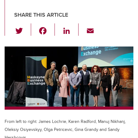
SHARE THIS ARTICLE
T
F
Li
E
wi
a
n
m
tt
c
k
ail
er
e
e
b
dI
o
n
o
k
From left to right: James Lochrie, Karen Radford, Manuj Nikhanj,
Oleksiy Osiyevskyy, Olga Petricevic, Gina Grandy and Sandy
Hershcovis.