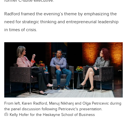
former C-suite executive.
Radford framed the evening’s theme by emphasizing the
need for strategic thinking and entrepreneurial leadership
in times of crisis.
From left, Karen Radford, Manuj Nikhanj and Olga Petricevic during
the panel discussion following Petricevic's presentation.
Kelly Hofer for the Haskayne School of Business