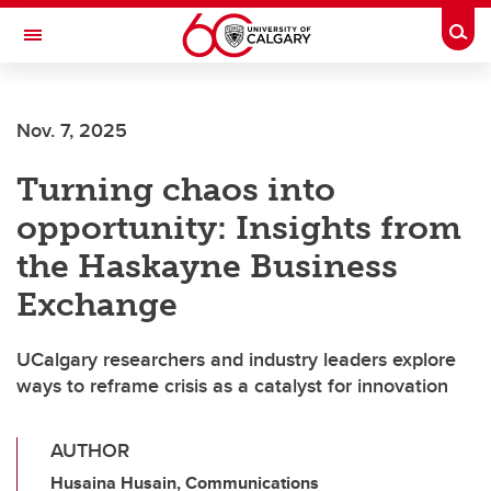
Skip to main content
Togg
Toggle Navigation
FACULTY OF ARTS
Nov. 7, 2025
Turning chaos into
opportunity: Insights from
the Haskayne Business
Exchange
UCalgary researchers and industry leaders explore
ways to reframe crisis as a catalyst for innovation
AUTHOR
Husaina Husain, Communications