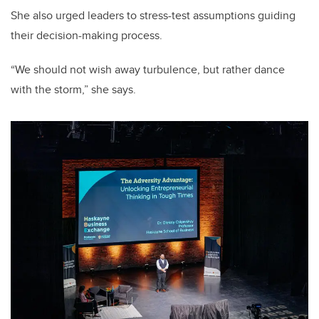
She also urged leaders to stress-test assumptions guiding
their decision-making process.
“We should not wish away turbulence, but rather dance
with the storm,” she says.