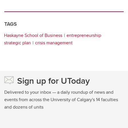
TAGS
Haskayne School of Business
entrepreneurship
strategic plan
crisis management
Sign up for UToday
Delivered to your inbox — a daily roundup of news and
events from across the University of Calgary's 14 faculties
and dozens of units