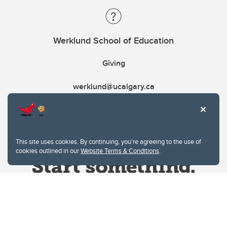
Werklund School of Education
Giving
werklund@ucalgary.ca
This site uses cookies. By continuing, you're agreeing to the use of
cookies outlined in our
Website Terms & Conditions
.