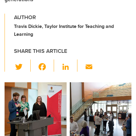
AUTHOR
Travis Dickie, Taylor Institute for Teaching and
Learning
SHARE THIS ARTICLE
T
F
Li
E
wi
a
n
m
tt
c
k
ail
er
e
e
b
dI
o
n
o
k