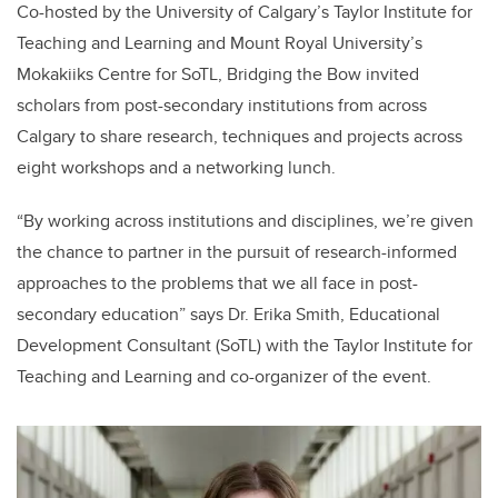
Co-hosted by the University of Calgary’s Taylor Institute for
Teaching and Learning and Mount Royal University’s
Mokakiiks Centre for SoTL, Bridging the Bow invited
scholars from post-secondary institutions from across
Calgary to share research, techniques and projects across
eight workshops and a networking lunch.
“By working across institutions and disciplines, we’re given
the chance to partner in the pursuit of research-informed
approaches to the problems that we all face in post-
secondary education” says Dr. Erika Smith,
Educational
Development Consultant (SoTL) with the Taylor Institute for
Teaching and Learning and co-organizer of the event.