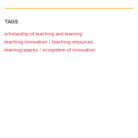
TAGS
scholarship of teaching and learning
teaching innovation
teaching resources
learning spaces
ecosystem of innovation