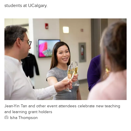
students at UCalgary.
Jean-Yin Tan and other event attendees celebrate new teaching
and learning grant holders
Isha Thompson