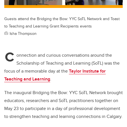
Guests attend the Bridging the Bow: YYC SoTL Network and Toast
to Teaching and Learning Grant Recipients events
Isha Thompson
C
onnection and curious conversations around the
Scholarship of Teaching and Learning (SoTL) was the
focus of a memorable day at the
Taylor Institute for
Teaching and Learning
.
The inaugural Bridging the Bow: YYC SoTL Network brought
educators, researchers and SoTL practitioners together on
May 23 to participate in a day of professional development
to strengthen teaching and learning connections in Calgary.