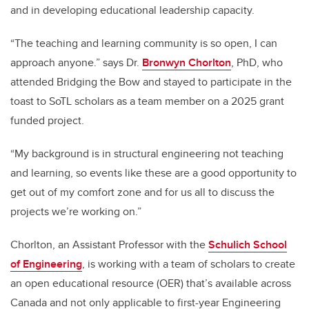
and in developing educational leadership capacity.
“The teaching and learning community is so open, I can
approach anyone.” says Dr.
Bronwyn Chorlton
, PhD, who
attended Bridging the Bow and stayed to participate in the
toast to SoTL scholars as a team member on a 2025 grant
funded project.
“My background is in structural engineering not teaching
and learning, so events like these are a good opportunity to
get out of my comfort zone and for us all to discuss the
projects we’re working on.”
Chorlton, an Assistant Professor with the
Schulich School
of Engineering
, is working with a team of scholars to create
an open educational resource (OER) that’s available across
Canada and not only applicable to first-year Engineering