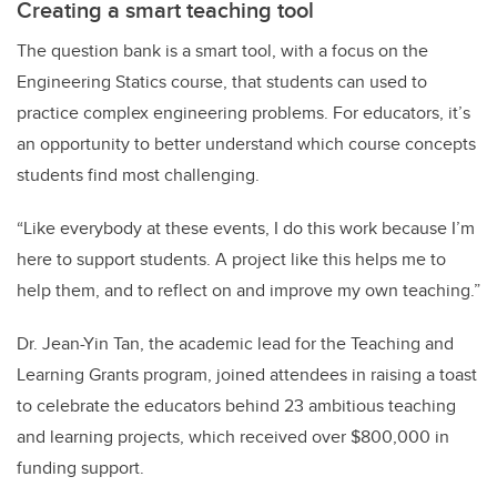
Creating a smart teaching tool
The question bank is a smart tool, with a focus on the
Engineering Statics course, that students can used to
practice complex engineering problems. For educators, it’s
an opportunity to better understand which course concepts
students find most challenging.
“Like everybody at these events, I do this work because I’m
here to support students. A project like this helps me to
help them, and to reflect on and improve my own teaching.”
Dr. Jean-Yin Tan, the academic lead for the Teaching and
Learning Grants program, joined attendees in raising a toast
to celebrate the educators behind 23 ambitious teaching
and learning projects, which received over $800,000 in
funding support.