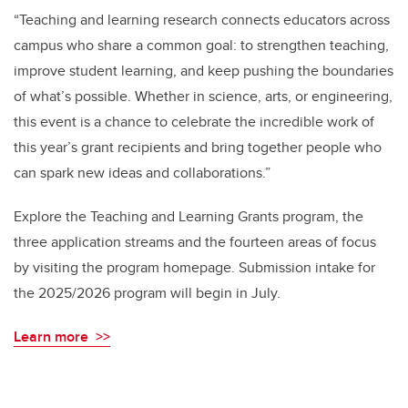
“Teaching and learning research connects educators across
campus who share a common goal: to strengthen teaching,
improve student learning, and keep pushing the boundaries
of what’s possible. Whether in science, arts, or engineering,
this event is a chance to celebrate the incredible work of
this year’s grant recipients and bring together people who
can spark new ideas and collaborations.”
Explore the Teaching and Learning Grants program, the
three application streams and the fourteen areas of focus
by visiting the program homepage. Submission intake for
the 2025/2026 program will begin in July.
Learn more >>