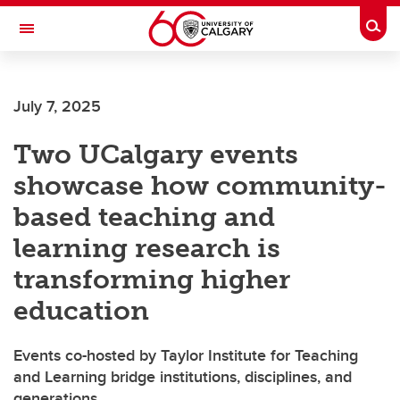
Skip to main content
Togg
Toggle Navigation
WERKLUND SCHOOL OF EDUCATION
July 7, 2025
Two UCalgary events
showcase how community-
based teaching and
learning research is
transforming higher
education
Events co-hosted by Taylor Institute for Teaching
and Learning bridge institutions, disciplines, and
generations