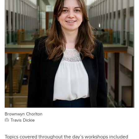
Brownwyn Chorlton
Travis Dickie
Topics covered throughout the day’s workshops included