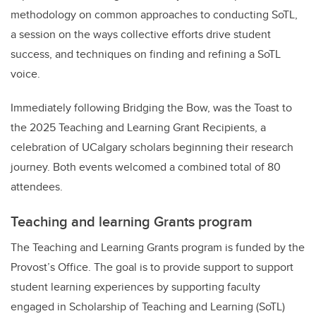
methodology on common approaches to conducting SoTL,
a session on the ways collective efforts drive student
success, and techniques on finding and refining a SoTL
voice.
Immediately following Bridging the Bow, was the Toast to
the 2025 Teaching and Learning Grant Recipients, a
celebration of UCalgary scholars beginning their research
journey. Both events welcomed a combined total of 80
attendees.
Teaching and learning Grants program
The Teaching and Learning Grants program is funded by the
Provost’s Office. The goal is to provide support to support
student learning experiences by supporting faculty
engaged in Scholarship of Teaching and Learning (SoTL)