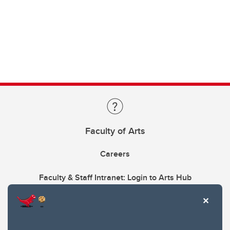
Faculty of Arts
Careers
Faculty & Staff Intranet: Login to Arts Hub