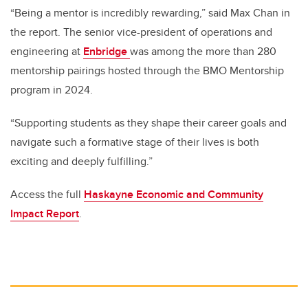
“Being a mentor is incredibly rewarding,” said Max Chan in
the report. The senior vice-president of operations and
engineering at
Enbridge
was among the more than 280
mentorship pairings hosted through the BMO Mentorship
program in 2024.
“Supporting students as they shape their career goals and
navigate such a formative stage of their lives is both
exciting and deeply fulfilling.”
Access the full
Haskayne Economic and Community
Impact Report
.