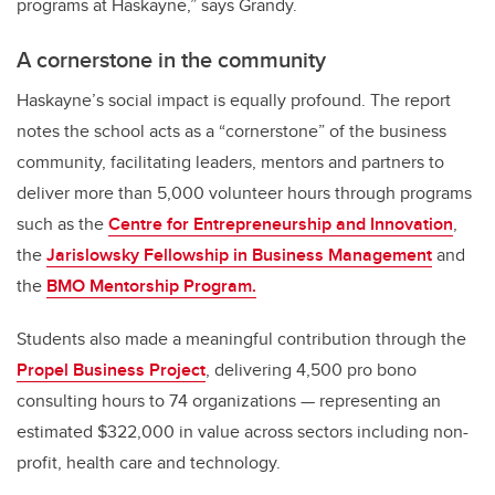
programs at Haskayne,” says Grandy.
A cornerstone in the community
Haskayne’s social impact is equally profound. The report
notes the school acts as a “cornerstone” of the business
community, facilitating leaders, mentors and partners to
deliver more than 5,000 volunteer hours through programs
such as the
Centre for Entrepreneurship and Innovation
,
the
Jarislowsky Fellowship in Business Management
and
the
BMO Mentorship Program.
Students also made a meaningful contribution through the
Propel Business Project
, delivering 4,500 pro bono
consulting hours to 74 organizations — representing an
estimated $322,000 in value across sectors including non-
profit, health care and technology.