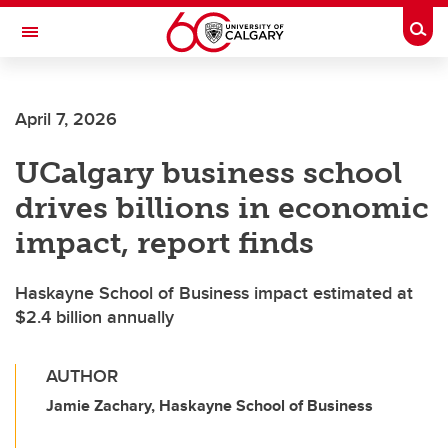
Skip to main content
Togg
Toggle Navigation
FACULTY OF ARTS
April 7, 2026
UCalgary business school
drives billions in economic
impact, report finds
Haskayne School of Business impact estimated at
$2.4 billion annually
AUTHOR
Jamie Zachary, Haskayne School of Business