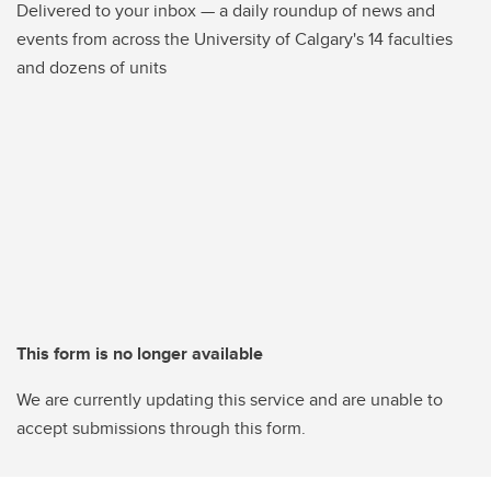
Delivered to your inbox — a daily roundup of news and
events from across the University of Calgary's 14 faculties
and dozens of units
This form is no longer available
We are currently updating this service and are unable to
accept submissions through this form.