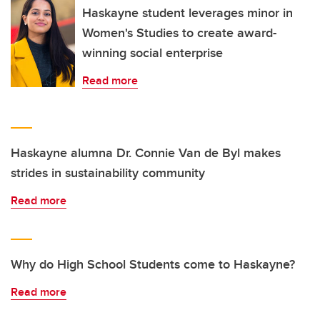
Haskayne student leverages minor in
Women's Studies to create award-
winning social enterprise
Read more
Haskayne alumna Dr. Connie Van de Byl makes
strides in sustainability community
Read more
Why do High School Students come to Haskayne?
Read more