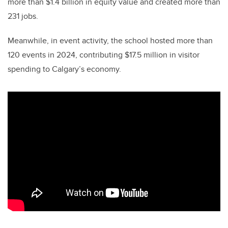
more than $1.4 billion in equity value and created more than
231 jobs.
Meanwhile, in event activity, the school hosted more than
120 events in 2024, contributing $17.5 million in visitor
spending to Calgary’s economy.