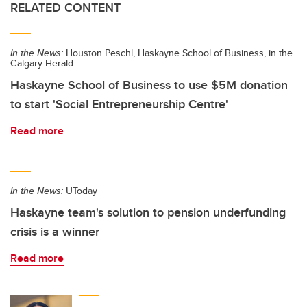
RELATED CONTENT
In the News:
Houston Peschl, Haskayne School of Business, in the
Calgary Herald
Haskayne School of Business to use $5M donation
to start 'Social Entrepreneurship Centre'
Read more
In the News:
UToday
Haskayne team's solution to pension underfunding
crisis is a winner
Read more