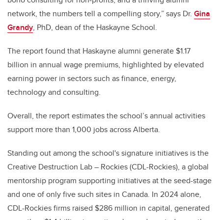
network, the numbers tell a compelling story,” says Dr.
Gina
Grandy
, PhD, dean of the Haskayne School.
The report found that Haskayne alumni generate $1.17
billion in annual wage premiums, highlighted by elevated
earning power in sectors such as finance, energy,
technology and consulting.
Overall, the report estimates the school’s annual activities
support more than 1,000 jobs across Alberta.
Standing out among the school's signature initiatives is the
Creative Destruction Lab – Rockies (CDL-Rockies), a global
mentorship program supporting initiatives at the seed-stage
and one of only five such sites in Canada
. In 2024 alone,
CDL-Rockies firms raised $286 million in capital, generated