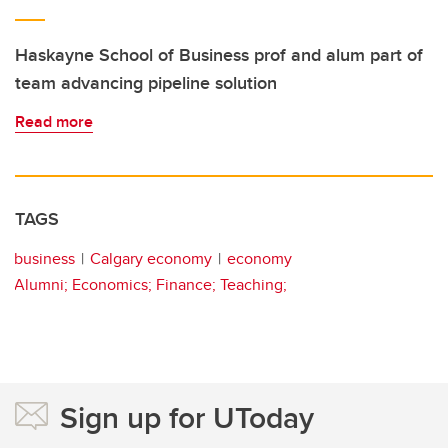
Haskayne School of Business prof and alum part of
team advancing pipeline solution
Read more
TAGS
business
Calgary economy
economy
Alumni; Economics; Finance; Teaching;
Sign up for UToday