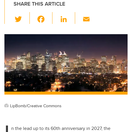
SHARE THIS ARTICLE
T
F
Li
E
wi
a
n
m
tt
c
k
ail
er
e
e
b
dI
o
n
o
k
LipBomb/Creative Commons
I
n the lead up to its 60th anniversary in 2027, the