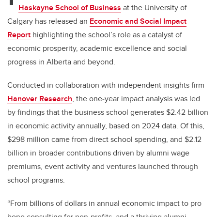
Haskayne School of Business
at the University of
Calgary has released an
Economic and Social Impact
Report
highlighting
the school’s role as a catalyst of
economic prosperity, academic excellence and social
progress in Alberta and beyond
.
Conducted in collaboration with independent insights firm
Hanover Research
, the one
‑
year impact analysis was led
by findings that the business school generates $2.42 billion
in economic activity annually, based on 2024 data. Of this,
$298 million came from direct school spending, and $2.12
billion in broader contributions driven by alumni wage
premiums, event activity and ventures launched through
school programs.
“From billions of dollars in annual economic impact to pro
bono consulting for non-profits, and a thriving alumni