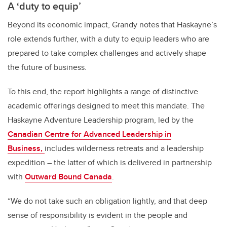
A ‘duty to equip’
Beyond its economic impact, Grandy notes that Haskayne’s
role extends further, with a duty to equip leaders who are
prepared to take complex challenges and actively shape
the future of business.
To this end, the report highlights a range of distinctive
academic offerings designed to meet this mandate. The
Haskayne Adventure Leadership program, led by the
Canadian Centre for Advanced Leadership in
Business,
includes wilderness retreats and a leadership
expedition – the latter of which is delivered in partnership
with
Outward Bound Canada
.
“We do not take such an obligation lightly, and that deep
sense of responsibility is evident in the people and