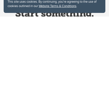
This site uses cookies. By continuing, you're agreeing to the use of
cookies outlined in our
Website Terms & Conditions
.
Website Terms & Conditions
Privacy Policy
Website feedback
University of Calgary
2500 University Drive NW
Calgary Alberta
T2N 1N4
CANADA
Copyright © 2026