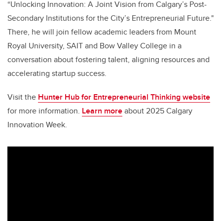
“Unlocking Innovation: A Joint Vision from Calgary’s Post-
Secondary Institutions for the City’s Entrepreneurial Future."
There, he will join fellow academic leaders from Mount
Royal University, SAIT and Bow Valley College in a
conversation about fostering talent, aligning resources and
accelerating startup success.
Visit the
Hunter Hub for Entrepreneurial Thinking website
for more information.
Learn more
about 2025 Calgary
Innovation Week.