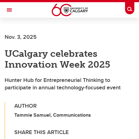
Skip to main content
Togg
Toggle Navigation
FACULTY OF ARTS
Nov. 3, 2025
UCalgary celebrates
Innovation Week 2025
Hunter Hub for Entrepreneurial Thinking to
participate in annual technology-focused event
AUTHOR
Tammie Samuel, Communications
SHARE THIS ARTICLE