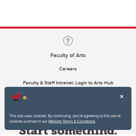
Faculty of Arts
Careers
Faculty & Staff Intranet: Login to Arts Hub
This site uses cookies. By continuing, you're agreeing to the use of
cookies outlined in our
Website Terms & Conditions
.