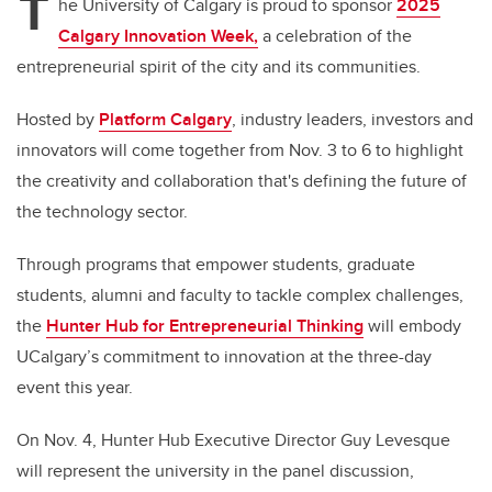
T
he University of Calgary is proud to sponsor
2025
Calgary Innovation Week,
a celebration of the
entrepreneurial spirit of the city and its communities.
Hosted by
Platform Calgary
, industry leaders, investors and
innovators will come together from Nov. 3 to 6 to highlight
the creativity and collaboration that's defining the future of
the technology sector.
Through programs that empower students, graduate
students, alumni and faculty to tackle complex challenges,
the
Hunter Hub for Entrepreneurial Thinking
will embody
UCalgary’s commitment to innovation at the three-day
event this year.
On Nov. 4, Hunter Hub Executive Director Guy Levesque
will represent the university in the panel discussion,