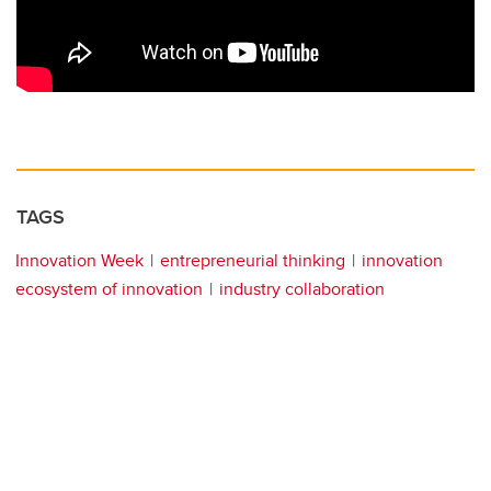
TAGS
Innovation Week
entrepreneurial thinking
innovation
ecosystem of innovation
industry collaboration