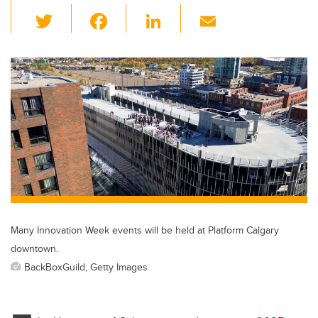
T
F
Li
E
wi
a
n
m
tt
c
k
ail
er
e
e
b
dI
o
n
o
k
Many Innovation Week events will be held at Platform Calgary
downtown.
BackBoxGuild, Getty Images