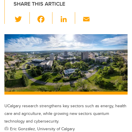
SHARE THIS ARTICLE
T
F
Li
E
wi
a
n
m
tt
c
k
ail
er
e
e
b
dI
o
n
o
k
UCalgary research strengthens key sectors such as energy, health
care and agriculture, while growing new sectors quantum
technology and cybersecurity.
Eric González, University of Calgary