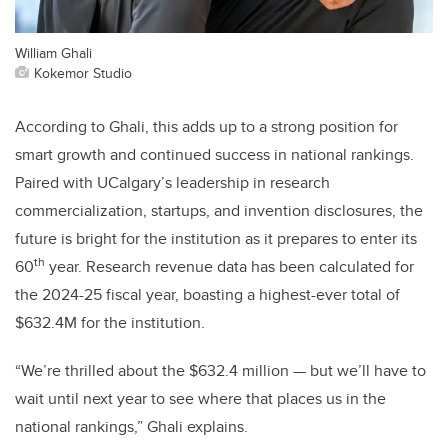
William Ghali
Kokemor Studio
According to Ghali, this adds up to a strong position for
smart growth and continued success in national rankings.
Paired with UCalgary’s leadership in research
commercialization, startups, and invention disclosures, the
future is bright for the institution as it prepares to enter its
th
60
year. Research revenue data has been calculated for
the 2024-25 fiscal year, boasting a highest-ever total of
$632.4M for the institution.
“We’re thrilled about the $632.4 million
—
but we’ll have to
wait until next year to see where that places us in the
national rankings,” Ghali explains.