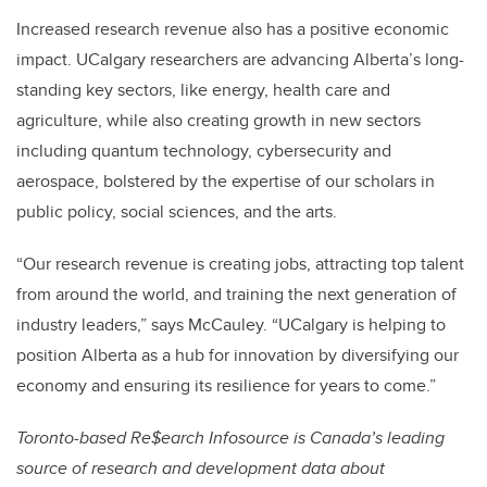
Increased research revenue also has a positive economic
impact. UCalgary researchers are advancing Alberta’s long-
standing key sectors, like energy, health care and
agriculture, while also creating growth in new sectors
including quantum technology, cybersecurity and
aerospace,
bolstered by the expertise of our scholars in
public policy, social sciences, and the arts.
“Our research revenue is creating jobs, attracting top talent
from around the world, and training the next generation of
industry leaders,” says McCauley. “UCalgary is helping to
position Alberta as a hub for innovation by diversifying our
economy and ensuring its resilience for years to come.”
Toronto-based Re$earch Infosource is Canada’s leading
source of research and development data about