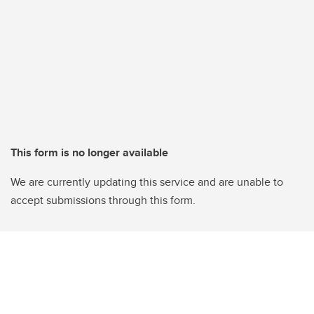
This form is no longer available
We are currently updating this service and are unable to
accept submissions through this form.