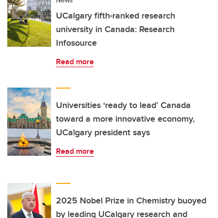
UCalgary fifth-ranked research
university in Canada: Research
Infosource
Read more
Universities ‘ready to lead’ Canada
toward a more innovative economy,
UCalgary president says
Read more
2025 Nobel Prize in Chemistry buoyed
by leading UCalgary research and