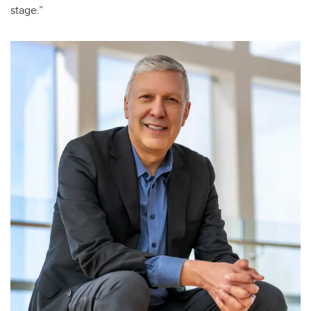
stage.”