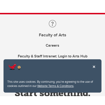
Faculty of Arts
Careers
Faculty & Staff Intranet: Login to Arts Hub
This site uses cookies. By continuing, you're agreeing to the use of
cookies outlined in our
Website Terms & Conditions
.