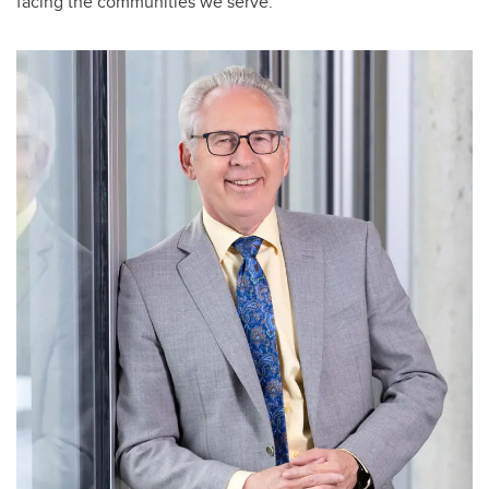
facing the communities we serve.”