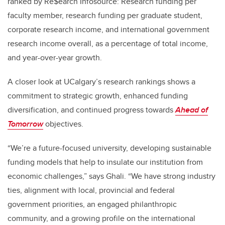
ranked by Re$earch Infosource: Research funding per
faculty member, research funding per graduate student,
corporate research income, and international government
research income overall, as a percentage of total income,
and year-over-year growth.
A closer look at UCalgary’s research rankings shows a
commitment to strategic growth, enhanced funding
diversification, and continued progress towards
Ahead of
Tomorrow
objectives.
“We’re a future-focused university, developing sustainable
funding models that help to insulate our institution from
economic challenges,” says Ghali. “We have strong industry
ties, alignment with local, provincial and federal
government priorities, an engaged philanthropic
community, and a growing profile on the international