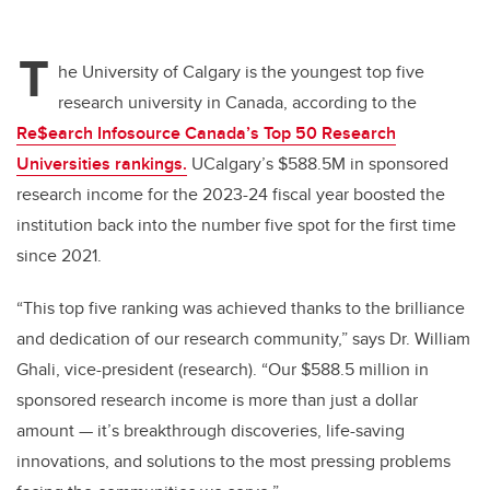
T
he University of Calgary is the youngest top five
research university in Canada, according to the
Re$earch Infosource Canada’s Top 50 Research
Universities rankings.
UCalgary’s $588.5M in sponsored
research income for the 2023-24 fiscal year boosted the
institution back into the number five spot for the first time
since 2021.
“This top five ranking was achieved thanks to the brilliance
and dedication of our research community,” says Dr. William
Ghali, vice-president (research). “Our $588.5 million in
sponsored research income is more than just a dollar
amount
—
it’s breakthrough discoveries, life-saving
innovations, and solutions to the most pressing problems