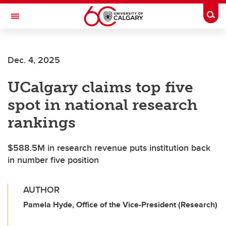
Skip to main content
Togg
Toggle Navigation
FACULTY OF ARTS
Dec. 4, 2025
UCalgary claims top five
spot in national research
rankings
$588.5M in research revenue puts institution back
in number five position
AUTHOR
Pamela Hyde, Office of the Vice-President (Research)