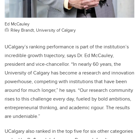
Ed McCauley
Riley Brandt, University of Calgary
UCalgary’s ranking performance is part of the institution’s
incredible growth trajectory, says Dr. Ed McCauley,
president and vice-chancellor. “In nearly 60 years, the
University of Calgary has become a research and innovation
powerhouse, competing with institutions that have been
around for much longer,” he says. “Our research community
rises to this challenge every day, fueled by bold ambitions,
entrepreneurial thinking, and academic rigour. The results
are undeniable.”
UCalgary also ranked in the top five for six other categories