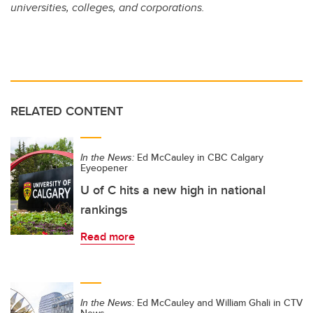
universities, colleges, and corporations.
RELATED CONTENT
In the News:
Ed McCauley in CBC Calgary
Eyeopener
U of C hits a new high in national
rankings
Read more
In the News:
Ed McCauley and William Ghali in CTV
News