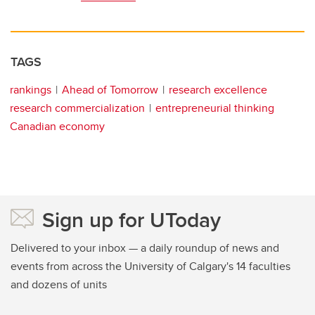
TAGS
rankings
Ahead of Tomorrow
research excellence
research commercialization
entrepreneurial thinking
Canadian economy
Sign up for UToday
Delivered to your inbox — a daily roundup of news and
events from across the University of Calgary's 14 faculties
and dozens of units