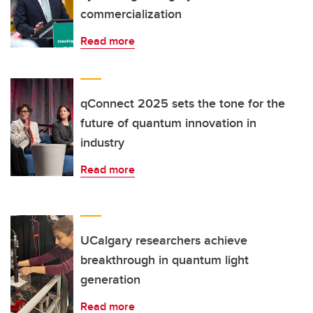
commercialization
Read more
qConnect 2025 sets the tone for the
future of quantum innovation in
industry
Read more
UCalgary researchers achieve
breakthrough in quantum light
generation
Read more