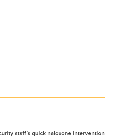
urity staff’s quick naloxone intervention