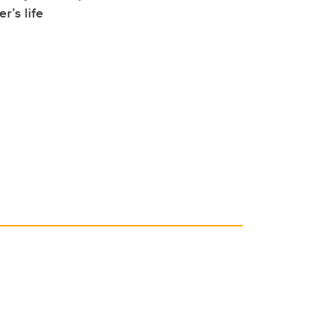
r’s life