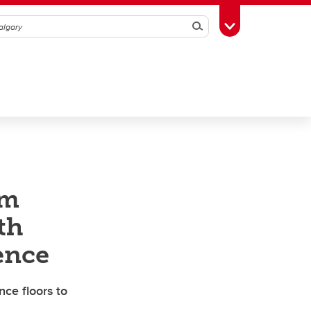
Search
Toggle Toolbox
rm
th
ence
nce floors to