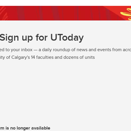
Sign up for UToday
ed to your inbox — a daily roundup of news and events from acro
ity of Calgary's 14 faculties and dozens of units
rm is no longer available