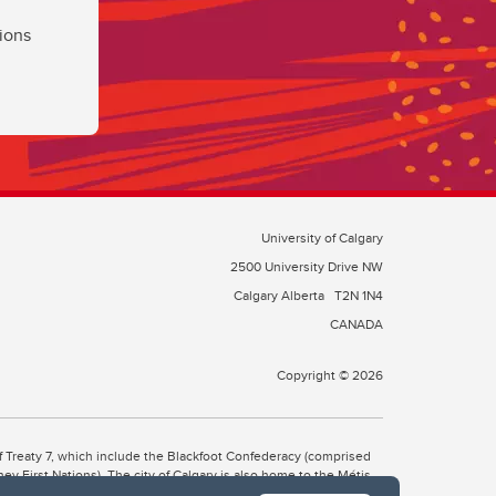
ions
University of Calgary
2500 University Drive NW
Calgary Alberta
T2N 1N4
CANADA
Copyright © 2026
 of Treaty 7, which include the Blackfoot Confederacy (comprised
ney First Nations). The city of Calgary is also home to the Métis