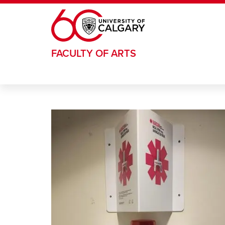
Skip to main content
FACULTY OF ARTS