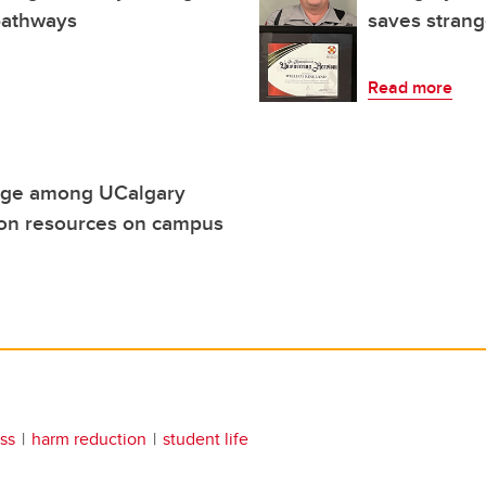
 pathways
saves strange
Read more
edge among UCalgary
ion resources on campus
ss
harm reduction
student life