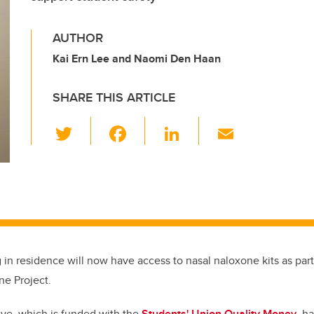
AUTHOR
Kai Ern Lee and Naomi Den Haan
SHARE THIS ARTICLE
T
F
Li
E
wi
a
n
m
tt
c
k
ail
er
e
e
b
dI
o
n
o
g in residence will now have access to nasal naloxone kits as par
k
ne Project.
tive, which is funded with the
Students' Union Quality Money
, ha