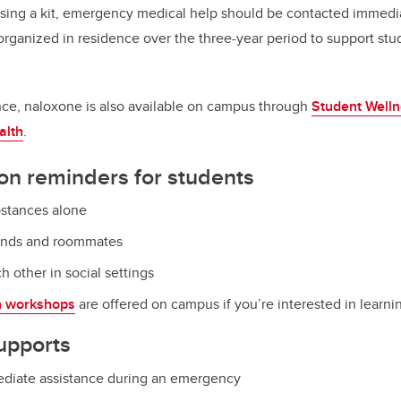
using a kit, emergency medical help should be contacted immedia
 organized in residence over the three-year period to support st
nce, naloxone is also available on campus through
Student Welln
alth
.
on reminders for students
bstances alone
iends and roommates
h other in social settings
n workshops
are offered on campus if you’re interested in learn
upports
mediate assistance during an emergency