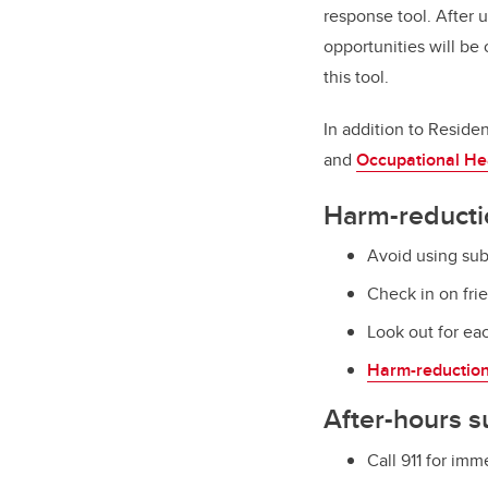
response tool. After 
opportunities will be
this tool.
In addition to Reside
and
Occupational He
Harm-reducti
Avoid using su
Check in on fr
Look out for eac
Harm-reductio
After-hours s
Call 911 for im