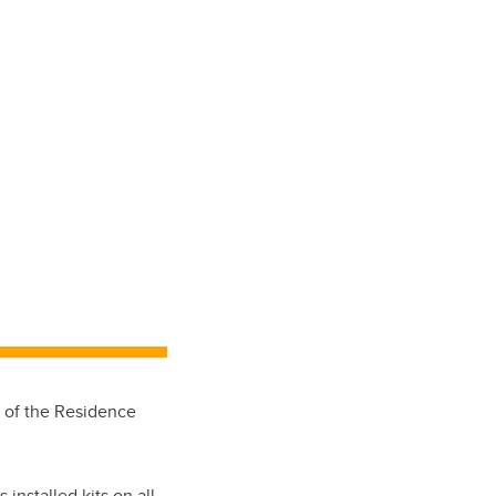
t of the Residence
s installed kits on all