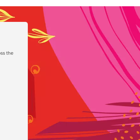
ss the