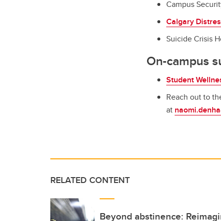
Campus Securit
Calgary Distre
Suicide Crisis Ho
On-campus s
Student Wellne
Reach out to t
at
naomi.denha
RELATED CONTENT
Beyond abstinence: Reimagi