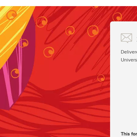
Deliver
Univers
This fo