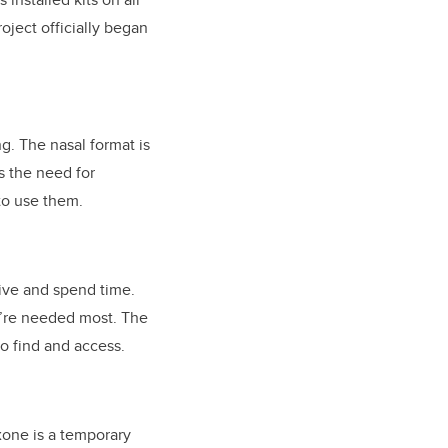
oject officially began
g. The nasal format is
s the need for
 to use them.
live and spend time.
y’re needed most. The
to find and access.
oxone is a temporary