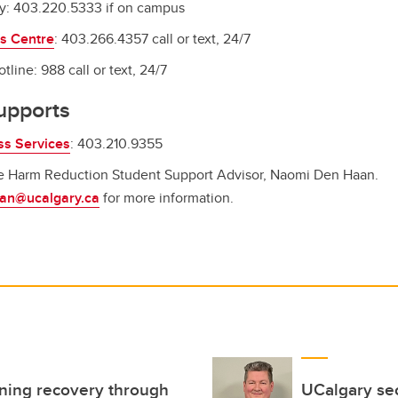
y: 403.220.5333 if on campus
ss Centre
: 403.266.4357 call or text, 24/7
tline: 988 call or text, 24/7
upports
ss Services
: 403.210.9355
he Harm Reduction Student Support Advisor, Naomi Den Haan.
an@ucalgary.ca
for more information.
ning recovery through
UCalgary sec