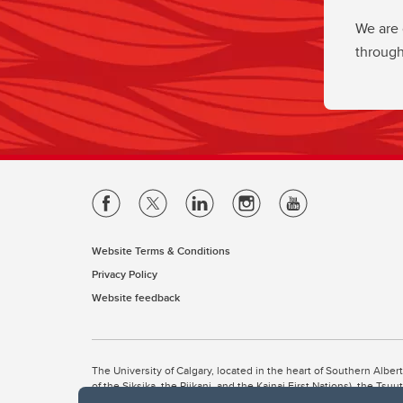
We are 
through
Website Terms & Conditions
Privacy Policy
Website feedback
The University of Calgary, located in the heart of Southern Alber
of the Siksika, the Piikani, and the Kainai First Nations), the Ts
Nation within Alberta (including Nose Hill Métis District 5 and Elb