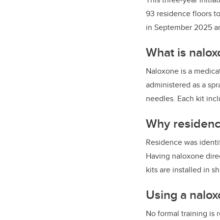
93 residence floors t
in September 2025 and
What is nalox
Naloxone is a medicat
administered as a spr
needles. Each kit inc
Why residenc
Residence was identif
Having naloxone direc
kits are installed in
Using a nalox
No formal training is 