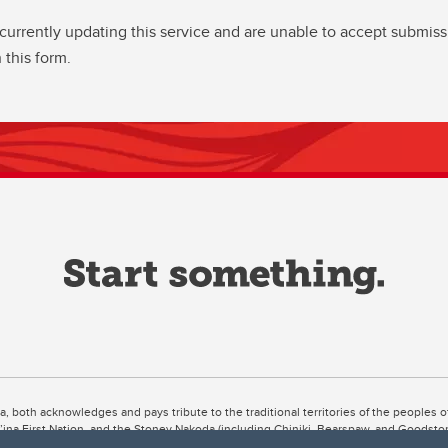
currently updating this service and are unable to accept submiss
 this form.
ta, both acknowledges and pays tribute to the traditional territories of the peoples
uut’ina First Nation, and the Stoney Nakoda (including Chiniki, Bearspaw, and Goodsto
ow Métis District 6).