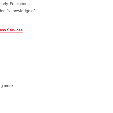
tely. Educational
udent’s knowledge of
ess Services
ing more