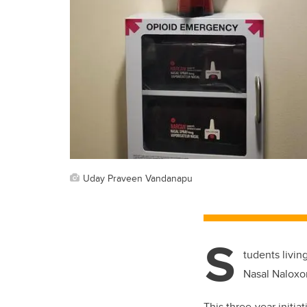
Uday Praveen Vandanapu
S
tudents livin
Nasal Naloxo
This three-year initia