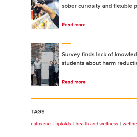
sober curiosity and flexible
Read more
Survey finds lack of knowl
students about harm reduct
Read more
TAGS
naloxone
opioids
health and wellness
wellne