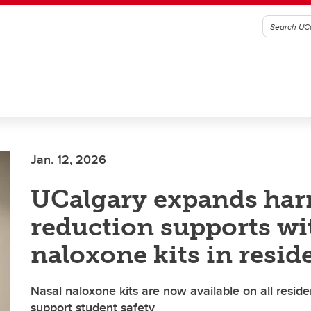
Jan. 12, 2026
UCalgary expands ha
reduction supports wi
naloxone kits in resid
Nasal naloxone kits are now available on all reside
support student safety