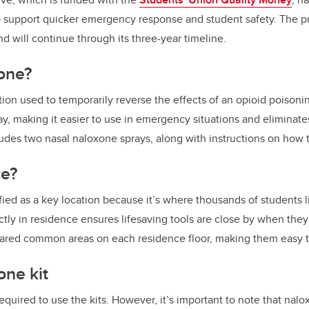
o support quicker emergency response and student safety. The pr
 will continue through its three-year timeline.
one?
ion used to temporarily reverse the effects of an opioid poisonin
ay, making it easier to use in emergency situations and eliminate
ludes two nasal naloxone sprays, along with instructions on how
e?
ied as a key location because it’s where thousands of students 
tly in residence ensures lifesaving tools are close by when the
 shared common areas on each residence floor, making them easy 
one kit
required to use the kits. However, it’s important to note that nal