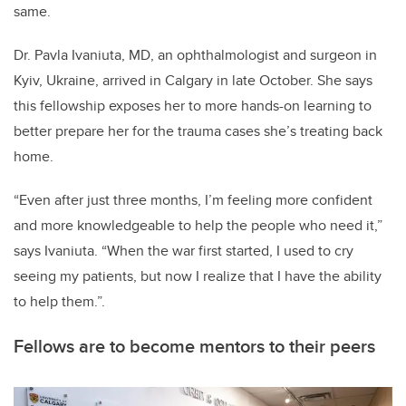
same.
Dr. Pavla Ivaniuta, MD, an ophthalmologist and surgeon in
Kyiv, Ukraine, arrived in Calgary in late October. She says
this fellowship exposes her to more hands-on learning to
better prepare her for the trauma cases she’s treating back
home.
“Even after just three months, I’m feeling more confident
and more knowledgeable to help the people who need it,”
says Ivaniuta. “When the war first started, I used to cry
seeing my patients, but now I realize that I have the ability
to help them.”.
Fellows are to become mentors to their peers