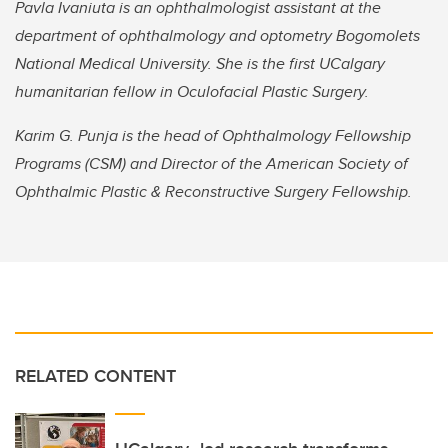
Pavla Ivaniuta is an ophthalmologist assistant at the
department of ophthalmology and optometry Bogomolets
National Medical University. She is the first UCalgary
humanitarian fellow in Oculofacial Plastic Surgery.
Karim G. Punja is the head of Ophthalmology Fellowship
Programs (CSM) and Director of the American Society of
Ophthalmic Plastic & Reconstructive Surgery Fellowship.
RELATED CONTENT