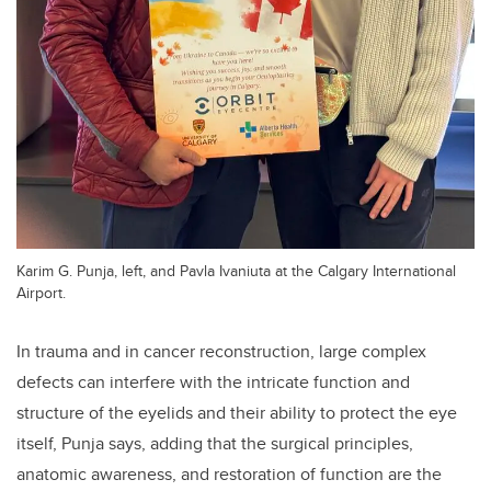
Karim G. Punja, left, and Pavla Ivaniuta at the Calgary International
Airport.
In trauma and in cancer reconstruction, large complex
defects can interfere with the intricate function and
structure of the eyelids and their ability to protect the eye
itself, Punja says, adding that the surgical principles,
anatomic awareness, and restoration of function are the