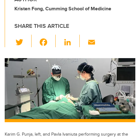
Kristen Fong, Cumming School of Medicine
SHARE THIS ARTICLE
T
F
Li
E
wi
a
n
m
tt
c
k
ail
er
e
e
b
dI
o
n
o
k
Karim G. Punja, left, and Pavla Ivaniuta performing surgery at the