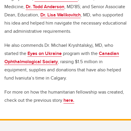
Medicine,
Dr. Todd Anderson
, MD'85; and Senior Associate
Dean, Education,
Dr. Lisa Welikovitch
, MD, who supported
his idea and helped him navigate the necessary educational
and administrative requirements.
He also commends Dr. Michael Kryshtalskyj, MD, who
started the
Eyes on Ukraine
program with the
Canadian
Ophthalmological Society
, raising $1.5 million in
equipment, supplies and donations that have also helped
fund Ivaniuta’s time in Calgary.
For more on how the humanitarian fellowship was created,
check out the previous story
here.