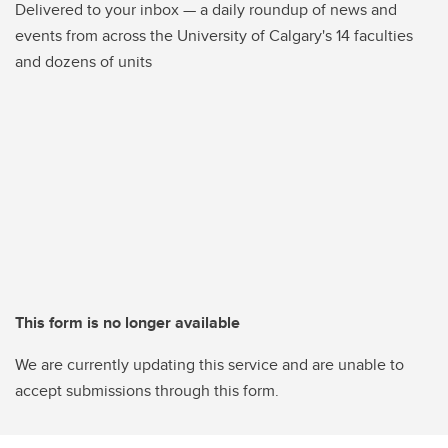
Delivered to your inbox — a daily roundup of news and
events from across the University of Calgary's 14 faculties
and dozens of units
This form is no longer available
We are currently updating this service and are unable to
accept submissions through this form.