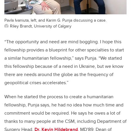
Pavla Ivaniuta, left, and Karim G. Punja discussing a case.
Riley Brandt, University of Calgary
“The opportunity and need are mind boggling. I hope this
fellowship provides a blueprint for other specialties to start
a similar humanitarian fellowship,” says Punja. “We started
this fellowship because of a need in Ukraine, but we know
there are needs around the globe as the frequency of
geopolitical crises accelerates.”
When he started the process to create a humanitarian
fellowship, Punja says, he had no idea how much time and
commitment would be required. He says he owes a lot of
thanks to many people at the CSM, including Department of
Surgery Head,
Dr. Kevin Hildebrand
, MD'89; Dean of