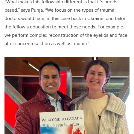
“What makes this fellowship different is that it’s needs
based,” says Punja. “We focus on the types of trauma
doctors would face, in this case back in Ukraine, and tailor
the fellow’s education to meet those needs. For example,
we perform complex reconstruction of the eyelids and face
after cancer resection as well as trauma.”