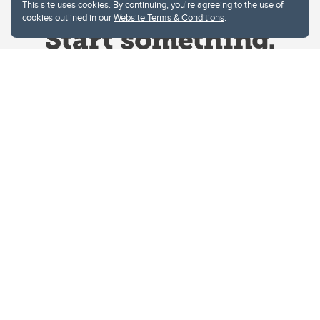
This site uses cookies. By continuing, you're agreeing to the use of
cookies outlined in our
Website Terms & Conditions
.
Website Terms & Conditions
Privacy Policy
Website feedback
University of Calgary
2500 University Drive NW
Calgary Alberta
T2N 1N4
CANADA
Copyright © 2026