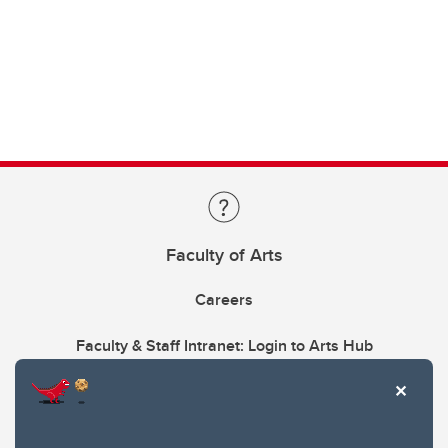
Faculty of Arts
Careers
Faculty & Staff Intranet: Login to Arts Hub