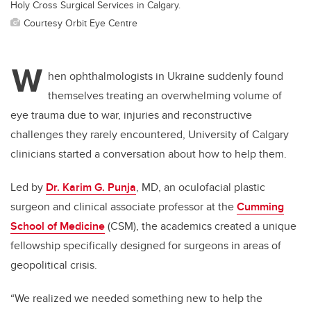
Holy Cross Surgical Services in Calgary.
Courtesy Orbit Eye Centre
W
hen ophthalmologists in Ukraine suddenly found
themselves treating an overwhelming volume of
eye trauma due to war, injuries and reconstructive
challenges they rarely encountered, University of Calgary
clinicians started a conversation about how to help them.
Led by
Dr. Karim G. Punja
, MD, an oculofacial plastic
surgeon and clinical associate professor at the
Cumming
School of Medicine
(CSM), the academics created a unique
fellowship specifically designed for surgeons in areas of
geopolitical crisis.
“We realized we needed something new to help the