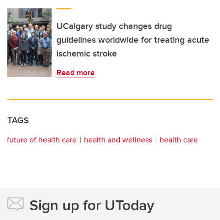
UCalgary study changes drug
guidelines worldwide for treating acute
ischemic stroke
Read more
TAGS
future of health care
health and wellness
health care
Sign up for UToday