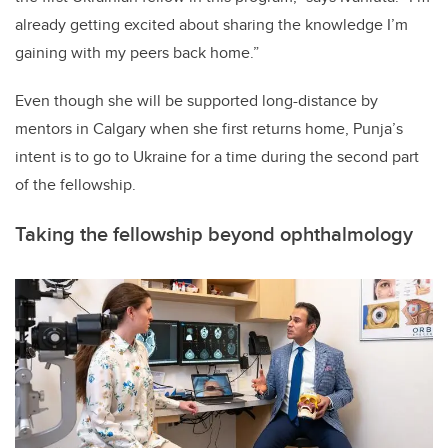
already getting excited about sharing the knowledge I’m
gaining with my peers back home.”
Even though she will be supported long-distance by
mentors in Calgary when she first returns home, Punja’s
intent is to go to Ukraine for a time during the second part
of the fellowship.
Taking the fellowship beyond ophthalmology