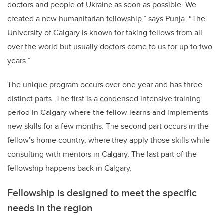
doctors and people of Ukraine as soon as possible. We
created a new humanitarian fellowship,” says Punja.
“The
University of Calgary is known for taking fellows from all
over the world but usually doctors come to us for up to two
years.”
The unique program occurs over one year and has three
distinct parts. The first is a condensed intensive training
period in Calgary where the fellow learns and implements
new skills for a few months. The second part occurs in the
fellow’s home country, where they apply those skills while
consulting with mentors in Calgary. The last part of the
fellowship happens back in Calgary.
Fellowship is designed to meet the specific
needs in the region