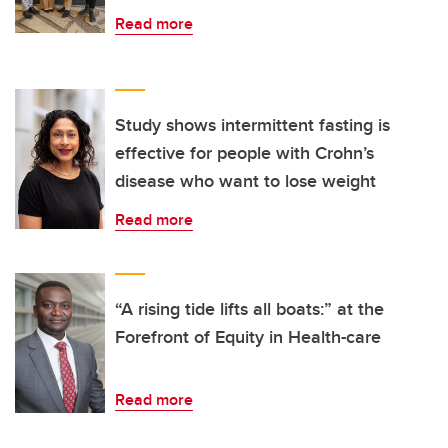
Read more
Study shows intermittent fasting is
effective for people with Crohn’s
disease who want to lose weight
Read more
“A rising tide lifts all boats:” at the
Forefront of Equity in Health-care
Read more