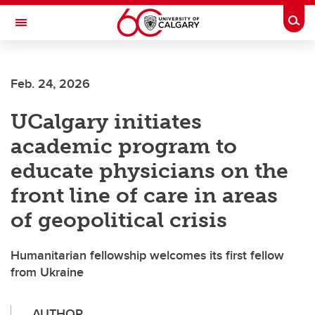
Skip to main content
Togg
Toggle Navigation
FACULTY OF ARTS
Feb. 24, 2026
UCalgary initiates
academic program to
educate physicians on the
front line of care in areas
of geopolitical crisis
Humanitarian fellowship welcomes its first fellow
from Ukraine
AUTHOR