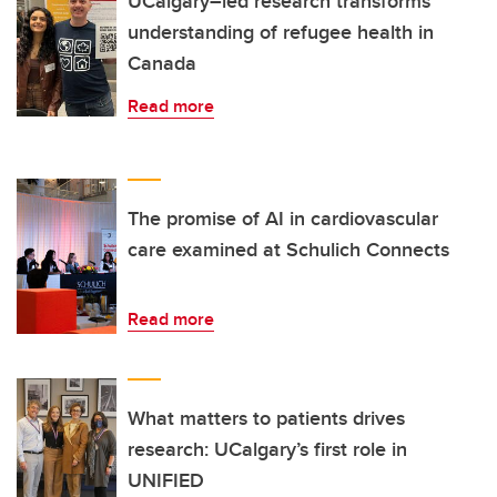
UCalgary–led research transforms
understanding of refugee health in
Canada
Read more
The promise of AI in cardiovascular
care examined at Schulich Connects
Read more
What matters to patients drives
research: UCalgary’s first role in
UNIFIED