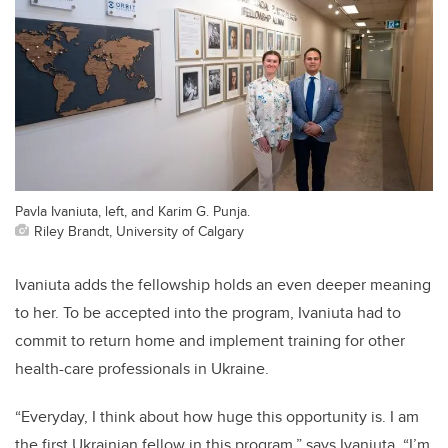
Pavla Ivaniuta, left, and Karim G. Punja.
Riley Brandt, University of Calgary
Ivaniuta adds the fellowship holds an even deeper meaning
to her. To be accepted into the program, Ivaniuta had to
commit to return home and implement training for other
health-care professionals in Ukraine.
“Everyday, I think about how huge this opportunity is. I am
the first Ukrainian fellow in this program,” says Ivaniuta. “I’m