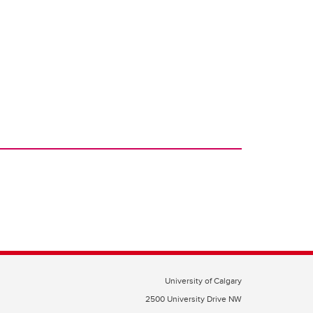
University of Calgary
2500 University Drive NW