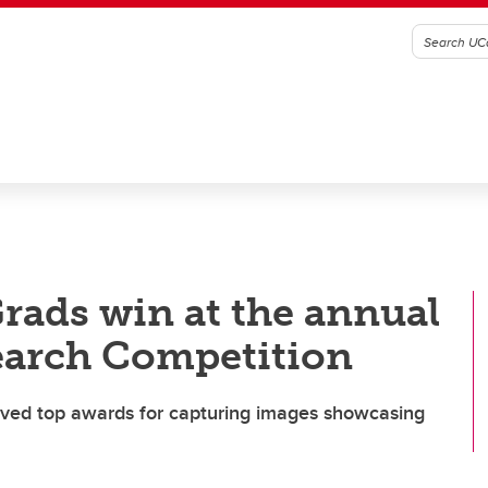
rads win at the annual
earch Competition
ved top awards for capturing images showcasing