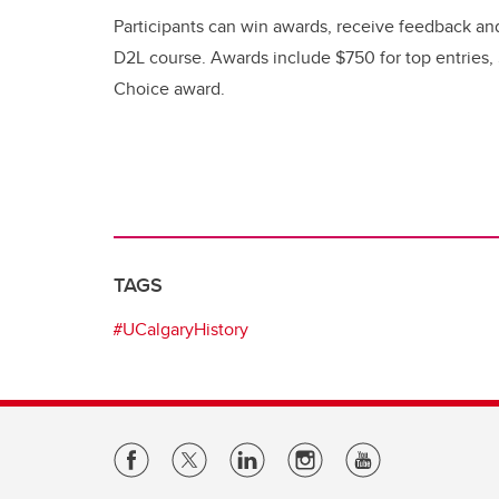
Participants can win awards, receive feedback a
D2L course. Awards include $750 for top entries,
Choice award.
TAGS
#UCalgaryHistory