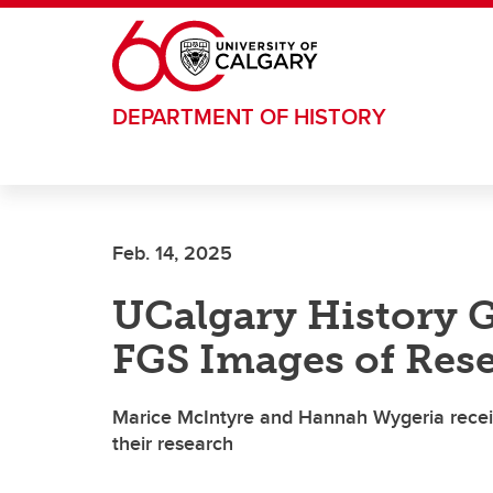
Skip to main content
DEPARTMENT OF HISTORY
Feb. 14, 2025
UCalgary History G
FGS Images of Res
Marice McIntyre and Hannah Wygeria recei
their research