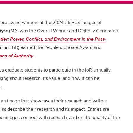
were award winners at the 2024-25 FGS Images of
tyre
(MA) was the Overall Winner and Digitally Generated
tier: Power, Conflict, and Environment in the Post-
ria
(PhD) earned the People’s Choice Award and
ons of Authority
.
s graduate students to participate in the IoR annually.
ing about research, its value, and how it can be
e.
e an image that showcases their research and write a
as describe their research and its impact. Entries are
he images connect with research, and on the quality of the