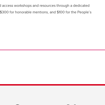
nd access workshops and resources through a dedicated
 $300 for honorable mentions, and $100 for the People’s