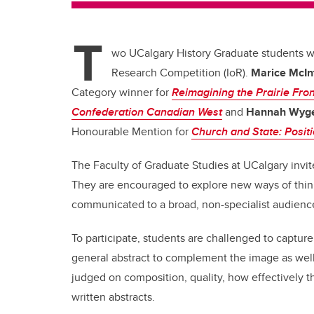
T
wo UCalgary History Graduate students 
Research Competition (IoR).
Marice McIn
Category winner for
Reimagining the Prairie Fron
Confederation Canadian West
and
Hannah Wyge
Honourable Mention for
Church and State: Positi
The Faculty of Graduate Studies at UCalgary invite
They are encouraged to explore new ways of think
communicated to a broad, non-specialist audienc
To participate, students are challenged to captur
general abstract to complement the image as well 
judged on composition, quality, how effectively t
written abstracts.