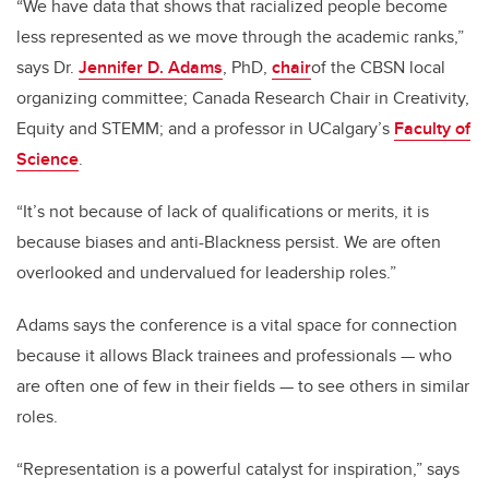
“We have data that shows that racialized people become
less represented as we move through the academic ranks,”
says Dr.
Jennifer D. Adams
, PhD,
chair
of the CBSN local
organizing committee; Canada Research Chair in Creativity,
Equity and STEMM; and a professor in UCalgary’s
Faculty of
Science
.
“It’s not because of lack of qualifications or merits, it is
because biases and anti-Blackness persist. We are often
overlooked and undervalued for leadership roles.”
Adams says the conference is a vital space for connection
because it allows Black trainees and professionals — who
are often one of few in their fields — to see others in similar
roles.
“Representation is a powerful catalyst for inspiration,” says