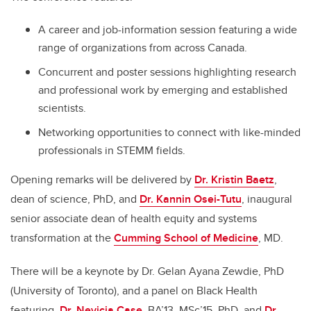
A career and job-information session featuring a wide
range of organizations from across Canada.
Concurrent and poster sessions highlighting research
and professional work by emerging and established
scientists.
Networking opportunities to connect with like-minded
professionals in STEMM fields.
Opening remarks will be delivered by
Dr. Kristin Baetz
,
dean of science, PhD, and
Dr. Kannin Osei-Tutu
, inaugural
senior associate dean of health equity and systems
transformation at the
Cumming School of Medicine
, MD.
There will be a keynote by Dr. Gelan Ayana Zewdie, PhD
(University of Toronto), and a panel on Black Health
featuring
Dr. Nevicia Case,
BA’13. MSc’15, PhD, and
Dr.