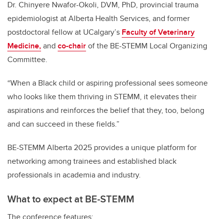
Dr. Chinyere Nwafor-Okoli, DVM, PhD, provincial trauma
epidemiologist at Alberta Health Services, and former
postdoctoral fellow at UCalgary’s
Faculty of Veterinary
Medicine,
and
co-chair
of the BE-STEMM Local Organizing
Committee.
“When a Black child or aspiring professional sees someone
who looks like them thriving in STEMM, it elevates their
aspirations and reinforces the belief that they, too, belong
and can succeed in these fields.”
BE-STEMM Alberta 2025 provides a unique platform for
networking among trainees and established black
professionals in academia and industry.
What to expect at BE-STEMM
The conference features: