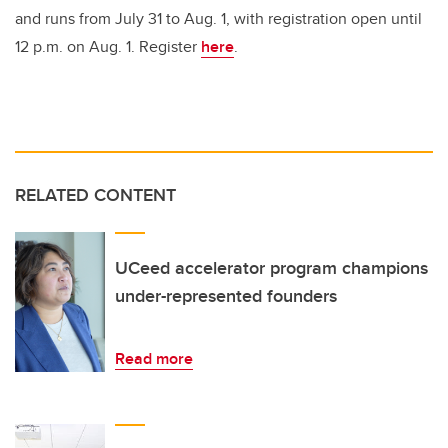
and runs from July 31 to Aug. 1, with registration open until
12 p.m. on Aug. 1. Register
here
.
RELATED CONTENT
UCeed accelerator program champions
under-represented founders
Read more