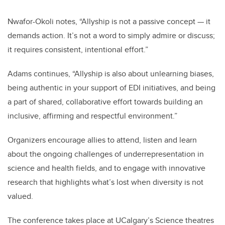
Nwafor-Okoli notes, “Allyship is not a passive concept — it
demands action. It’s not a word to simply admire or discuss;
it requires consistent, intentional effort.”
Adams continues, “Allyship is also about unlearning biases,
being authentic in your support of EDI initiatives, and being
a part of shared, collaborative effort towards building an
inclusive, affirming and respectful environment.”
Organizers encourage allies to attend, listen and learn
about the ongoing challenges of underrepresentation in
science and health fields, and to engage with innovative
research that highlights what’s lost when diversity is not
valued.
The conference takes place at UCalgary’s Science theatres