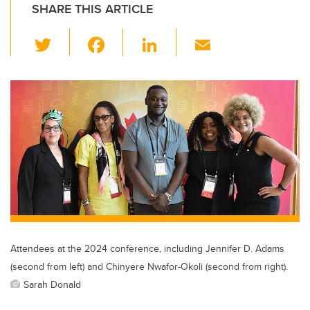
SHARE THIS ARTICLE
T
F
Li
E
wi
a
n
m
tt
c
k
ail
er
e
e
b
dI
o
n
o
k
Attendees at the 2024 conference, including Jennifer D. Adams
(second from left) and Chinyere Nwafor-Okoli (second from right).
Sarah Donald