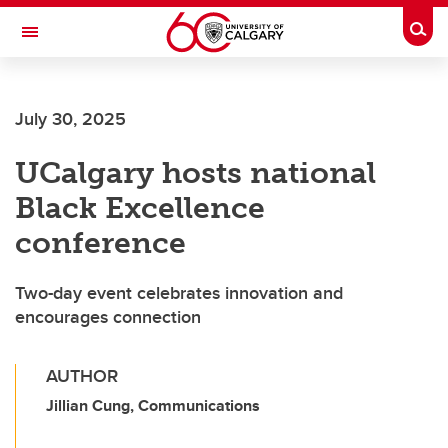
Skip to main content
Togg
Toggle Navigation
FACULTY OF ARTS
July 30, 2025
UCalgary hosts national
Black Excellence
conference
Two-day event celebrates innovation and
encourages connection
AUTHOR
Jillian Cung, Communications