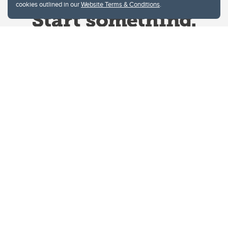
cookies outlined in our
Website Terms & Conditions
.
Website Terms & Conditions
Privacy Policy
Website feedback
University of Calgary
2500 University Drive NW
Calgary Alberta
T2N 1N4
CANADA
Copyright © 2026
The University of Calgary, located in the heart of Southern Alberta, both