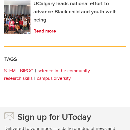
UCalgary leads national effort to
advance Black child and youth well-
being
Read more
TAGS
STEM
BIPOC
science in the community
research skills
campus diversity
Sign up for UToday
Delivered to your inbox — a daily roundup of news and