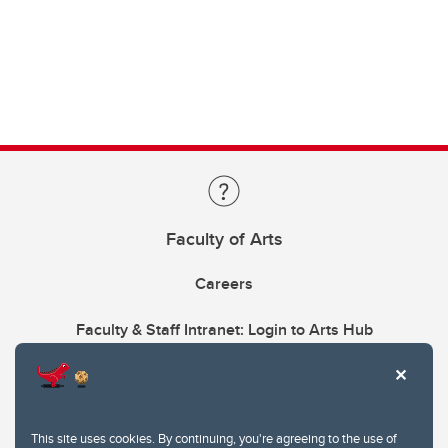
Faculty of Arts
Careers
Faculty & Staff Intranet: Login to Arts Hub
This site uses cookies. By continuing, you're agreeing to the use of