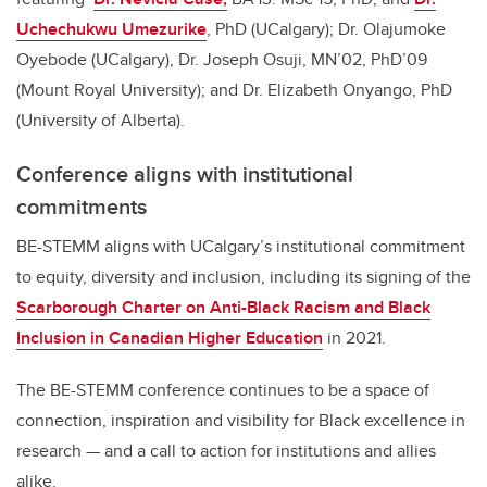
Uchechukwu Umezurike
, PhD (UCalgary); Dr. Olajumoke
Oyebode (UCalgary), Dr. Joseph Osuji, MN’02, PhD’09
(Mount Royal University); and Dr. Elizabeth Onyango, PhD
(University of Alberta).
Conference aligns with institutional
commitments
BE-STEMM aligns with UCalgary’s institutional commitment
to equity, diversity and inclusion, including its signing of the
Scarborough Charter on Anti-Black Racism and Black
Inclusion in Canadian Higher Education
in 2021.
The BE-STEMM conference continues to be a space of
connection, inspiration and visibility for Black excellence in
research — and a call to action for institutions and allies
alike.