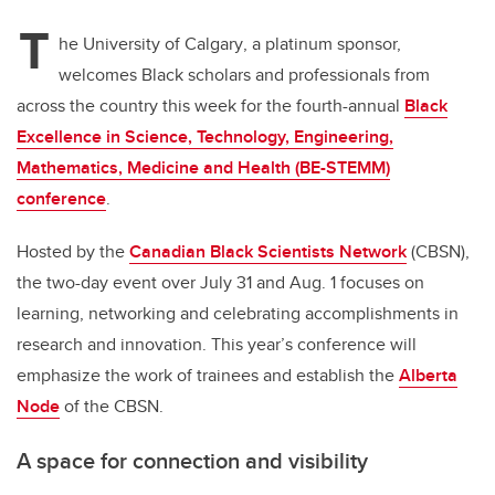
T
he University of Calgary
, a platinum sponsor,
welcomes Black scholars and professionals from
across the country this week for the fourth-annual
Black
Excellence in Science, Technology, Engineering,
Mathematics, Medicine and Health (BE-STEMM)
conference
.
Hosted by the
Canadian Black Scientists Network
(CBSN),
the two-day event over July 31 and Aug. 1 focuses on
learning, networking and celebrating accomplishments in
research and innovation. This year’s conference will
emphasize the work of trainees and establish the
Alberta
Node
of the CBSN.
A space for connection and visibility