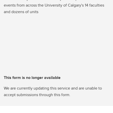
events from across the University of Calgary's 14 faculties
and dozens of units
This form is no longer available
We are currently updating this service and are unable to
accept submissions through this form.