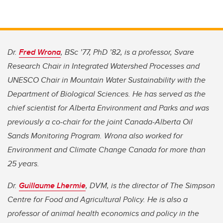
Dr.
Fred Wrona
, BSc ’77, PhD ’82, is a professor, Svare
Research Chair in Integrated Watershed Processes and
UNESCO Chair in Mountain Water Sustainability with the
Department of Biological Sciences. He has served as the
chief scientist for Alberta Environment and Parks and was
previously a co-chair for the joint Canada-Alberta Oil
Sands Monitoring Program. Wrona also worked for
Environment and Climate Change Canada for more than
25 years.
Dr.
Guillaume Lhermie
, DVM, is the director of The Simpson
Centre for Food and Agricultural Policy. He is also a
professor of animal health economics and policy in the