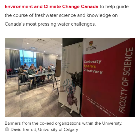
Environment and Climate Change Canada
to help guide
the course of freshwater science and knowledge on
Canada’s most pressing water challenges.
Banners from the co-lead organizations within the University.
David Barrett, University of Calgary