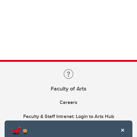
Faculty of Arts
Careers
Faculty & Staff Intranet: Login to Arts Hub