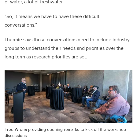
of water, a lot of freshwater.
“So, it means we have to have these difficult
conversations.”
Lhermie says those conversations need to include industry
groups to understand their needs and priorities over the
long term as research priorities are set.
Fred Wrona providing opening remarks to kick off the workshop
discussions.