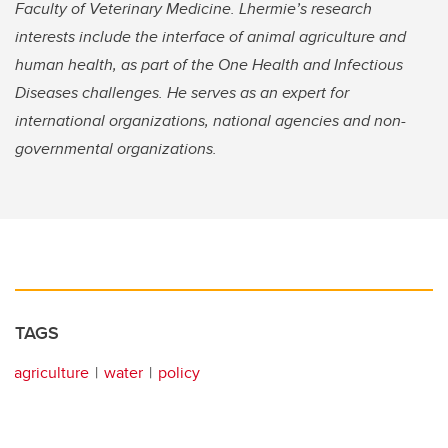
Faculty of Veterinary Medicine. Lhermie’s research
interests include the interface of animal agriculture and
human health, as part of the One Health and Infectious
Diseases challenges. He serves as an expert for
international organizations, national agencies and non-
governmental organizations.
TAGS
agriculture
water
policy