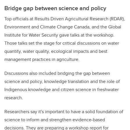
Bridge gap between science and policy
Top officials at Results Driven Agricultural Research (RDAR),
Environment and Climate Change Canada, and the Global
Institute for Water Security gave talks at the workshop.
Those talks set the stage for critical discussions on water
quantity, water quality, ecological impacts and best
management practices in agriculture.
Discussions also included bridging the gap between
science and policy, knowledge translation and the role of
Indigenous knowledge and citizen science in freshwater
research.
Researchers say it's important to have a solid foundation of
science to inform and strengthen evidence-based
decisions. They are preparing a workshop report
for