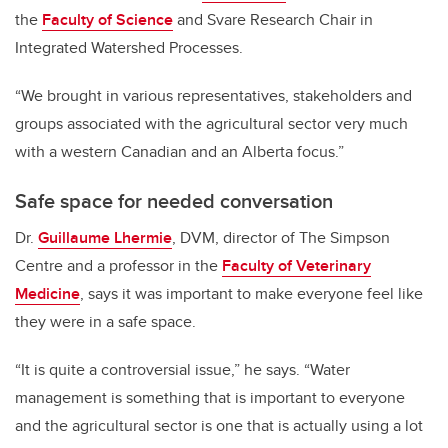
the
Faculty of Science
and Svare Research Chair in
Integrated Watershed Processes.
“We brought in various representatives, stakeholders and
groups associated with the agricultural sector very much
with a western Canadian and an Alberta focus.”
Safe space for needed conversation
Dr.
Guillaume Lhermie
, DVM, director of The Simpson
Centre and a professor in the
Faculty of Veterinary
Medicine
, says it was important to make everyone feel like
they were in a safe space.
“It is quite a controversial issue,” he says. “Water
management is something that is important to everyone
and the agricultural sector is one that is actually using a lot