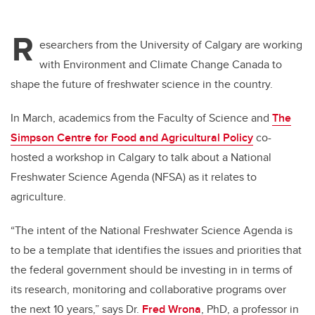
R
esearchers from the University of Calgary are working
with Environment and Climate Change Canada to
shape the future of freshwater science in the country.
In March, academics from the Faculty of Science and
The
Simpson Centre for Food and Agricultural Policy
co-
hosted a workshop in Calgary to talk about a National
Freshwater Science Agenda (NFSA) as it relates to
agriculture.
“The intent of the National Freshwater Science Agenda is
to be a template that identifies the issues and priorities that
the federal government should be investing in in terms of
its research, monitoring and collaborative programs over
the next 10 years,” says Dr.
Fred Wrona
, PhD, a professor in