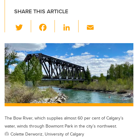
SHARE THIS ARTICLE
T
F
Li
E
wi
a
n
m
tt
c
k
ail
er
e
e
b
dI
o
n
o
k
The Bow River, which supplies almost 60 per cent of Calgary’s
water, winds through Bowmont Park in the city’s northwest.
Colette Derworiz, University of Calgary