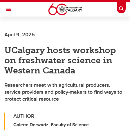
Skip to main content
Togg
Toggle Navigation
FACULTY OF ARTS
April 9, 2025
UCalgary hosts workshop
on freshwater science in
Western Canada
Researchers meet with agricultural producers,
service providers and policy-makers to find ways to
protect critical resource
AUTHOR
Colette Derworiz, Faculty of Science