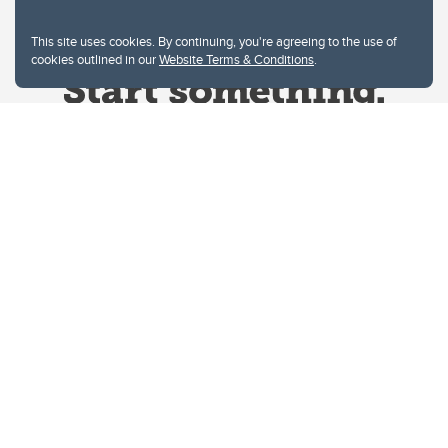
This site uses cookies. By continuing, you're agreeing to the use of
cookies outlined in our
Website Terms & Conditions
.
Website Terms & Conditions
Privacy Policy
Website feedback
University of Calgary
2500 University Drive NW
Calgary Alberta
T2N 1N4
CANADA
Copyright © 2026