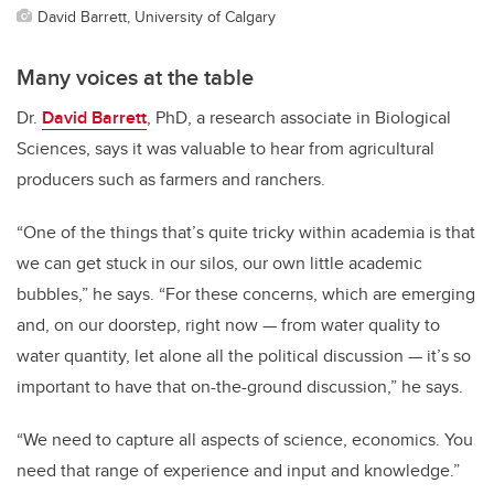
David Barrett, University of Calgary
Many voices at the table
Dr.
David Barrett
, PhD, a research associate in Biological
Sciences, says it was valuable to hear from agricultural
producers such as farmers and ranchers.
“One of the things that’s quite tricky within academia is that
we can get stuck in our silos, our own little academic
bubbles,” he says. “For these concerns, which are emerging
and, on our doorstep, right now
—
from water quality to
water quantity, let alone all the political discussion
—
it’s so
important to have that on-the-ground discussion,” he says.
“We need to capture all aspects of science, economics. You
need that range of experience and input and knowledge.”