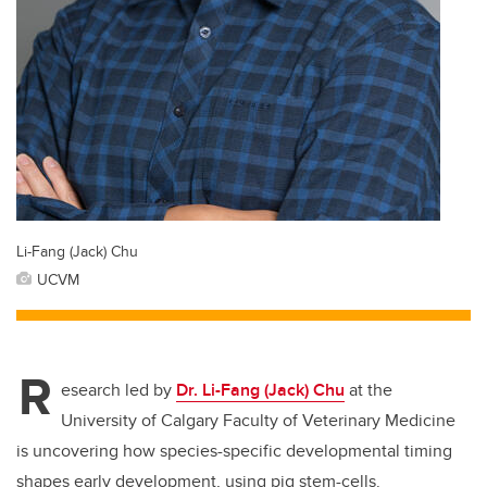
Li-Fang (Jack) Chu
UCVM
R
esearch led by
Dr. Li-Fang (Jack) Chu
at the
University of Calgary Faculty of Veterinary Medicine
is uncovering how species-specific developmental timing
shapes early development, using pig stem-cells.