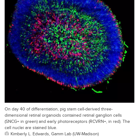
On day 40 of differentiation, pig stem cell-derived three-
dimensional retinal organoids contained retinal ganglion cells
(SNCG+ in green) and early photoreceptors (RCVRN+, in red). The
cell nuclei are stained blue.
Kimberly L. Edwards, Gamm Lab (UW-Madison)