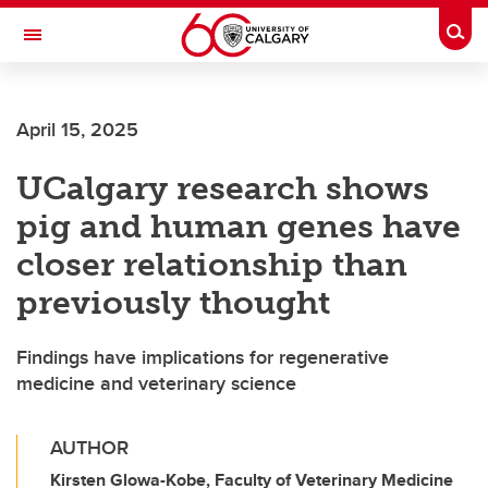
Skip to main content
Togg
Toggle Navigation
FACULTY OF ARTS
April 15, 2025
UCalgary research shows
pig and human genes have
closer relationship than
previously thought
Findings have implications for regenerative
medicine and veterinary science
AUTHOR
Kirsten Glowa-Kobe, Faculty of Veterinary Medicine