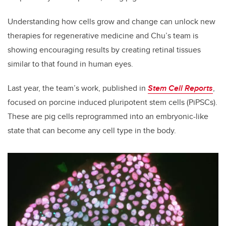
Understanding how cells grow and change can unlock new
therapies for regenerative medicine and Chu’s team is
showing encouraging results by creating retinal tissues
similar to that found in human eyes.
Last year, the team’s work, published in
Stem Cell Reports
,
focused on porcine induced pluripotent stem cells (PiPSCs).
These are pig cells reprogrammed into an embryonic-like
state that can become any cell type in the body.