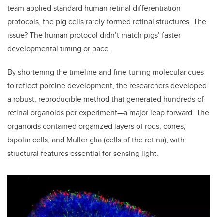
team applied standard human retinal differentiation
protocols, the pig cells rarely formed retinal structures. The
issue? The human protocol didn’t match pigs’ faster
developmental timing or pace.
By shortening the timeline and fine-tuning molecular cues
to reflect porcine development, the researchers developed
a robust, reproducible method that generated hundreds of
retinal organoids per experiment—a major leap forward. The
organoids contained organized layers of rods, cones,
bipolar cells, and Müller glia (cells of the retina), with
structural features essential for sensing light.