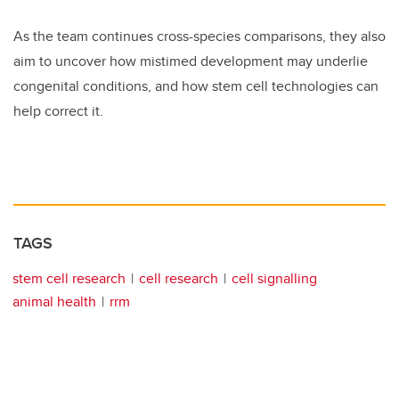
As the team continues cross-species comparisons, they also
aim to uncover how mistimed development may underlie
congenital conditions, and how stem cell technologies can
help correct it.
TAGS
stem cell research
cell research
cell signalling
animal health
rrm