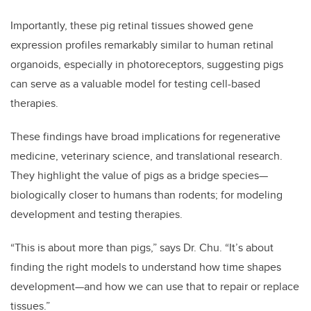
Importantly, these pig retinal tissues showed gene
expression profiles remarkably similar to human retinal
organoids, especially in photoreceptors, suggesting pigs
can serve as a valuable model for testing cell-based
therapies.
These findings have broad implications for regenerative
medicine, veterinary science, and translational research.
They highlight the value of pigs as a bridge species—
biologically closer to humans than rodents; for modeling
development and testing therapies.
“This is about more than pigs,” says Dr. Chu. “It’s about
finding the right models to understand how time shapes
development—and how we can use that to repair or replace
tissues.”