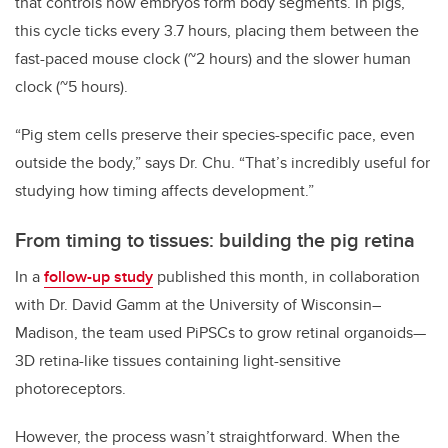
that controls how embryos form body segments. In pigs,
this cycle ticks every 3.7 hours, placing them between the
fast-paced mouse clock (~2 hours) and the slower human
clock (~5 hours).
“Pig stem cells preserve their species-specific pace, even
outside the body,” says Dr. Chu. “That’s incredibly useful for
studying how timing affects development.”
From timing to tissues: building the pig retina
In a
follow-up study
published this month, in collaboration
with Dr. David Gamm at the University of Wisconsin–
Madison, the team used PiPSCs to grow retinal organoids—
3D retina-like tissues containing light-sensitive
photoreceptors.
However, the process wasn’t straightforward. When the