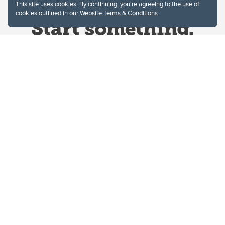
This site uses cookies. By continuing, you're agreeing to the use of
cookies outlined in our
Website Terms & Conditions
.
Website Terms & Conditions
Privacy Policy
Website feedback
University of Calgary
2500 University Drive NW
Calgary Alberta
T2N 1N4
CANADA
Copyright © 2026