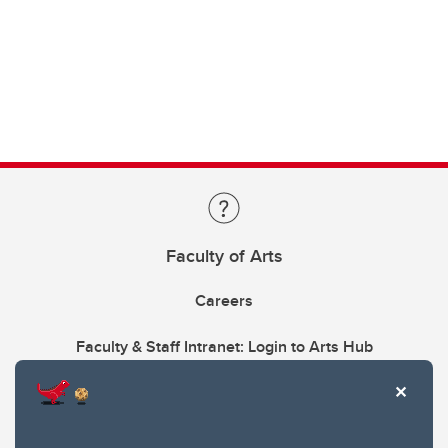
Faculty of Arts
Careers
Faculty & Staff Intranet: Login to Arts Hub