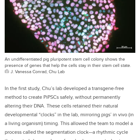
An undifferentiated pig pluripotent stem cell colony shows the
presence of genes that help the cells stay in their stem cell state.
J. Vanessa Conrad, Chu Lab
In the first study, Chu’s lab developed a transgene-free
method to create PiPSCs safely, without permanently
altering their DNA. These cells retained their natural
developmental “clocks” in the lab, mirroring pigs’ in vivo (in
a living organism) timing. This allowed the team to model a
process called the segmentation clock—a rhythmic cycle