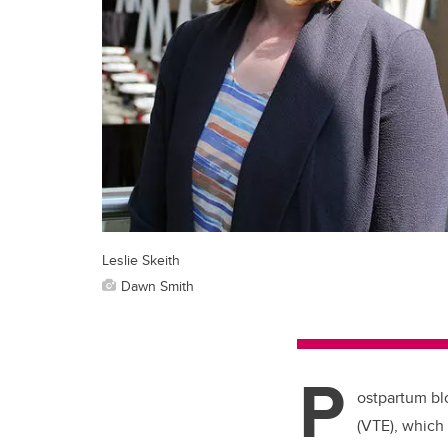
Leslie Skeith
Dawn Smith
P
ostpartum bl
(VTE), which