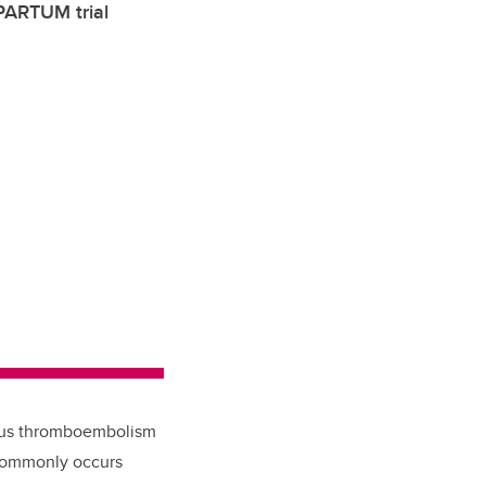
 PARTUM trial
nous thromboembolism
t commonly occurs