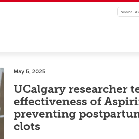
May 5, 2025
UCalgary researcher t
effectiveness of Aspiri
preventing postpartu
clots