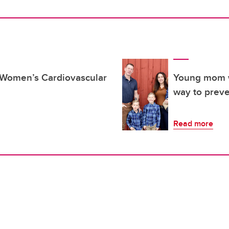
s Women’s Cardiovascular
Young mom w
way to preve
Read more