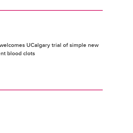
elcomes UCalgary trial of simple new
nt blood clots