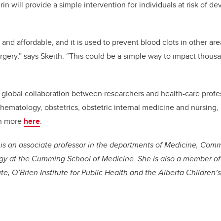
rin will provide a simple intervention for individuals at risk of 
 and affordable, and it is used to prevent blood clots in other ar
urgery,” says Skeith. “This could be a simple way to impact thou
 global collaboration between researchers and health-care profes
 hematology, obstetrics, obstetric internal medicine and nursing, 
rn more
here
.
, is an associate professor in the departments of Medicine, Com
y at the Cumming School of Medicine. She is also a member of
ute, O’Brien Institute for Public Health and the Alberta Children