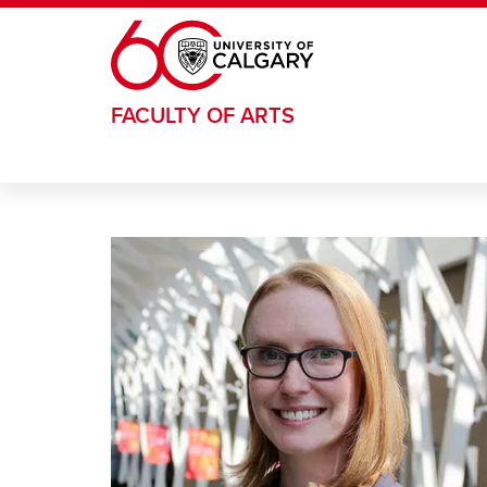
Skip to main content
FACULTY OF ARTS