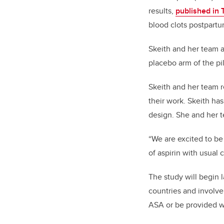
results,
published in
blood clots postpartum
Skeith and her team al
placebo arm of the pil
Skeith and her team r
their work. Skeith ha
design. She and her 
“We are excited to be 
of aspirin with usual 
The study will begin la
countries and involve
ASA or be provided wi