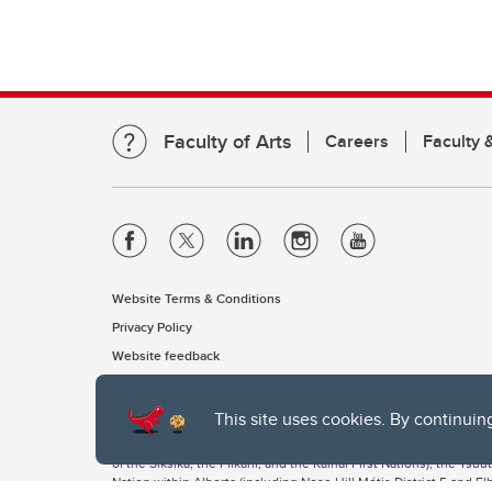
Faculty of Arts
Careers
Faculty &
Website Terms & Conditions
Privacy Policy
Website feedback
This site uses cookies. By continuin
The University of Calgary, located in the heart of Southern Alber
of the Siksika, the Piikani, and the Kainai First Nations), the Ts
Nation within Alberta (including Nose Hill Métis District 5 and Elb