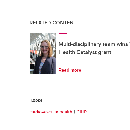
RELATED CONTENT
Multi-disciplinary team win
Health Catalyst grant
Read more
TAGS
cardiovascular health
CIHR