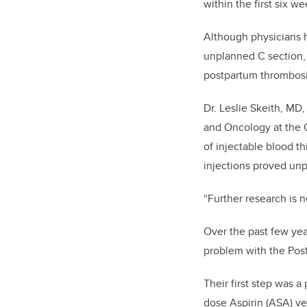
within the first six we
Although physicians ha
unplanned C section,
postpartum thrombosis
Dr. Leslie Skeith, MD
and Oncology at the 
of injectable blood t
injections proved un
“Further research is 
Over the past few yea
problem with the Pos
Their first step was a p
dose Aspirin (ASA) v