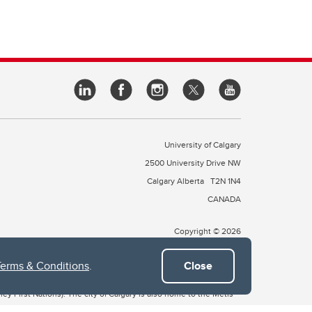
University of Calgary
2500 University Drive NW
Calgary Alberta
T2N 1N4
CANADA
Copyright © 2026
Terms & Conditions
.
Close
 of Treaty 7, which include the Blackfoot Confederacy (comprised
ney First Nations). The city of Calgary is also home to the Métis