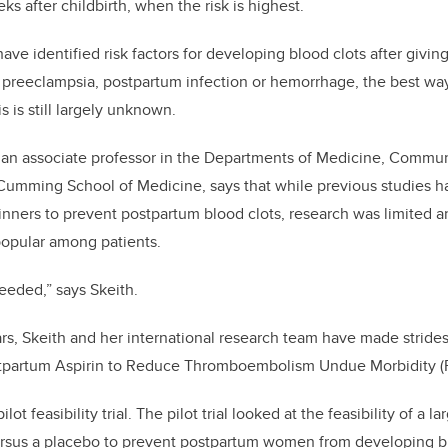
eks after childbirth, when the risk is highest.
ve identified risk factors for developing blood clots after giving
 preeclampsia, postpartum infection or hemorrhage, the best wa
 is still largely unknown.
, an associate professor in the Departments of Medicine, Commu
Cumming School of Medicine, says that while previous studies h
hinners to prevent postpartum blood clots, research was limited 
popular among patients.
needed,” says Skeith.
rs, Skeith and her international research team have made strides 
tpartum Aspirin to Reduce Thromboembolism Undue Morbidity (
ilot feasibility trial. The pilot trial looked at the feasibility of a la
ersus a placebo to prevent postpartum women from developing bl