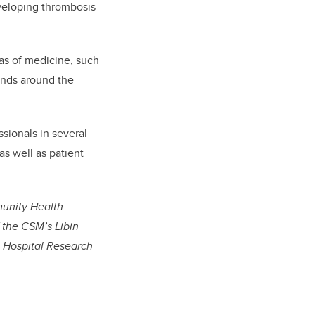
developing thrombosis
eas of medicine, such
sands around the
sionals in several
as well as patient
munity Health
 the CSM’s Libin
’s Hospital Research