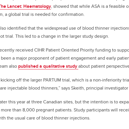
 The Lancet: Haematology
,
showed that while ASA is a feasible o
, a global trial is needed for confirmation.
so identified that the widespread use of blood thinner injections
ot trial. This led to a change in the larger study design.
ecently received CIHR Patient Oriented Priority funding to suppo
s been a major proponent of patient engagement and early patient
team also
published a qualitative study
about patient perspectives
kicking off the larger PARTUM trial, which is a non-inferiority tr
care injectable blood thinners,” says Skeith, principal investigat
ter this year at three Canadian sites, but the intention is to expan
 more than 8,000 pregnant patients. Study participants will recei
th the usual care of blood thinner injections.