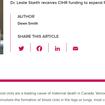
Dr. Leslie Skeith receives CIHR funding to expand
AUTHOR
Dawn Smith
SHARE THIS ARTICLE
T
F
Li
E
wi
a
n
m
tt
c
k
ail
er
e
e
b
dI
o
n
o
ood clots are a leading cause of maternal death in Canada. Ve
k
 involves the formation of blood clots in the legs or lungs, mos