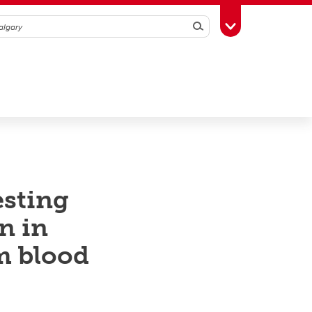
Search
Toggle Toolbox
esting
n in
m blood