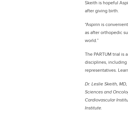
Skeith is hopeful Aspi
after giving birth.
“Aspirin is convenient
as after orthopedic s
world.”
The PARTUM trial is a
disciplines, including
representatives. Lea
Dr. Leslie Skeith, MD
Sciences and Oncolog
Cardiovascular Instit
Institute.