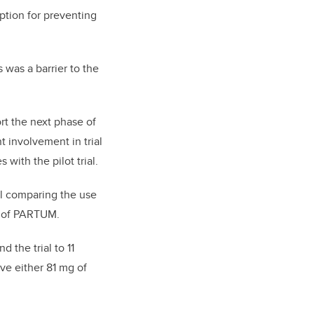
ption for preventing
 was a barrier to the
rt the next phase of
 involvement in trial
 with the pilot trial.
ial comparing the use
or of PARTUM.
d the trial to 11
ve either 81 mg of