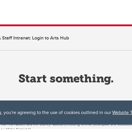
 Staff Intranet: Login to Arts Hub
g, you're agreeing to the use of cookies outlined in our
Website 
ta, both acknowledges and pays tribute to the traditional territories of the peoples
uut’ina First Nation, and the Stoney Nakoda (including Chiniki, Bearspaw, and Goodsto
ow Métis District 6).