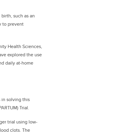
 birth, such as an
y to prevent
nity Health Sciences,
ave explored the use
and daily at-home
in solving this
PARTUM) Trial.
rger trial using low-
ood clots. The