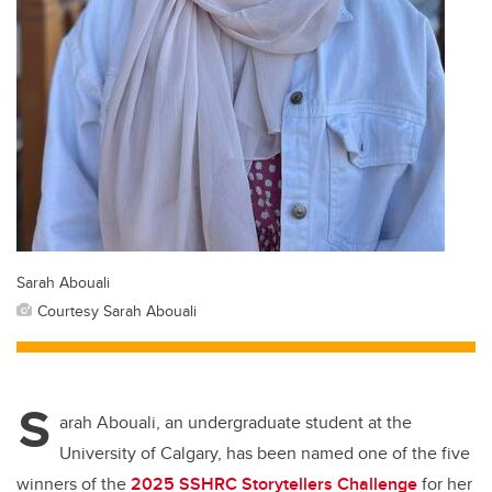
Sarah Abouali
Courtesy Sarah Abouali
S
arah Abouali, an undergraduate student at the
University of Calgary, has been named one of the five
winners of the
2025 SSHRC Storytellers Challenge
for her