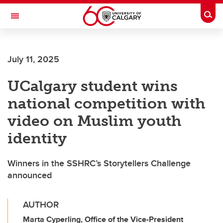
Skip to main content
Togg
Toggle Navigation
FACULTY OF ARTS
July 11, 2025
UCalgary student wins
national competition with
video on Muslim youth
identity
Winners in the SSHRC’s Storytellers Challenge
announced
AUTHOR
Marta Cyperling, Office of the Vice-President