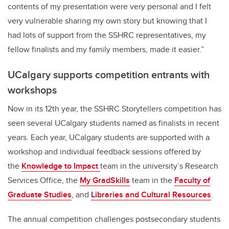
contents of my presentation were very personal and I felt
very vulnerable sharing my own story but knowing that I
had lots of support from the SSHRC representatives, my
fellow finalists and my family members, made it easier.”
UCalgary supports competition entrants with
workshops
Now in its 12th year, the SSHRC Storytellers competition has
seen several UCalgary students named as finalists in recent
years. Each year, UCalgary students are supported with a
workshop and individual feedback sessions offered by
the
Knowledge to Impact
team in the university’s Research
Services Office, the
My GradSkills
team in the
Faculty of
Graduate Studies
, and
Libraries and Cultural Resources
.
The annual competition challenges postsecondary students