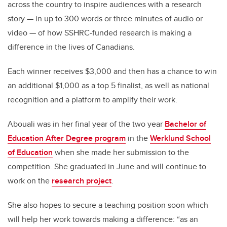
across the country to inspire audiences with a research
story — in up to 300 words or three minutes of audio or
video — of how SSHRC-funded research is making a
difference in the lives of Canadians.
Each winner receives $3,000 and then has a chance to win
an additional $1,000 as a top 5 finalist, as well as national
recognition and a platform to amplify their work.
Abouali was in her final year of the two year
Bachelor of
Education After Degree program
in the
Werklund School
of Education
when she made her submission to the
competition. She graduated in June and will continue to
work on the
research project
.
She also hopes to secure a teaching position soon which
will help her work towards making a difference: “as an