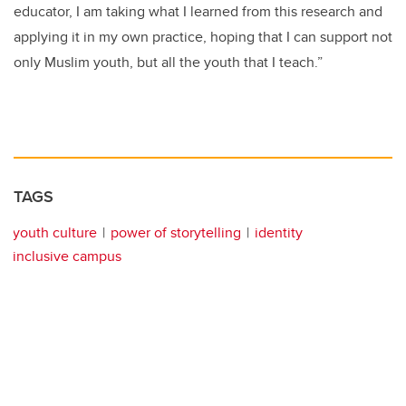
educator, I am taking what I learned from this research and
applying it in my own practice, hoping that I can support not
only Muslim youth, but all the youth that I teach.”
TAGS
youth culture
power of storytelling
identity
inclusive campus