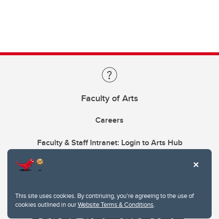
Faculty of Arts
Careers
Faculty & Staff Intranet: Login to Arts Hub
This site uses cookies. By continuing, you're agreeing to the use of
cookies outlined in our
Website Terms & Conditions
.