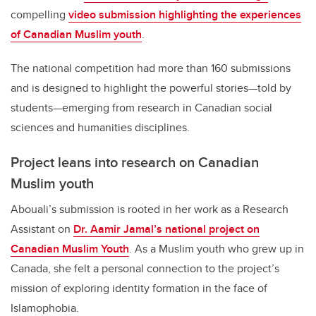
compelling
video submission highlighting the experiences
of Canadian Muslim youth
.
The national competition had more than 160 submissions
and is designed to highlight the powerful stories—told by
students—emerging from research in Canadian social
sciences and humanities disciplines.
Project leans into research on Canadian
Muslim youth
Abouali’s submission is rooted in her work as a Research
Assistant on
Dr. Aamir Jamal’s national project on
Canadian Muslim Youth
. As a Muslim youth who grew up in
Canada, she felt a personal connection to the project’s
mission of exploring identity formation in the face of
Islamophobia.