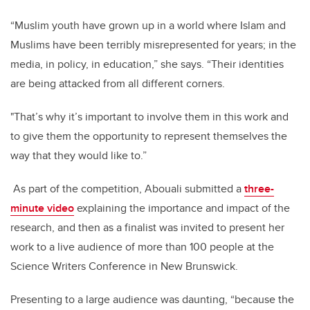
“Muslim youth have grown up in a world where Islam and
Muslims have been terribly misrepresented for years; in the
media, in policy, in education,” she says. “Their identities
are being attacked from all different corners.
"That’s why it’s important to involve them in this work and
to give them the opportunity to represent themselves the
way that they would like to.”
As part of the competition, Abouali submitted a
three-
minute video
explaining the importance and impact of the
research, and then as a finalist was invited to present her
work to a live audience of more than 100 people at the
Science Writers Conference in New Brunswick.
Presenting to a large audience was daunting, “because the