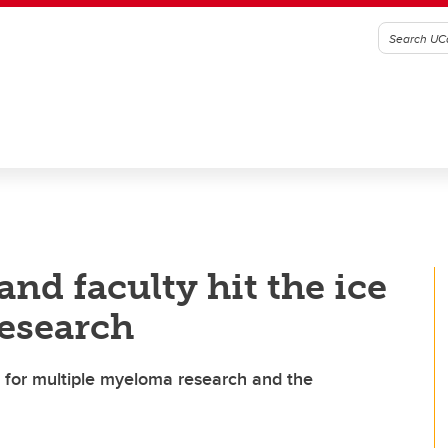
nd faculty hit the ice
research
 for multiple myeloma research and the