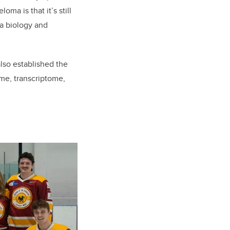
ma is that it’s still
ma biology and
lso established the
e, transcriptome,