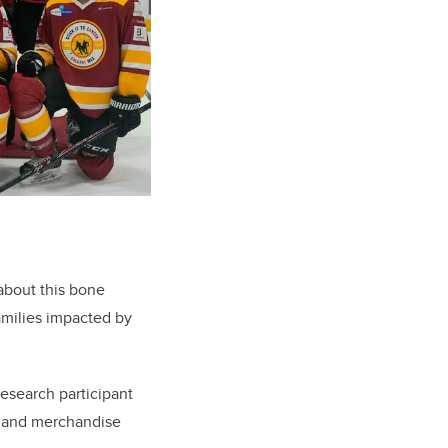
about this bone
amilies impacted by
search participant
t and merchandise