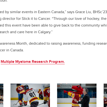
tion.
ed by similar events in Eastern Canada,” says Grace Liu, BHSc’23,
 director for Stick it to Cancer. “Through our love of hockey, th
ed this event have been able to give back to the community whi
earch and care here in Calgary.”
Awareness Month, dedicated to raising awareness, funding resear
cer in Canada.
e
Multiple Myeloma Research Program.