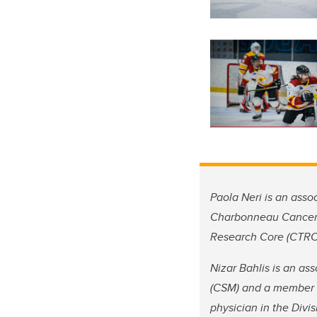
Paola Neri is an ass
Charbonneau Cancer In
Research Core (CTRC)
Nizar Bahlis is an a
(CSM) and a member o
physician in the Divi