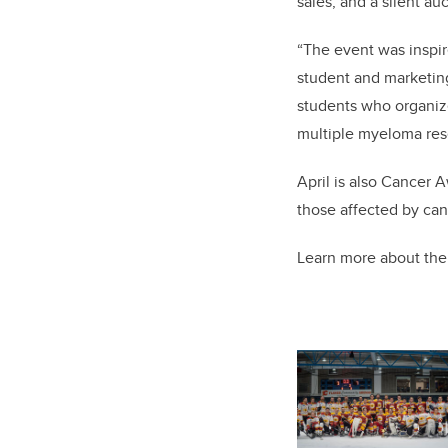
sales, and a silent auc
“The event was inspir
student and marketing
students who organiz
multiple myeloma res
April is also Cancer 
those affected by can
Learn more about th