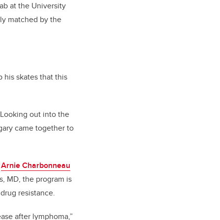
ab at the University
sly matched by the
 his skates that this
Looking out into the
gary came together to
e
Arnie Charbonneau
is, MD, the program is
drug resistance.
ease after lymphoma,”