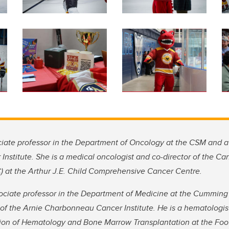
ociate professor in the Department of Oncology at the CSM and 
stitute. She is a medical oncologist and co-director of the Can
 at the Arthur J.E. Child Comprehensive Cancer Centre.
ssociate professor in the Department of Medicine at the Cumming
f the Arnie Charbonneau Cancer Institute. He is a hematologis
sion of Hematology and Bone Marrow Transplantation at the Foot