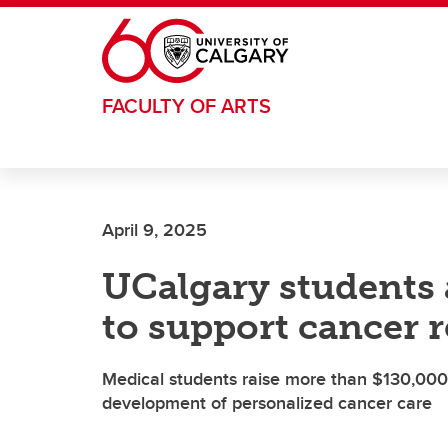
Skip to main content
FACULTY OF ARTS
April 9, 2025
UCalgary students a
to support cancer 
Medical students raise more than $130,000
development of personalized cancer care