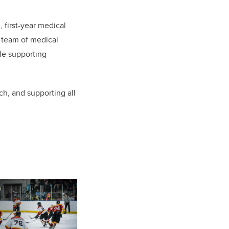
 first-year medical
e team of medical
le supporting
ch, and supporting all