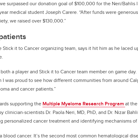
 we surpassed our donation goal of $100,000 for the Neri/Bahlis l
st-year medical student Joseph Carere. “After funds were generou
ety, we raised over $130,000.”
patients
e Stick it to Cancer organizing team, says it hit him as he laced up
e.
 both a player and Stick it to Cancer team member on game day. 
h I was proud to see how different communities from around Cal
loma and cancer patients.”
wards supporting the
Multiple Myeloma Research Program
at th
by clinician-scientists Dr. Paola Neri, MD, PhD, and Dr. Nizar Bahl
g personalized cancer treatment and identifying mechanisms of 
 a blood cancer. It’s the second most common hematological dis