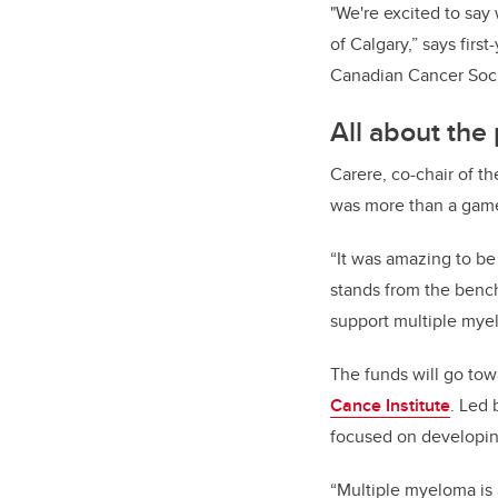
"We're excited to say
of Calgary,” says fir
Canadian Cancer Soci
All about the 
Carere, co-chair of th
was more than a gam
“
It was amazing to be
stands from the benc
support multiple mye
The funds will go to
Cance Institute
. Led 
focused on developin
“Multiple myeloma is