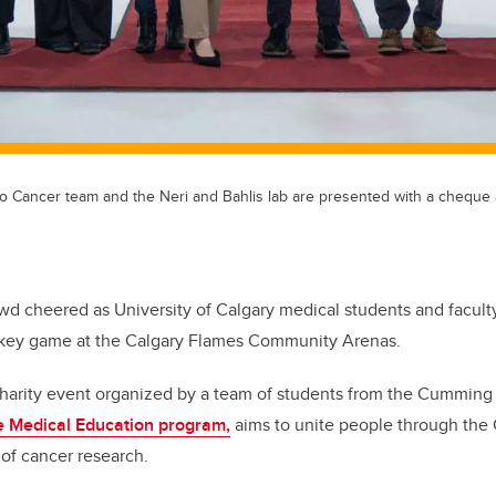
to Cancer team and the Neri and Bahlis lab are presented with a cheque a
wd cheered as University of Calgary medical students and faculty 
ckey game at the Calgary Flames Community Arenas.
charity event organized by a team of students from the Cumming
 Medical Education program,
aims to unite people through the C
 of cancer research.