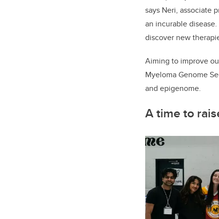
says Neri, associate p
an incurable disease.
discover new therapie
Aiming to improve out
Myeloma Genome Seque
and epigenome.
A time to rai