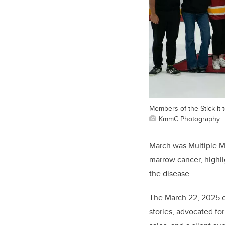
Members of the Stick it 
KmmC Photography
March was Multiple M
marrow cancer, highli
the disease.
The March 22, 2025 o
stories, advocated f