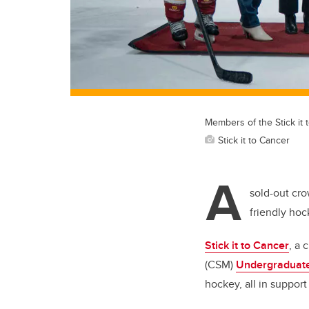
Members of the Stick it 
Stick it to Cancer
A
sold-out cro
friendly ho
Stick it to Cancer
, a 
(CSM)
Undergraduate
hockey, all in support