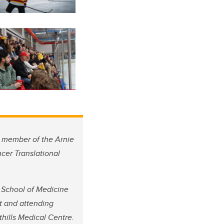
a member of the Arnie
cer Translational
 School of Medicine
t and attending
hills Medical Centre.