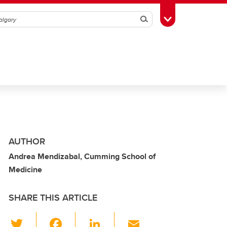
Search
Toggle Toolbox
AUTHOR
Andrea Mendizabal, Cumming School of
Medicine
SHARE THIS ARTICLE
T
F
Li
E