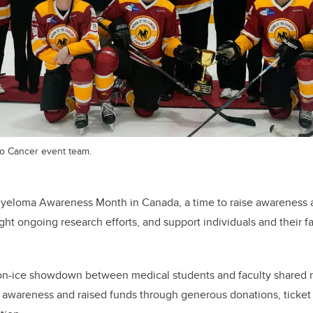
to Cancer event team.
yeloma Awareness Month in Canada, a time to raise awareness 
ght ongoing research efforts, and support individuals and their f
n-ice showdown between medical students and faculty shared re
or awareness and raised funds through generous donations, ticke