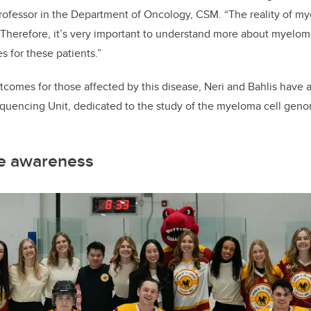
rofessor in the Department of Oncology, CSM. “The reality of myelo
 Therefore, it’s very important to understand more about myelo
s for these patients.”
comes for those affected by this disease, Neri and Bahlis have a
ncing Unit, dedicated to the study of the myeloma cell genom
se awareness