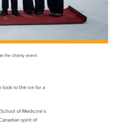
t the charity event.
took to the ice for a
 School of Medicine’s
anadian spirit of