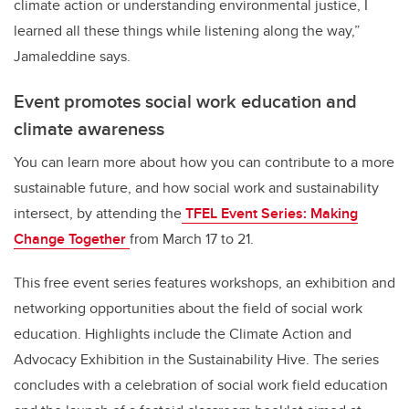
climate action or understanding environmental justice, I
learned all these things while listening along the way,”
Jamaleddine says.
Event promotes social work education and
climate awareness
You can learn more about how you can contribute to a more
sustainable future, and how social work and sustainability
intersect, by attending the
TFEL Event Series: Making
Change Together
from March 17 to 21.
This free event series features workshops, an exhibition and
networking opportunities about the field of social work
education. Highlights include the Climate Action and
Advocacy Exhibition in the Sustainability Hive. The series
concludes with a celebration of social work field education