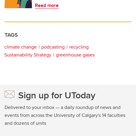
Read more
TAGS
climate change
podcasting
recycling
Sustainability Strategy
greenhouse gases
Sign up for UToday
Delivered to your inbox — a daily roundup of news and
events from across the University of Calgary's 14 faculties
and dozens of units