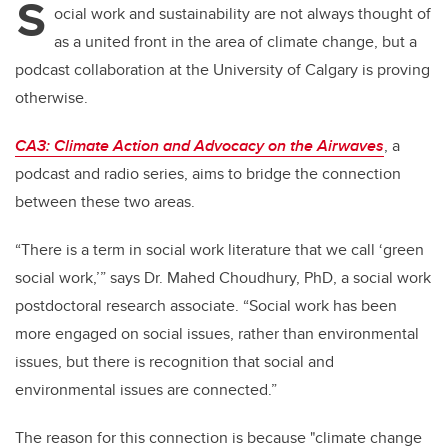
S
ocial work and sustainability are not always thought of
as a united front in the area of climate change, but a
podcast collaboration at the University of Calgary is proving
otherwise.
CA3: Climate Action and Advocacy on the Airwaves
, a
podcast and radio series, aims to bridge the connection
between these two areas.
“There is a term in social work literature that we call ‘green
social work,’” says Dr. Mahed Choudhury, PhD, a social work
postdoctoral research associate. “Social work has been
more engaged on social issues, rather than environmental
issues, but there is recognition that social and
environmental issues are connected.”
The reason for this connection is because "climate change