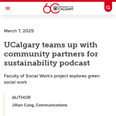
Skip to main content
Togg
Toggle Navigation
FACULTY OF ARTS
March 7, 2025
UCalgary teams up with
community partners for
sustainability podcast
Faculty of Social Work’s project explores green
social work
AUTHOR
Jillian Cung, Communications