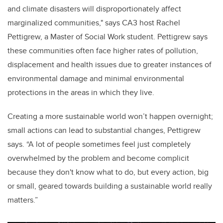
and climate disasters will disproportionately affect
marginalized communities," says CA3 host Rachel
Pettigrew, a Master of Social Work student. Pettigrew says
these communities often face higher rates of pollution,
displacement and health issues due to greater instances of
environmental damage and minimal environmental
protections in the areas in which they live.
Creating a more sustainable world won’t happen overnight;
small actions can lead to substantial changes, Pettigrew
says. “A lot of people sometimes feel just completely
overwhelmed by the problem and become complicit
because they don't know what to do, but every action, big
or small, geared towards building a sustainable world really
matters.”