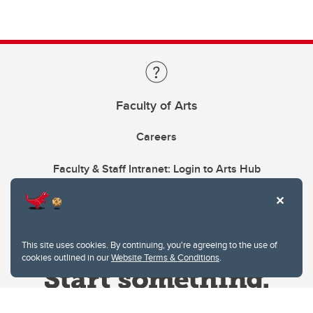
Faculty of Arts
Careers
Faculty & Staff Intranet: Login to Arts Hub
This site uses cookies. By continuing, you're agreeing to the use of
cookies outlined in our
Website Terms & Conditions
.