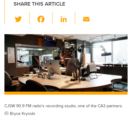
SHARE THIS ARTICLE
T
F
Li
E
wi
a
n
m
tt
c
k
ail
er
e
e
b
dI
o
n
o
k
CJSW 90.9 FM radio's recording studio, one of the CA3 partners.
Bryce Krynski