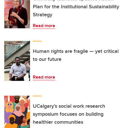
Plan for the Institutional Sustainability
Strategy
Read more
Human rights are fragile — yet critical
to our future
Read more
UCalgary’s social work research
symposium focuses on building
healthier communities