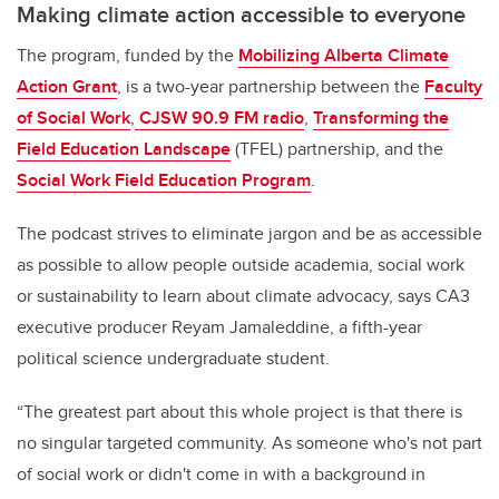
Making climate action accessible to everyone
The program, funded by the
Mobilizing Alberta Climate
Action Grant
, is a two-year partnership between the
Faculty
of Social Work
,
CJSW 90.9 FM radio
,
Transforming the
Field Education Landscape
(TFEL) partnership, and the
Social Work Field Education Program
.
The podcast strives to eliminate jargon and be as accessible
as possible to allow people outside academia, social work
or sustainability to learn about climate advocacy, says CA3
executive producer Reyam Jamaleddine, a fifth-year
political science undergraduate student.
“The greatest part about this whole project is that there is
no singular targeted community. As someone who's not part
of social work or didn't come in with a background in