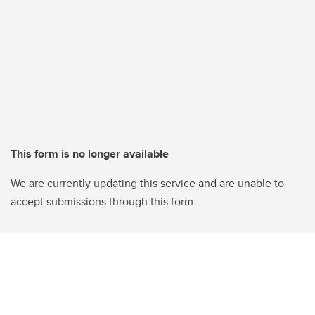
This form is no longer available
We are currently updating this service and are unable to
accept submissions through this form.