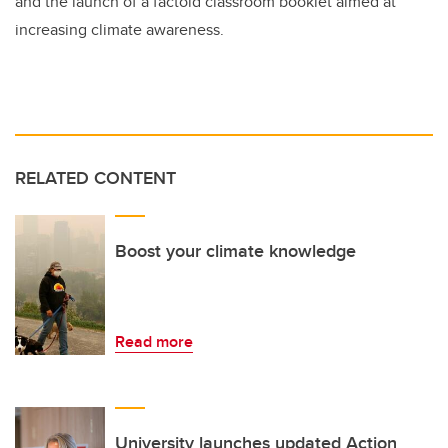
and the launch of a factoid classroom booklet aimed at
increasing climate awareness.
RELATED CONTENT
Boost your climate knowledge
Read more
University launches updated Action