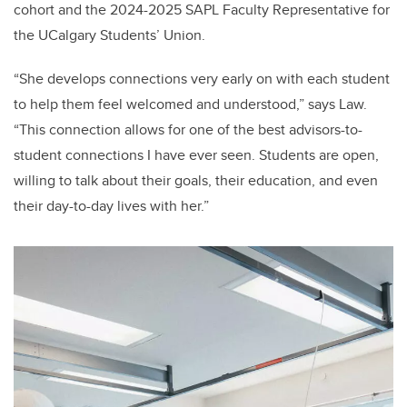
cohort and the 2024-2025 SAPL Faculty Representative for
the UCalgary Students’ Union.
“She develops connections very early on with each student
to help them feel welcomed and understood,” says Law.
“This connection allows for one of the best advisors-to-
student connections I have ever seen. Students are open,
willing to talk about their goals, their education, and even
their day-to-day lives with her.”