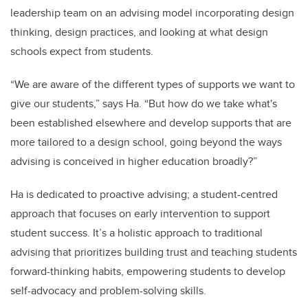
leadership team on an advising model incorporating design
thinking, design practices, and looking at what design
schools expect from students.
“We are aware of the different types of supports we want to
give our students,” says Ha. “But how do we take what's
been established elsewhere and develop supports that are
more tailored to a design school, going beyond the ways
advising is conceived in higher education broadly?”
Ha is dedicated to proactive advising; a student-centred
approach that focuses on early intervention to support
student success. It’s a holistic approach to traditional
advising that prioritizes building trust and teaching students
forward-thinking habits,
empowering students to develop
self-advocacy and problem-solving skills.