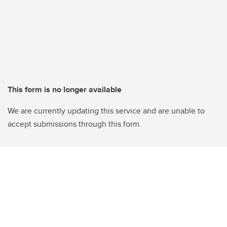
This form is no longer available
We are currently updating this service and are unable to
accept submissions through this form.