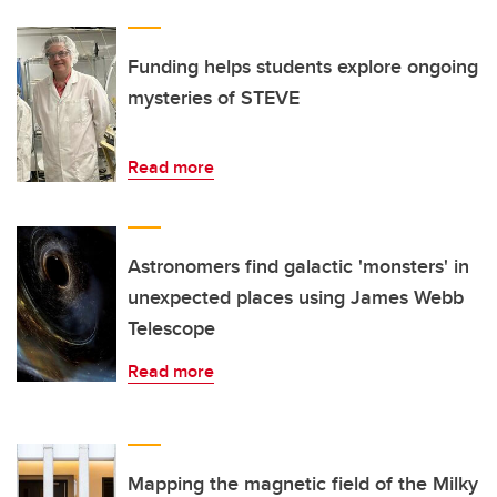
Funding helps students explore ongoing
mysteries of STEVE
Read more
Astronomers find galactic 'monsters' in
unexpected places using James Webb
Telescope
Read more
Mapping the magnetic field of the Milky