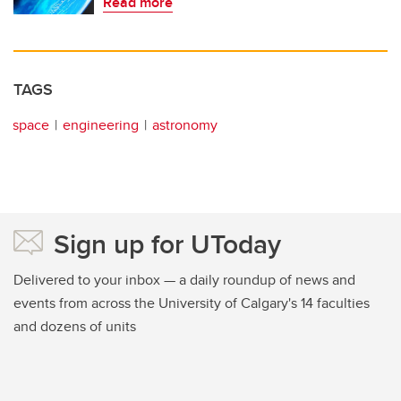
Read more
TAGS
space
engineering
astronomy
Sign up for UToday
Delivered to your inbox — a daily roundup of news and
events from across the University of Calgary's 14 faculties
and dozens of units