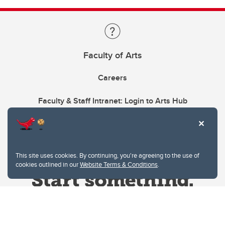
Faculty of Arts
Careers
Faculty & Staff Intranet: Login to Arts Hub
This site uses cookies. By continuing, you're agreeing to the use of
cookies outlined in our
Website Terms & Conditions
.