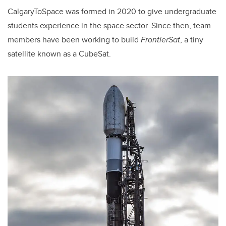
CalgaryToSpace was formed in 2020 to give undergraduate
students experience in the space sector. Since then, team
members have been working to build
FrontierSat
, a tiny
satellite known as a CubeSat.