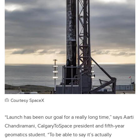
Courtesy SpaceX
“Launch has been our goal for a really long time,” says Aarti
Chandiramani, CalgaryToSpace president and fifth-year
geomatics student. “To be able to say it’s actually