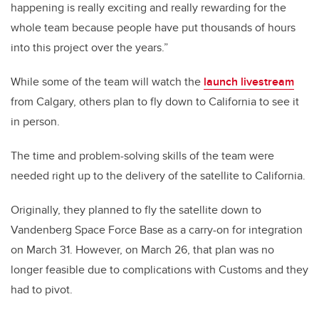
happening is really exciting and really rewarding for the
whole team because people have put thousands of hours
into this project over the years.”
While some of the team will watch the
launch livestream
from Calgary, others plan to fly down to California to see it
in person.
The time and problem-solving skills of the team were
needed right up to the delivery of the satellite to California.
Originally, they planned to fly the satellite down to
Vandenberg Space Force Base as a carry-on for integration
on March 31. However, on March 26, that plan was no
longer feasible due to complications with Customs and they
had to pivot.