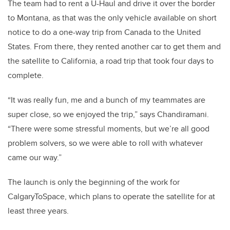
The team had to rent a U-Haul and drive it over the border
to Montana, as that was the only vehicle available on short
notice to do a one-way trip from Canada to the United
States. From there, they rented another car to get them and
the satellite to California, a road trip that took four days to
complete.
“It was really fun, me and a bunch of my teammates are
super close, so we enjoyed the trip,” says Chandiramani.
“There were some stressful moments, but we’re all good
problem solvers, so we were able to roll with whatever
came our way.”
The launch is only the beginning of the work for
CalgaryToSpace, which plans to operate the satellite for at
least three years.