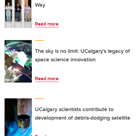
Way
Read more
The sky is no limit: UCalgary’s legacy of
space science innovation
Read more
UCalgary scientists contribute to
development of debris-dodging satellite