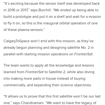
“It’s exciting because the sensor itself was developed back
in 2016 or 2017,” says Burchill. “We ended up being able to
build a prototype and put it on a shelf and wait for a mission
to fly it on, so this is the inaugural orbital operation of one
of these plasma sensors.”
CalgaryToSpace won’t end with this mission, as they’ve
already begun planning and designing satellite No. 2 in
parallel with starting mission operations on
FrontierSat
.
The team wants to apply all the knowledge and lessons
learned from
FrontierSat
to Satellite 2, while also diving
into making more parts in house instead of buying
commercially, and expanding their science objectives.
“It allows us to prove that this first satellite won’t be our last
one,” says Chandiramani. “We want to have the legacy of