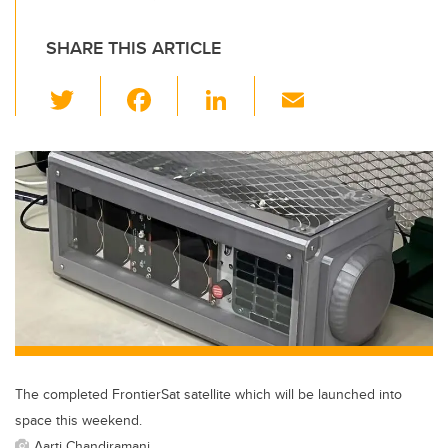
SHARE THIS ARTICLE
T
F
Li
E
wi
a
n
m
tt
c
k
ail
er
e
e
b
dI
o
n
o
k
The completed FrontierSat satellite which will be launched into
space this weekend.
Aarti Chandiramani