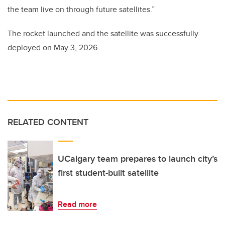
the team live on through future satellites.”
The rocket launched and the satellite was successfully
deployed on May 3, 2026.
RELATED CONTENT
UCalgary team prepares to launch city’s
first student-built satellite
Read more