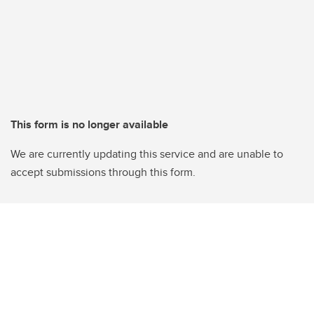
This form is no longer available
We are currently updating this service and are unable to
accept submissions through this form.