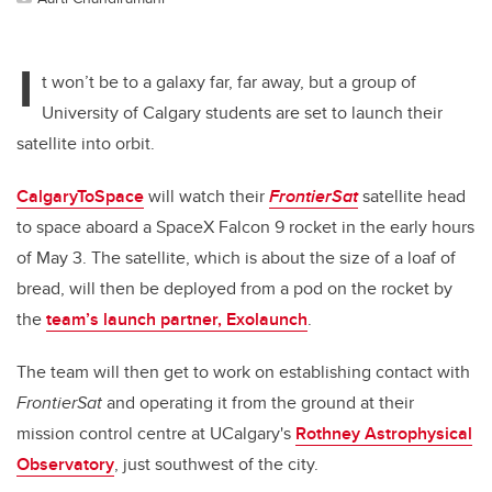
I
t won’t be to a galaxy far, far away, but a group of
University of Calgary students are set to launch their
satellite into orbit.
CalgaryToSpace
will watch their
FrontierSat
satellite head
to space aboard a SpaceX Falcon 9 rocket in the early hours
of May 3. The satellite, which is about the size of a loaf of
bread, will then be deployed from a pod on the rocket by
the
team’s launch partner, Exolaunch
.
The team will then get to work on establishing contact with
FrontierSat
and operating it from the ground at their
mission control centre at UCalgary's
Rothney Astrophysical
Observatory
, just southwest of the city.