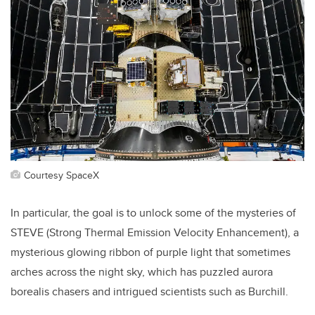
Courtesy SpaceX
In particular, the goal is to unlock some of the mysteries of
STEVE (
Strong Thermal Emission Velocity Enhancement), a
mysterious glowing ribbon of purple light that sometimes
arches across the night sky, which has puzzled aurora
borealis chasers and intrigued scientists such as Burchill.