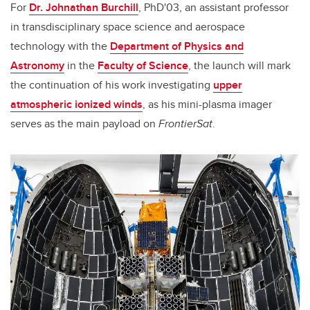
For
Dr. Johnathan Burchill
, PhD'03, an assistant professor
in transdisciplinary space science and aerospace
technology with the
Department of Physics and
Astronomy
in the
Faculty of Science
, the launch will mark
the continuation of his work investigating
upper
atmospheric ionized winds
, as his mini-plasma imager
serves as the main payload on
FrontierSat
.