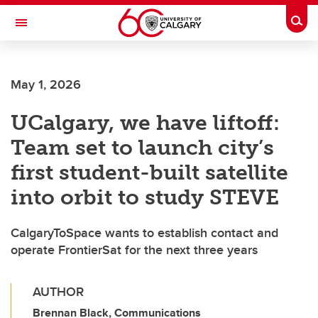
Skip to main content
Togg
Toggle Navigation
FACULTY OF ARTS
May 1, 2026
UCalgary, we have liftoff:
Team set to launch city’s
first student-built satellite
into orbit to study STEVE
CalgaryToSpace wants to establish contact and
operate FrontierSat for the next three years
AUTHOR
Brennan Black, Communications