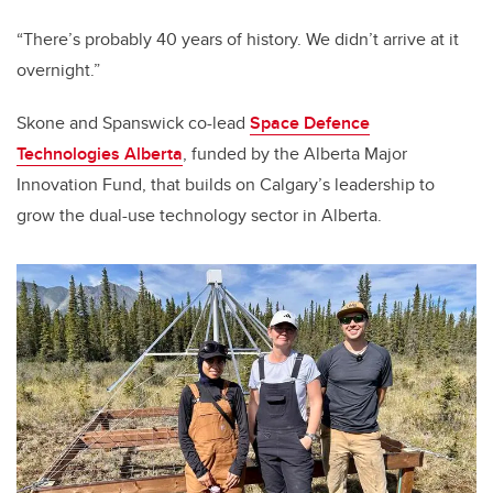
“There’s probably 40 years of history. We didn’t arrive at it
overnight.”
Skone and Spanswick co-lead
Space Defence
Technologies Alberta
, funded by the Alberta Major
Innovation Fund, that builds on Calgary’s leadership to
grow the dual-use technology sector in Alberta.