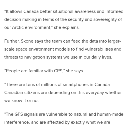
“It allows Canada better situational awareness and informed
decision making in terms of the security and sovereignty of
our Arctic environment,” she explains.
Further, Skone says the team can feed the data into larger-
scale space environment models to find vulnerabilities and
threats to navigation systems we use in our daily lives.
“People are familiar with GPS,” she says.
“There are tens of millions of smartphones in Canada.
Canadian citizens are depending on this everyday whether
we know it or not.
"The GPS signals are vulnerable to natural and human-made
interference, and are affected by exactly what we are