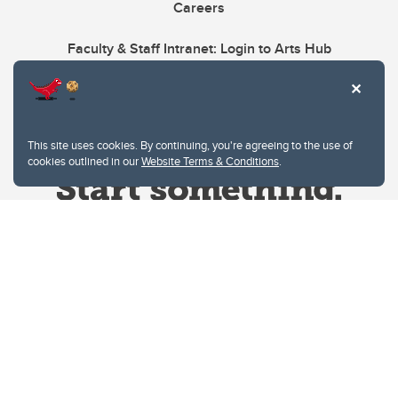
Careers
Faculty & Staff Intranet: Login to Arts Hub
This site uses cookies. By continuing, you're agreeing to the use of
cookies outlined in our
Website Terms & Conditions
.
Website Terms & Conditions
Privacy Policy
Website feedback
University of Calgary
2500 University Drive NW