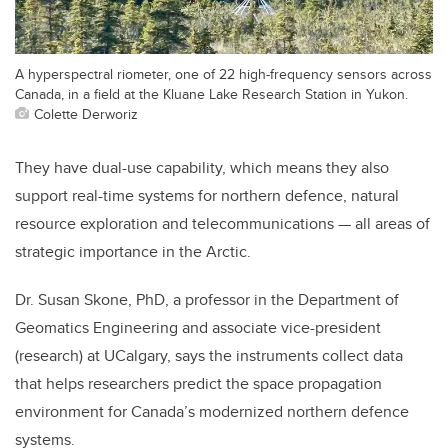
A hyperspectral riometer, one of 22 high-frequency sensors across
Canada, in a field at the Kluane Lake Research Station in Yukon.
Colette Derworiz
They have dual-use capability, which means they also
support real-time systems for northern defence, natural
resource exploration and telecommunications — all areas of
strategic importance in the Arctic.
Dr. Susan Skone, PhD, a professor in the Department of
Geomatics Engineering and associate vice-president
(research) at UCalgary, says the instruments collect data
that helps
researchers predict the space propagation
environment for Canada’s modernized northern defence
systems.