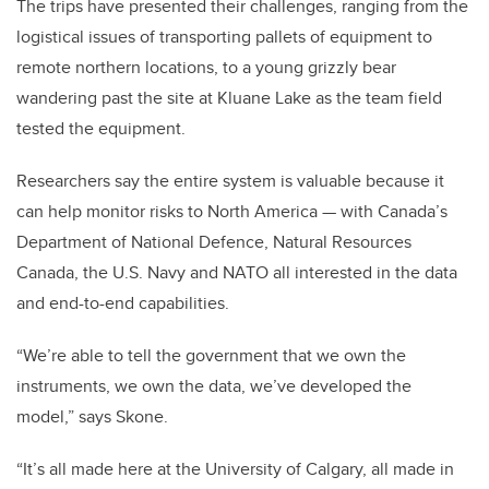
The trips have presented their challenges, ranging from the
logistical issues of transporting pallets of equipment to
remote northern locations, to a young grizzly bear
wandering past the site at Kluane Lake as the team field
tested the equipment.
Researchers say the entire system is valuable because it
can help monitor risks to North America — with Canada’s
Department of National Defence, Natural Resources
Canada, the U.S. Navy and NATO all interested in the data
and end-to-end capabilities.
“We’re able to tell the government that we own the
instruments, we own the data, we’ve developed the
model,” says Skone.
“It’s all made here at the University of Calgary, all made in