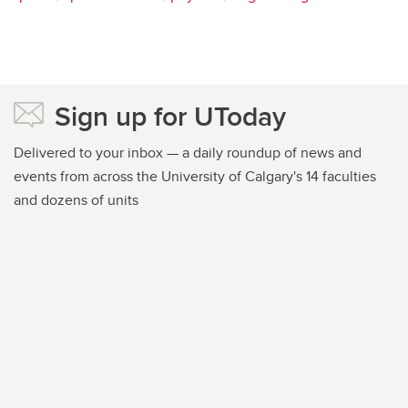
Sign up for UToday
Delivered to your inbox — a daily roundup of news and
events from across the University of Calgary's 14 faculties
and dozens of units