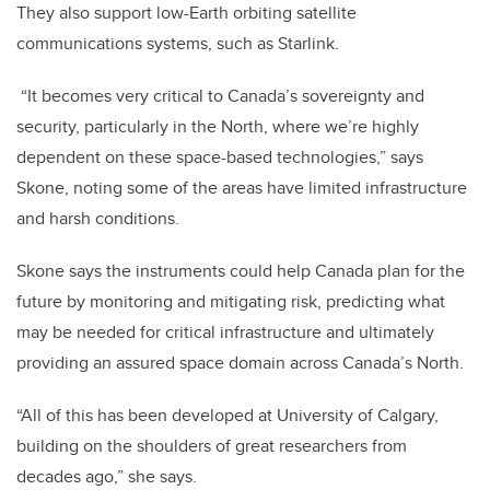
They also support low-Earth orbiting satellite
communications systems, such as Starlink.
“It becomes very critical to Canada’s sovereignty and
security, particularly in the North, where we’re highly
dependent on these space-based technologies,” says
Skone, noting some of the areas have limited infrastructure
and harsh conditions.
Skone says the instruments could help Canada plan for the
future by monitoring and mitigating risk, predicting what
may be needed for critical infrastructure and ultimately
providing an assured space domain across Canada’s North.
“All of this has been developed at University of Calgary,
building on the shoulders of great researchers from
decades ago,” she says.