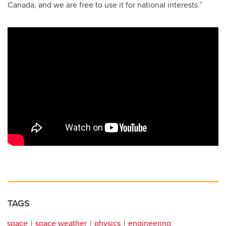
Canada, and we are free to use it for national interests.”
TAGS
space
space weather
physics
engineering