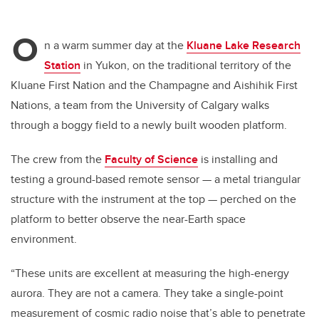
O
n a warm summer day at the
Kluane Lake Research
Station
in Yukon, on the traditional territory of the
Kluane First Nation and the Champagne and Aishihik First
Nations, a team from the University of Calgary walks
through a boggy field to a newly built wooden platform.
The crew from the
Faculty of Science
is installing and
testing a ground-based remote sensor — a metal triangular
structure with the instrument at the top — perched on the
platform to better observe the near-Earth space
environment.
“These units are excellent at measuring the high-energy
aurora. They are not a camera. They take a single-point
measurement of cosmic radio noise that’s able to penetrate