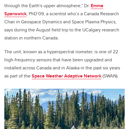
through the Earth's upper atmosphere,” Dr.
Emma
Spanswick
, PhD’09, a scientist who’s a Canada Research
Chair in Geospace Dynamics and Space Plasma Physics,
says during the August field trip to the UCalgary research
station in northern Canada.
The unit, known as a hyperspectral riometer, is one of 22
high-frequency sensors that have been upgraded and
installed across Canada and in Alaska in the past six years
as part of the
Space Weather Adaptive Network
(SWAN).