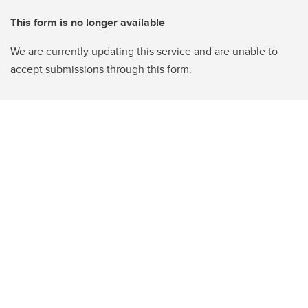
This form is no longer available
We are currently updating this service and are unable to
accept submissions through this form.