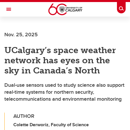
Skip to main content
Togg
Toggle Navigation
FACULTY OF ARTS
Nov. 25, 2025
UCalgary’s space weather
network has eyes on the
sky in Canada’s North
Dual-use sensors used to study science also support
real-time systems for northern security,
telecommunications and environmental monitoring
AUTHOR
Colette Derworiz, Faculty of Science