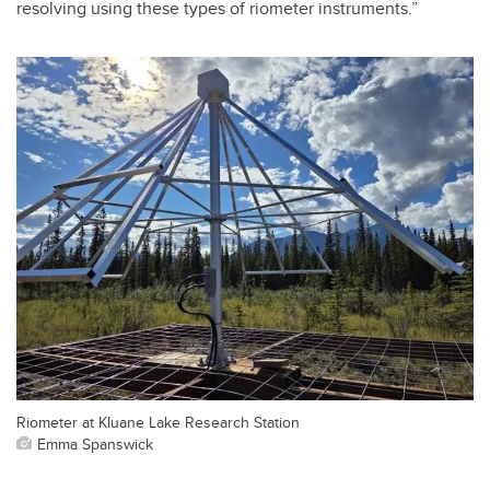
resolving using these types of riometer instruments.”
Riometer at Kluane Lake Research Station
Emma Spanswick