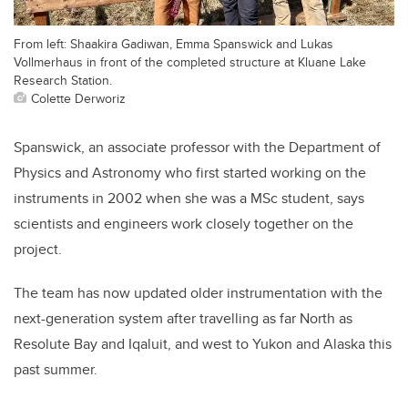
From left: Shaakira Gadiwan, Emma Spanswick and Lukas
Vollmerhaus in front of the completed structure at Kluane Lake
Research Station.
Colette Derworiz
Spanswick, an associate professor with the Department of
Physics and Astronomy who first started working on the
instruments in 2002 when she was a MSc student, says
scientists and engineers work closely together on the
project.
The team has now updated older instrumentation with the
next-generation system after travelling as far North as
Resolute Bay and Iqaluit, and west to Yukon and Alaska this
past summer.