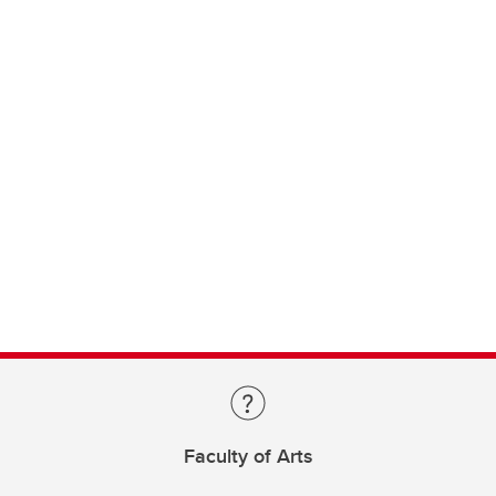
Faculty of Arts