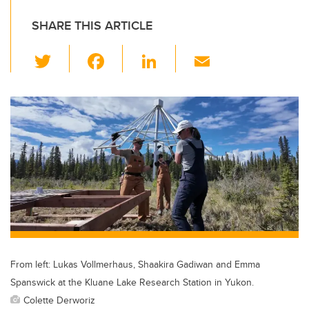
SHARE THIS ARTICLE
T
F
Li
E
wi
a
n
m
tt
c
k
ail
er
e
e
b
dI
o
n
o
k
From left: Lukas Vollmerhaus, Shaakira Gadiwan and Emma
Spanswick at the Kluane Lake Research Station in Yukon.
Colette Derworiz