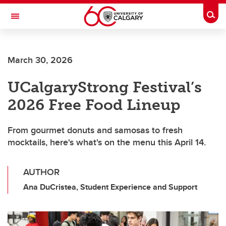
Skip to main content
Togg
Toggle Navigation
FACULTY OF ARTS
March 30, 2026
UCalgaryStrong Festival’s
2026 Free Food Lineup
From gourmet donuts and samosas to fresh
mocktails, here's what's on the menu this April 14.
AUTHOR
Ana DuCristea, Student Experience and Support