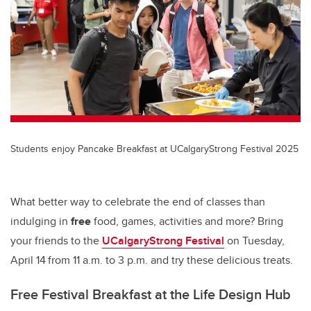
Students enjoy Pancake Breakfast at UCalgaryStrong Festival 2025
What better way to celebrate the end of classes than
indulging in
free
food, games, activities and more? Bring
your friends to the
UCalgaryStrong Festival
on Tuesday,
April 14
from 11 a.m. to 3 p.m. and try these delicious treats.
Free Festival Breakfast at the Life Design Hub