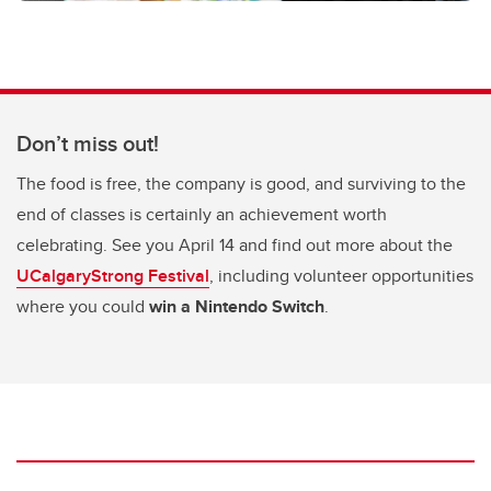
Don’t miss out!
The food is free, the company is good, and surviving to the
end of classes is certainly an achievement worth
celebrating. See you April 14 and find out more about the
UCalgaryStrong Festival
, including volunteer opportunities
where you could
win a Nintendo Switch
.