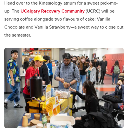
Head over to the Kinesiology atrium for a sweet pick-me-
up. The
UCalgary Recovery Community
(UCRC) will be
serving coffee alongside two flavours of cake: Vanilla
Chocolate and Vanilla Strawberry—a sweet way to close out
the semester.