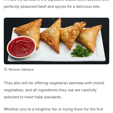
perfectly seasoned beef and spices for a delicious bite.
Nooren Samosa
They also will be offering vegetarian samosas with mixed
vegetables, and all ingredients they use are carefully
selected to meet halal standards.
Whether you’re a longtime fan or trying them for the first