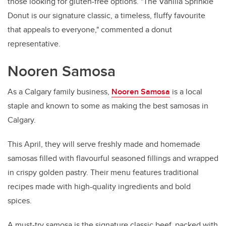
those looking for gluten-free options. "The Vanilla Sprinkle
Donut is our signature classic, a timeless, fluffy favourite
that appeals to everyone," commented a donut
representative.
Nooren Samosa
As a Calgary family business,
Nooren Samosa
is a local
staple and known to some as making the best samosas in
Calgary.
This April, they will serve freshly made and homemade
samosas filled with flavourful seasoned fillings and wrapped
in crispy golden pastry. Their menu features traditional
recipes made with high-quality ingredients and bold
spices.
A must-try samosa is the signature classic beef, packed with