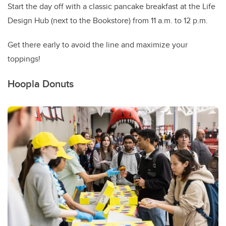
Start the day off with a classic pancake breakfast at the Life
Design Hub (next to the Bookstore) from 11 a.m. to 12 p.m.
Get there early to avoid the line and maximize your
toppings!
Hoopla Donuts