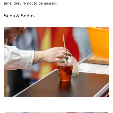
time, they’re not to be missed.
Suds & Sodas