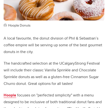
Hoopla Donuts
A local favourite, the donut division of Phil & Sebastian’s
coffee empire will be serving up some of the best gourmet
donuts in the city.
The handcrafted selection at the UCalgaryStrong Festival
will include their classic Vanilla Sprinkle and Chocolate
Sprinkle donuts as well as a gluten-free Cinnamon Sugar
Churro donut. Great options for all tastes!
Hoopla
focuses on "perfected simplicity" with a menu
designed to be inclusive of both traditional donut fans and