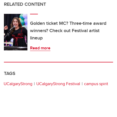
RELATED CONTENT
Golden ticket MC? Three-time award
winners? Check out Festival artist
lineup
Read more
TAGS
UCalgaryStrong
UCalgaryStrong Festival
campus spirit