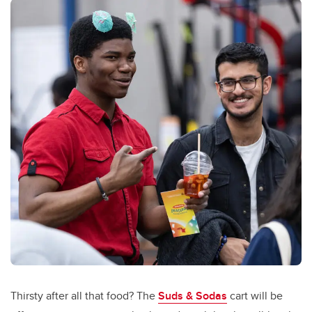
Thirsty after all that food? The
Suds & Sodas
cart will be