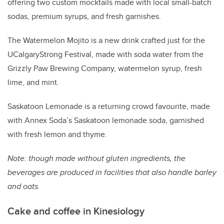
offering two custom mocktails made with local small-batch
sodas, premium syrups, and fresh garnishes.
The Watermelon Mojito is a new drink crafted just for the
UCalgaryStrong Festival, made with soda water from the
Grizzly Paw Brewing Company, watermelon syrup, fresh
lime, and mint.
Saskatoon Lemonade is a returning crowd favourite, made
with Annex Soda’s Saskatoon lemonade soda, garnished
with fresh lemon and thyme.
Note: though made without gluten ingredients, the
beverages are produced in facilities that also handle barley
and oats.
Cake and coffee in Kinesiology