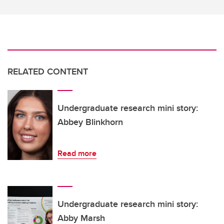
RELATED CONTENT
Undergraduate research mini story:
Abbey Blinkhorn
Read more
Undergraduate research mini story:
Abby Marsh