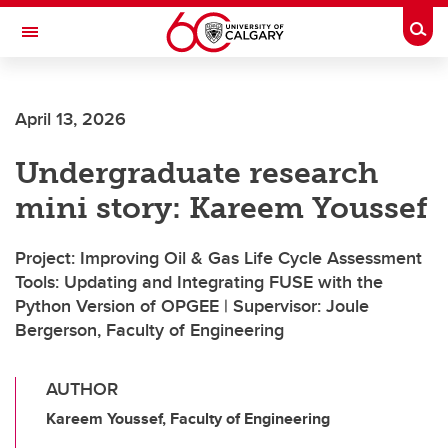
Skip to main content
Togg
Toggle Navigation
FACULTY OF ARTS
April 13, 2026
Undergraduate research
mini story: Kareem Youssef
Project: Improving Oil & Gas Life Cycle Assessment
Tools: Updating and Integrating FUSE with the
Python Version of OPGEE | Supervisor: Joule
Bergerson, Faculty of Engineering
AUTHOR
Kareem Youssef, Faculty of Engineering