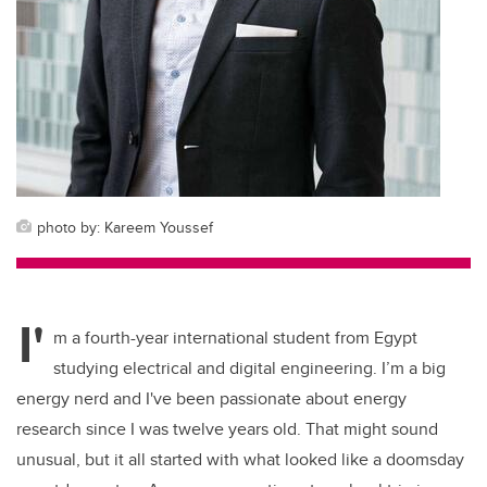
photo by: Kareem Youssef
I'
m a fourth-year international student from Egypt
studying electrical and digital engineering. I’m a big
energy nerd and I've been passionate about energy
research since I was twelve years old. That might sound
unusual, but it all started with what looked like a doomsday