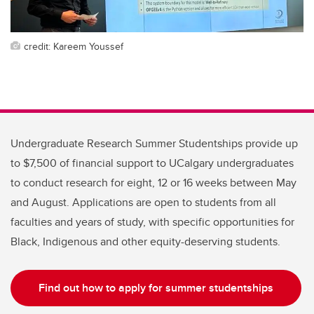
credit: Kareem Youssef
Undergraduate Research Summer Studentships provide up
to $7,500 of financial support to UCalgary undergraduates
to conduct research for eight, 12 or 16 weeks between May
and August. Applications are open to students from all
faculties and years of study, with specific opportunities for
Black, Indigenous and other equity-deserving students.
Find out how to apply for summer studentships