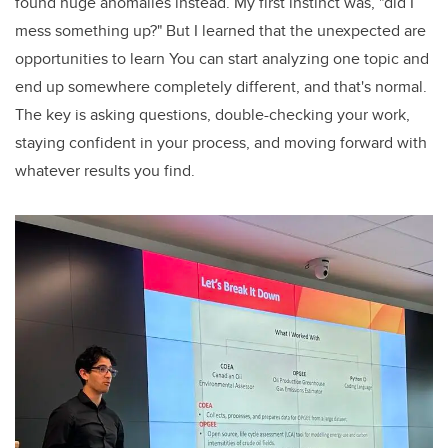
found huge anomalies instead. My first instinct was, "did I
mess something up?" But I learned that the unexpected are
opportunities to learn You can start analyzing one topic and
end up somewhere completely different, and that's normal.
The key is asking questions, double-checking your work,
staying confident in your process, and moving forward with
whatever results you find.