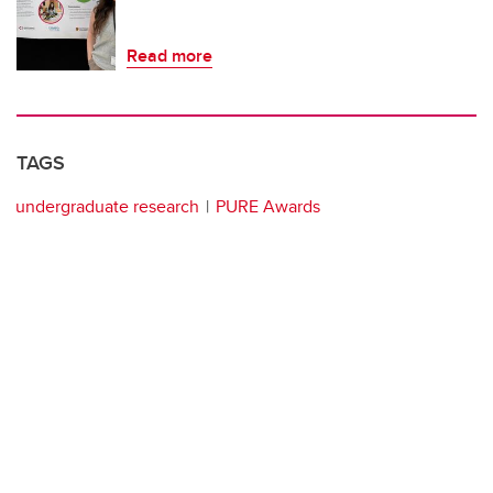
Read more
TAGS
undergraduate research
PURE Awards