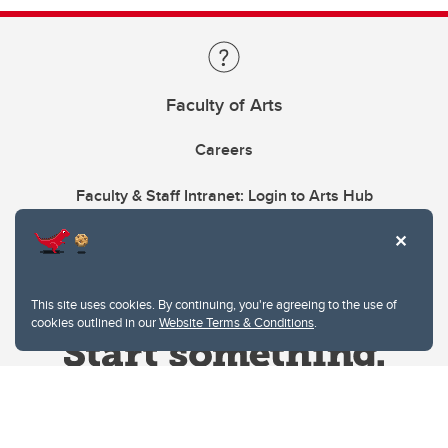
Faculty of Arts
Careers
Faculty & Staff Intranet: Login to Arts Hub
This site uses cookies. By continuing, you're agreeing to the use of
cookies outlined in our
Website Terms & Conditions
.