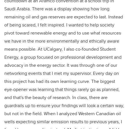
countdown at an Aramco convention at a school trip in
Saudi Arabia. There was a display showing how long
remaining oil and gas reserves are expected to last. Instead
of being scared, I felt inspired. I wanted to help society
pivot toward renewable energy and to use what resources
we have in the more environmentally and ethically aware
means possible. At UCalgary, I also co-founded Student
Energy, a group focused on professional development and
advocacy in the energy sector. It was through one of our
networking events that I met my supervisor. Every day on
this project has had its own learning curve. The biggest
eye-opener was learning that things rarely go as planned,
and that's the beauty of research. In class, there are
guardrails up to ensure your findings will look a certain way,
but not in the field. When I analyzed Western Canadian oil
wells expecting similar emission results to previous years, I