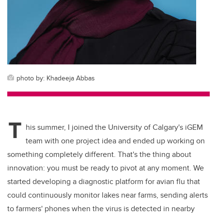
photo by: Khadeeja Abbas
T
his summer, I joined the University of Calgary's iGEM
team with one project idea and ended up working on
something completely different. That's the thing about
innovation: you must be ready to pivot at any moment. We
started developing a diagnostic platform for avian flu that
could continuously monitor lakes near farms, sending alerts
to farmers' phones when the virus is detected in nearby