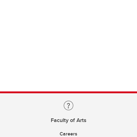
Faculty of Arts
Careers