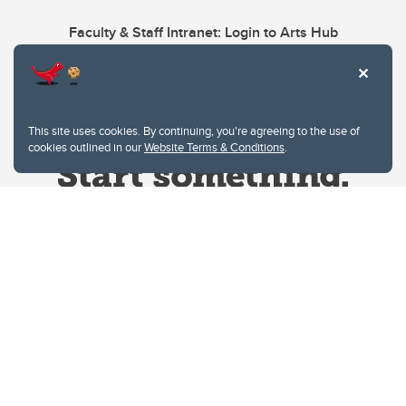
Faculty & Staff Intranet: Login to Arts Hub
This site uses cookies. By continuing, you're agreeing to the use of
cookies outlined in our
Website Terms & Conditions
.
Website Terms & Conditions
Privacy Policy
Website feedback
University of Calgary
2500 University Drive NW
Calgary Alberta
T2N 1N4