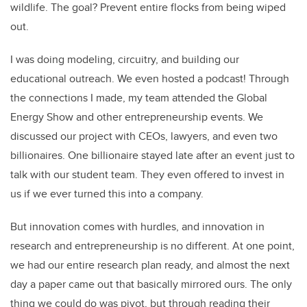
wildlife. The goal? Prevent entire flocks from being wiped
out.
I was doing modeling, circuitry, and building our
educational outreach. We even hosted a podcast! Through
the connections I made, my team attended the Global
Energy Show and other entrepreneurship events. We
discussed our project with CEOs, lawyers, and even two
billionaires. One billionaire stayed late after an event just to
talk with our student team. They even offered to invest in
us if we ever turned this into a company.
But innovation comes with hurdles, and innovation in
research and entrepreneurship is no different. At one point,
we had our entire research plan ready, and almost the next
day a paper came out that basically mirrored ours. The only
thing we could do was pivot, but through reading their