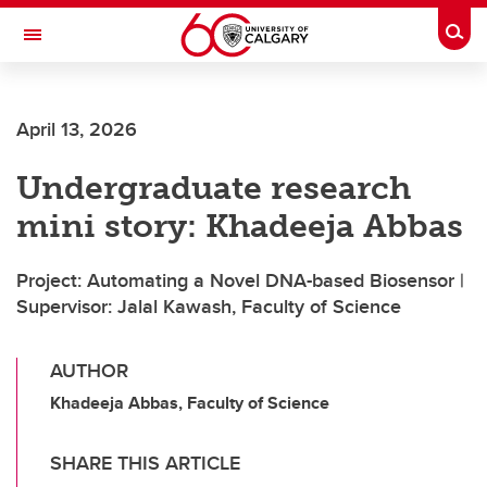
Skip to main content
Togg
Toggle Navigation
FACULTY OF ARTS
April 13, 2026
Undergraduate research
mini story: Khadeeja Abbas
Project: Automating a Novel DNA-based Biosensor |
Supervisor: Jalal Kawash, Faculty of Science
AUTHOR
Khadeeja Abbas, Faculty of Science
SHARE THIS ARTICLE