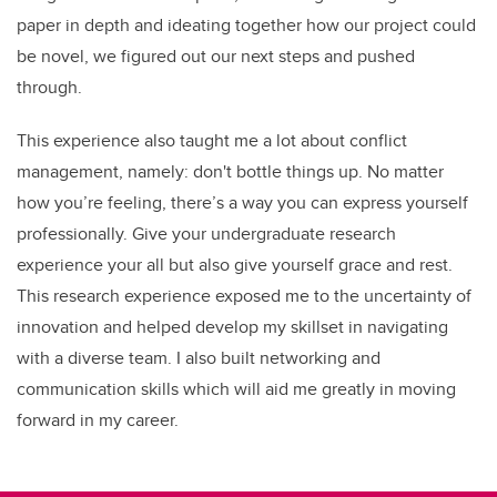
paper in depth and ideating together how our project could
be novel, we figured out our next steps and pushed
through.
This experience also taught me a lot about conflict
management, namely: don't bottle things up. No matter
how you’re feeling, there’s a way you can express yourself
professionally. Give your undergraduate research
experience your all but also give yourself grace and rest.
This research experience exposed me to the uncertainty of
innovation and helped develop my skillset in navigating
with a diverse team. I also built networking and
communication skills which will aid me greatly in moving
forward in my career.