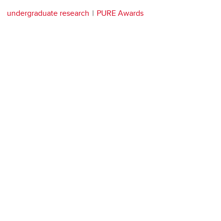
undergraduate research
PURE Awards