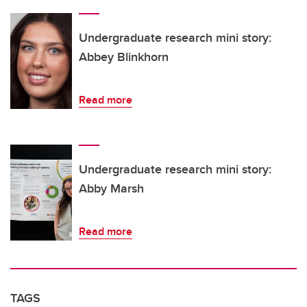
Undergraduate research mini story:
Abbey Blinkhorn
Read more
Undergraduate research mini story:
Abby Marsh
Read more
TAGS