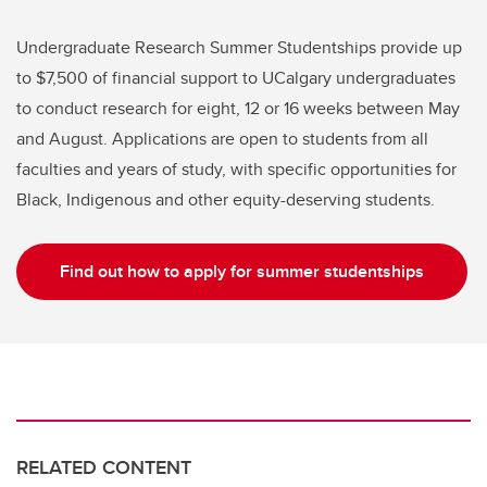
Undergraduate Research Summer Studentships provide up
to $7,500 of financial support to UCalgary undergraduates
to conduct research for eight, 12 or 16 weeks between May
and August. Applications are open to students from all
faculties and years of study, with specific opportunities for
Black, Indigenous and other equity-deserving students.
Find out how to apply for summer studentships
RELATED CONTENT