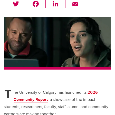
T
F
Li
E
wi
a
n
m
tt
c
k
ail
er
e
e
b
dI
o
n
o
k
T
he University of Calgary has launched its
2026
Community Report
, a showcase of the impact
students, researchers, faculty, staff, alumni and community
partners are making together.