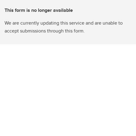
This form is no longer available
We are currently updating this service and are unable to
accept submissions through this form.