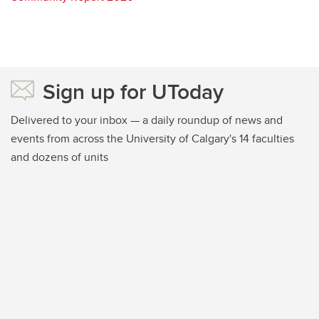
Sign up for UToday
Delivered to your inbox — a daily roundup of news and
events from across the University of Calgary's 14 faculties
and dozens of units