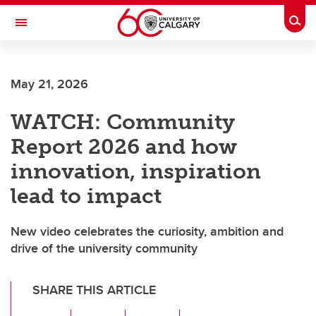
Skip to main content
Togg
Toggle Navigation
FACULTY OF ARTS
May 21, 2026
WATCH: Community
Report 2026 and how
innovation, inspiration
lead to impact
New video celebrates the curiosity, ambition and
drive of the university community
SHARE THIS ARTICLE