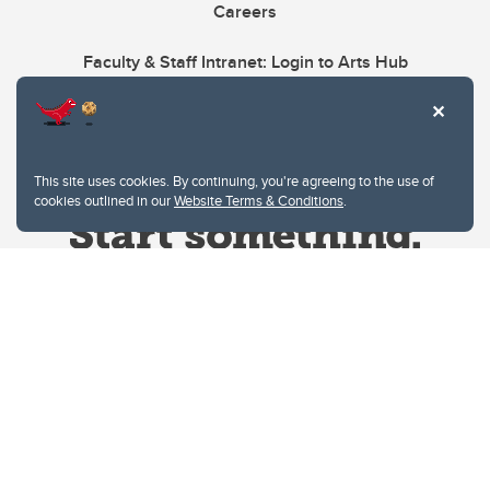
Careers
Faculty & Staff Intranet: Login to Arts Hub
This site uses cookies. By continuing, you're agreeing to the use of
cookies outlined in our
Website Terms & Conditions
.
Website Terms & Conditions
Privacy Policy
Website feedback
University of Calgary
2500 University Drive NW