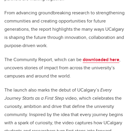
From advancing groundbreaking research to strengthening
communities and creating opportunities for future
generations, the report highlights the many ways UCalgary
is shaping the future through innovation, collaboration and
purpose-driven work.
The Community Report, which can be
downloaded here
,
uncovers stories of impact from across the university’s
campuses and around the world.
The launch also marks the debut of UCalgary’s
Every
Journey Starts as a First Step
video, which celebrates the
curiosity, ambition and drive that define the university
community. Inspired by the idea that every journey begins
with a spark of curiosity, the video captures how UCalgary
students and researchers turn first steps into forward