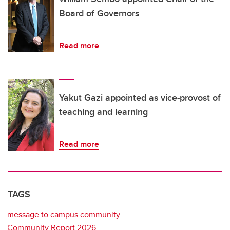
Board of Governors
Read more
Yakut Gazi appointed as vice-provost of
teaching and learning
Read more
TAGS
message to campus community
Community Report 2026