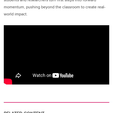
momentum, pushing beyond the classroom to create real-
world impact.