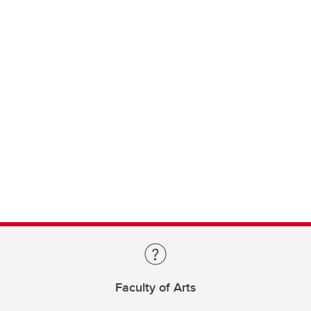
Faculty of Arts