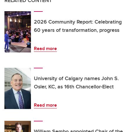
RELATED CONTENT
2026 Community Report: Celebrating
60 years of transformation, progress
Read more
University of Calgary names John S.
Osler, KC, as 16th Chancellor-Elect
Read more
William Sembo appointed Chair of the