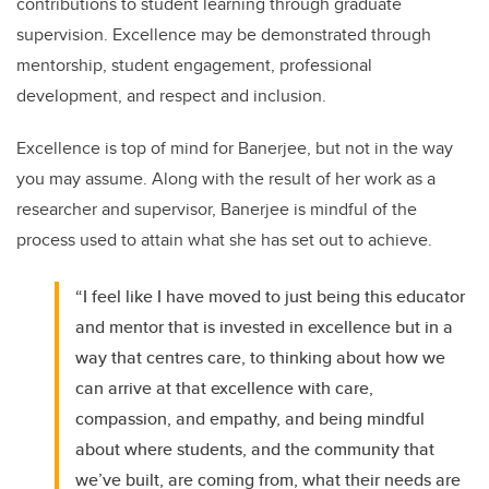
contributions to student learning through graduate
supervision. Excellence may be demonstrated through
mentorship, student engagement, professional
development, and respect and inclusion.
Excellence is top of mind for Banerjee, but not in the way
you may assume. Along with the result of her work as a
researcher and supervisor, Banerjee is mindful of the
process used to attain what she has set out to achieve.
“I feel like I have moved to just being this educator
and mentor that is invested in excellence but in a
way that centres care, to thinking about how we
can arrive at that excellence with care,
compassion, and empathy, and being mindful
about where students, and the community that
we’ve built, are coming from, what their needs are