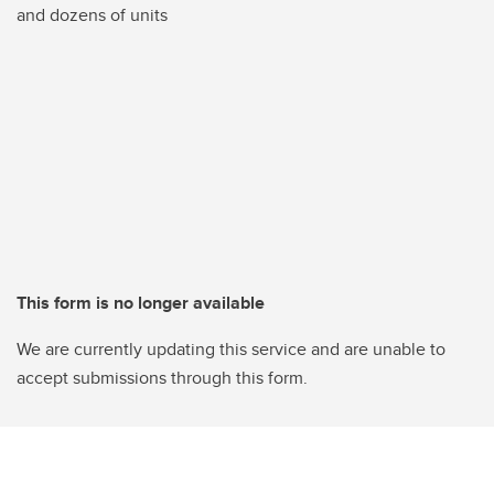
and dozens of units
This form is no longer available
We are currently updating this service and are unable to
accept submissions through this form.