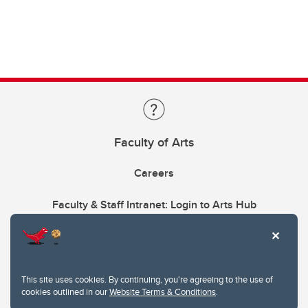
Faculty of Arts
Careers
Faculty & Staff Intranet: Login to Arts Hub
This site uses cookies. By continuing, you're agreeing to the use of
cookies outlined in our
Website Terms & Conditions
.