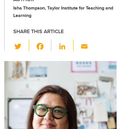
Isha Thompson, Taylor Institute for Teaching and
Learning
SHARE THIS ARTICLE
T
F
Li
E
wi
a
n
m
tt
c
k
ail
er
e
e
b
dI
o
n
o
k