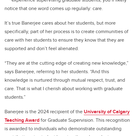
notice that one word comes up regularly: care.
It’s true Banerjee cares about her students, but more
specifically, part of her process is to create communities of
care with her students to ensure they know that they are
supported and don’t feel alienated.
“They are at the cutting edge of creating new knowledge,”
says Banerjee, referring to her students. “And this
knowledge is nurtured through mutual respect, trust, and
care. That is what I cherish about working with graduate
students.”
Banerjee is the 2024 recipient of the
University of Calgary
Teaching Award
for Graduate Supervision. This recognition
is awarded to individuals who demonstrate outstanding