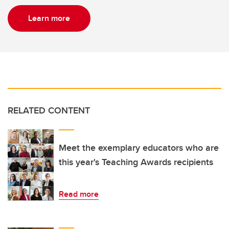
Learn more
RELATED CONTENT
Meet the exemplary educators who are
this year's Teaching Awards recipients
Read more