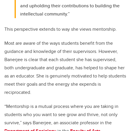
and upholding their contributions to building the
intellectual community.”
This perspective extends to way she views mentorship.
Most are aware of the ways students benefit from the
guidance and knowledge of their supervisors. However,
Banerjee is clear that each student she has supervised,
both undergraduate and graduate, has helped to shape her
as an educator. She is genuinely motivated to help students
meet their goals and the energy she expends is
reciprocated.
“Mentorship is a mutual process where you are taking in
students who you want to see grow and thrive, not only
survive,” says Banerjee, an associate professor in the
Department of Sociology
in the
Faculty of Arts.