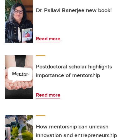
Dr. Pallavi Banerjee new book!
Read more
Postdoctoral scholar highlights
importance of mentorship
Read more
How mentorship can unleash
innovation and entrepreneurship