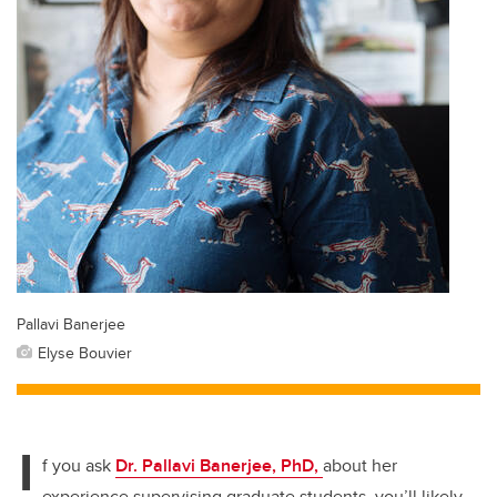
Pallavi Banerjee
Elyse Bouvier
I
f you ask
Dr. Pallavi Banerjee, PhD,
about her
experience supervising graduate students, you’ll likely