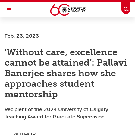
Skip to main content
Togg
Toggle Navigation
FACULTY OF ARTS
Feb. 26, 2026
‘Without care, excellence
cannot be attained’: Pallavi
Banerjee shares how she
approaches student
mentorship
Recipient of the 2024 University of Calgary
Teaching Award for Graduate Supervision
AUTHOR