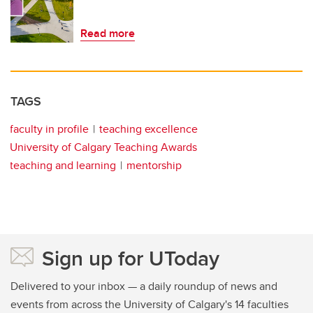
Read more
TAGS
faculty in profile
teaching excellence
University of Calgary Teaching Awards
teaching and learning
mentorship
Sign up for UToday
Delivered to your inbox — a daily roundup of news and
events from across the University of Calgary's 14 faculties