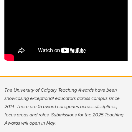
The University of Calgary Teaching Awards have been
showcasing exceptional educators across campus since
2014. There are 15 award categories across disciplines,
focus areas and roles. Submissions for the 2025 Teaching
Awards will open in May.