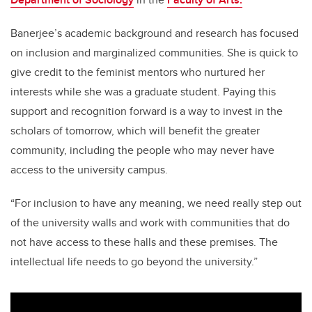
Banerjee’s academic background and research has focused
on inclusion and marginalized communities. She is quick to
give credit to the feminist mentors who nurtured her
interests while she was a graduate student. Paying this
support and recognition forward is a way to invest in the
scholars of tomorrow, which will benefit the greater
community, including the people who may never have
access to the university campus.
“For inclusion to have any meaning, we need really step out
of the university walls and work with communities that do
not have access to these halls and these premises. The
intellectual life needs to go beyond the university.”