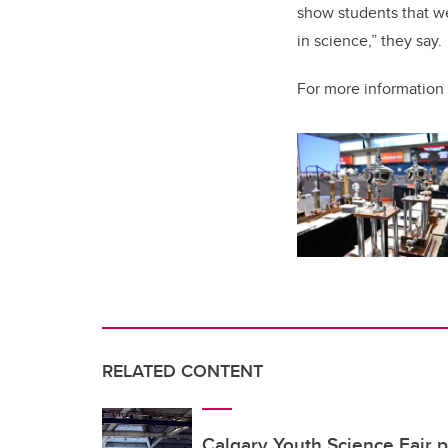
show students that we
in science,” they say.
For more information 
RELATED CONTENT
Calgary Youth Science Fair p