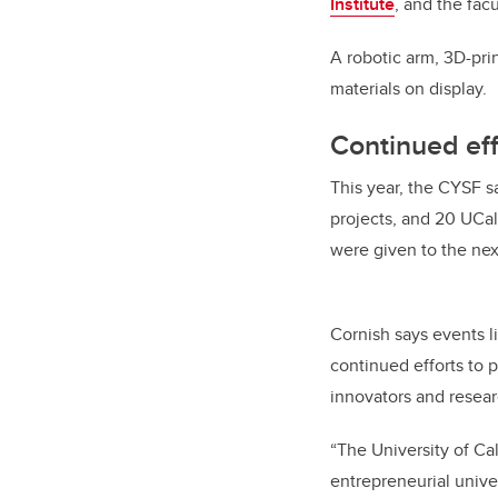
Institute
, and the facu
A robotic arm, 3D-pr
materials on display.
Continued eff
This year, the CYSF 
projects, and 20 UCa
were given to the nex
Cornish says events 
continued efforts to 
innovators and rese
“The University of Ca
entrepreneurial univer