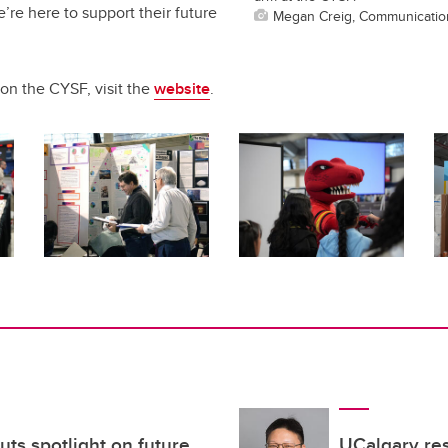
’re here to support their future
Megan Creig, Communicatio
on the CYSF, visit the
website
.
uts spotlight on future
UCalgary re