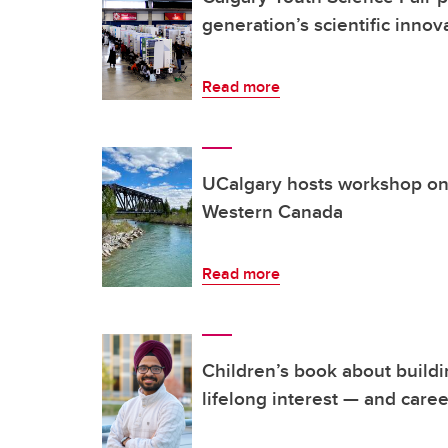
generation’s scientific innov
Read more
UCalgary hosts workshop on 
Western Canada
Read more
Children’s book about build
lifelong interest — and caree