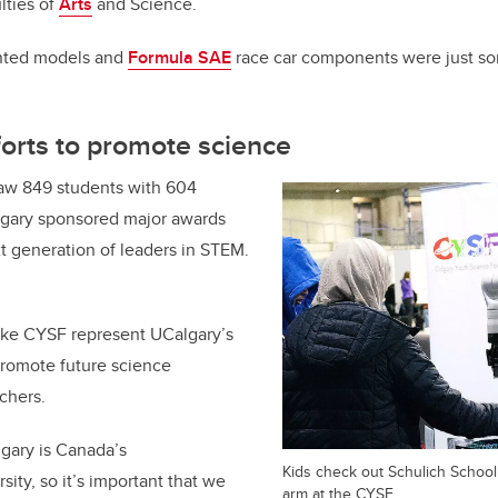
lties of
Arts
and Science.
inted models and
Formula SAE
race car components were just so
orts to promote science
saw 849 students with 604
lgary sponsored major awards
t generation of leaders in STEM.
like CYSF represent UCalgary’s
promote future science
archers.
lgary is Canada’s
Kids check out Schulich School
sity, so it’s important that we
arm at the CYSF.