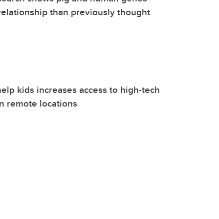
relationship than previously thought
elp kids increases access to high-tech
in remote locations