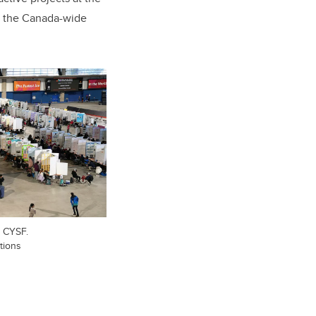
at the Canada-wide
e CYSF.
tions