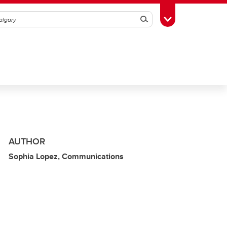
Search
Toggle Toolbox
AUTHOR
Sophia Lopez, Communications