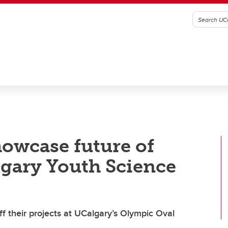
howcase future of
gary Youth Science
 their projects at UCalgary’s Olympic Oval