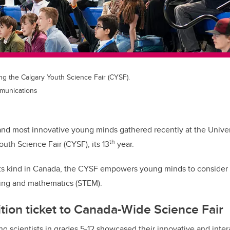
ng the Calgary Youth Science Fair (CYSF).
mmunications
and most innovative young minds gathered recently at the Univers
th
outh Science Fair (CYSF), its 13
year.
its kind in Canada, the CYSF empowers young minds to consider a
ing and mathematics (STEM).
tion ticket to Canada-Wide Science Fair
 scientists in grades 5-12 showcased their innovative and intera