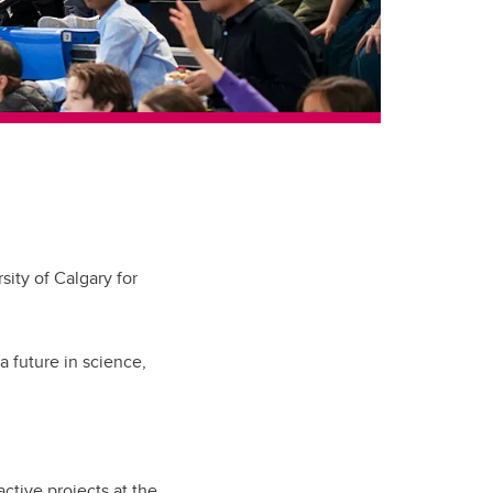
ity of Calgary for
 future in science,
ctive projects at the