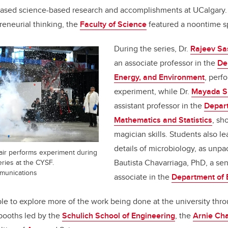
ased science-based research and accomplishments at UCalgary.
eneurial thinking, the
Faculty of Science
featured a noontime s
During the series, Dr.
Rajeev Sa
an associate professor in the
De
Energy, and Environment
, perf
experiment, while Dr.
Mayada S
assistant professor in the
Depar
Mathematics and Statistics
, sh
magician skills. Students also l
details of microbiology, as unpa
air performs experiment during
Bautista Chavarriaga, PhD, a sen
ries at the CYSF.
mmunications
associate in the
Department of 
le to explore more of the work being done at the university thr
booths led by the
Schulich School of Engineering
, the
Arnie Ch