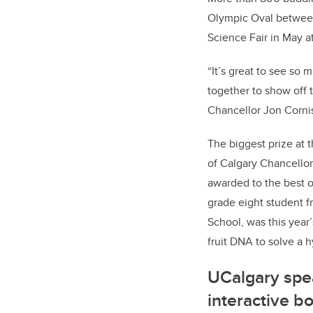
Olympic Oval between 
Science Fair in May a
“It’s great to see s
together to show off 
Chancellor Jon Corni
The biggest prize at 
of Calgary Chancello
awarded to the best o
grade eight student f
School, was this year
fruit DNA to solve a h
UCalgary spe
interactive b