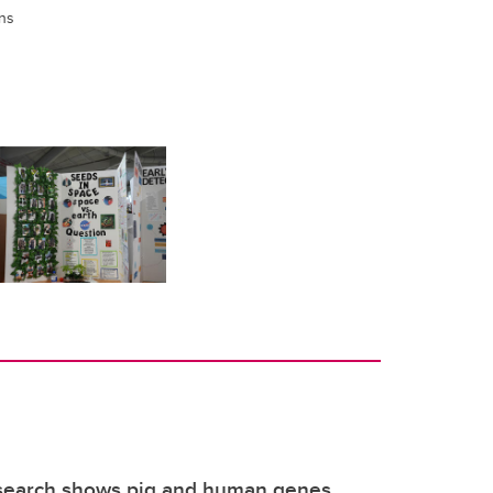
ns
search shows pig and human genes