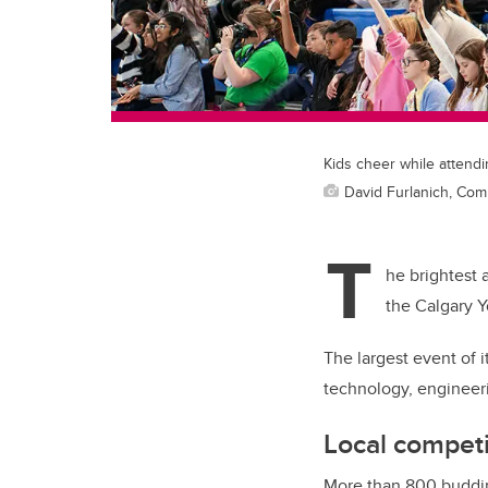
Kids cheer while attendi
David Furlanich, Co
T
he brightest 
the Calgary Y
The largest event of 
technology, engineer
Local competi
More than 800 budding