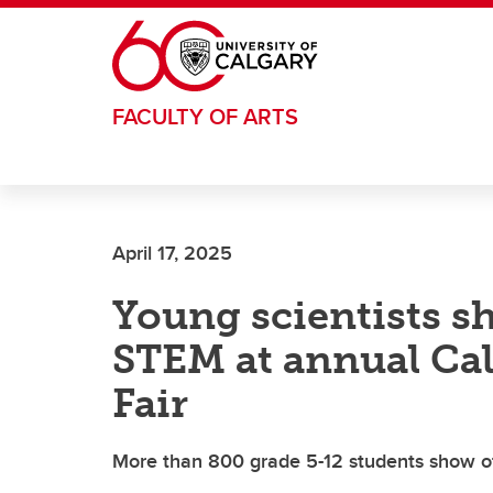
Skip to main content
FACULTY OF ARTS
April 17, 2025
Young scientists s
STEM at annual Cal
Fair
More than 800 grade 5-12 students show off