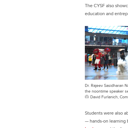
The CYSF also showc
education and entrepr
Dr. Rajeev Sasidharan N
the noontime speaker se
David Furlanich, Co
Students were also ab
— hands-on learning 