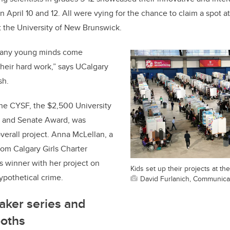
April 10 and 12. All were vying for the chance to claim a spot 
t the University of New Brunswick.
o many young minds come
their hard work,” says UCalgary
sh.
the CYSF, the $2,500 University
r and Senate Award, was
verall project. Anna McLellan, a
rom Calgary Girls Charter
’s winner with her project on
Kids set up their projects at th
ypothetical crime.
David Furlanich, Communica
aker series and
ooths