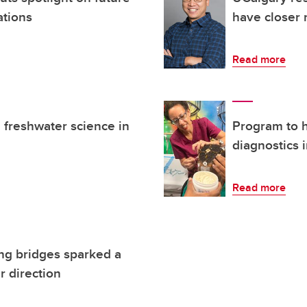
ations
have closer 
Read more
freshwater science in
Program to h
diagnostics 
Read more
ing bridges sparked a
r direction