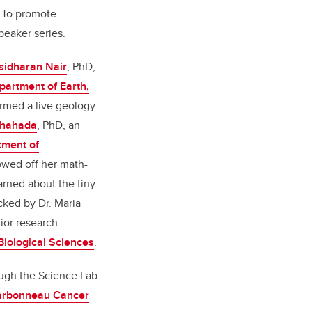
 To promote
peaker series.
sidharan Nair
, PhD,
partment of Earth,
ormed a live geology
hahada
, PhD, an
tment of
owed off her math-
earned about the tiny
cked by Dr. Maria
ior research
Biological Sciences
.
ough the Science Lab
arbonneau Cancer