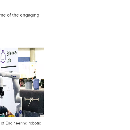
me of the engaging
 of Engineering robotic