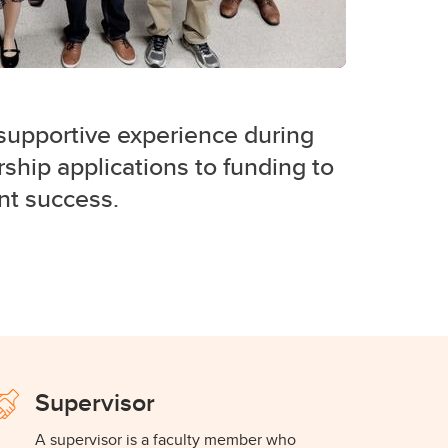
supportive experience during
ship applications to funding to
ent success.
Supervisor
A supervisor is a faculty member who