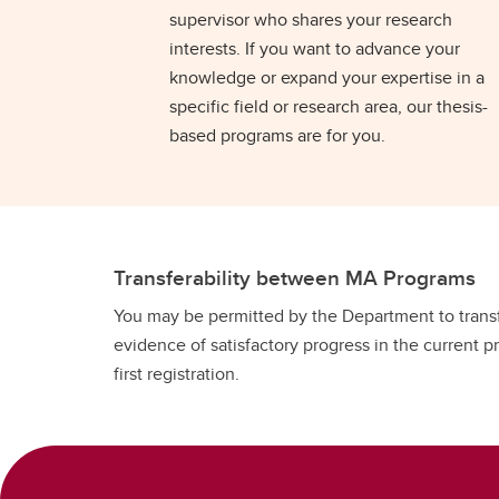
supervisor who shares your research
interests. If you want to advance your
knowledge or expand your expertise in a
specific field or research area, our thesis-
based programs are for you.
Transferability between MA Programs
You may be permitted by the Department to transfe
evidence of satisfactory progress in the current 
first registration.