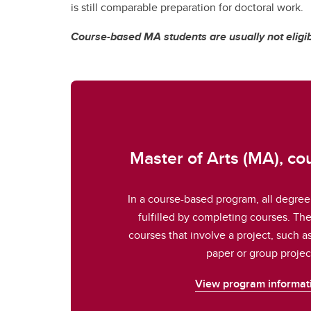
is still comparable preparation for doctoral work.
Course-based MA students are usually not eligib
Master of Arts (MA), c
In a course-based program, all degree
fulfilled by completing courses. Th
courses that involve a project, such a
paper or group projec
View program informat