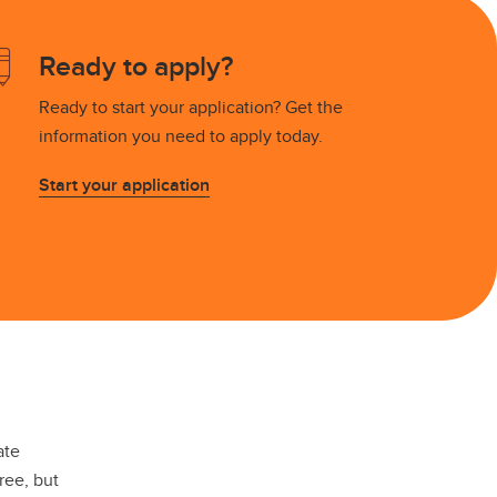
Placement Service
MA Placement
Ready to apply?
PhD Placement
Ready to start your application? Get the
information you need to apply today.
Start your application
ate
ree, but