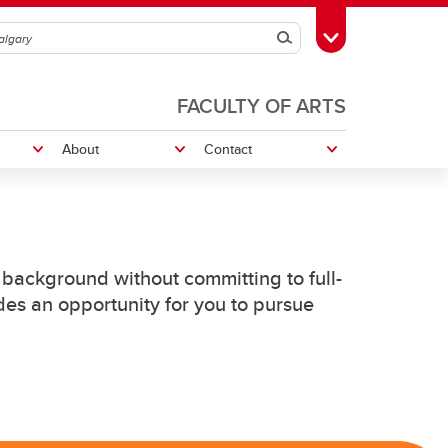
Search
Toggle Toolbox
FACULTY OF ARTS
About
Contact
ures
Graduate Conference
Philosophy for Everyone Program
background without committing to full-
es an opportunity for you to pursue
Resources
Doctoral Candidacy
Graduate Essay Prize
Philosophy GSA