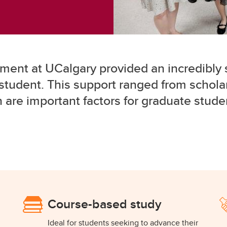
ent at UCalgary provided an incredibly 
student. This support ranged from scholar
h are important factors for graduate stud
Course-based study
Ideal for students seeking to advance their