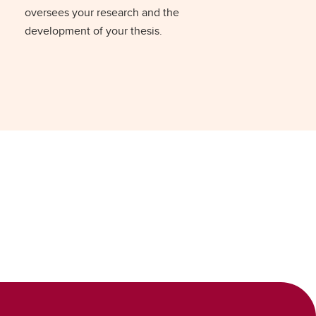
oversees your research and the
development of your thesis.