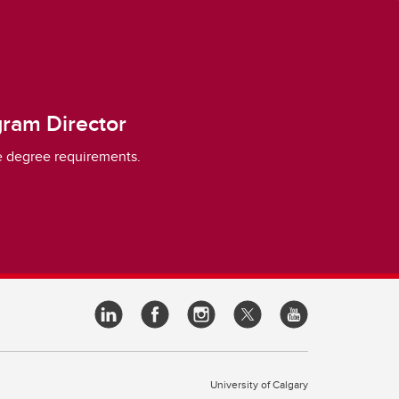
ram Director
 degree requirements.
University of Calgary