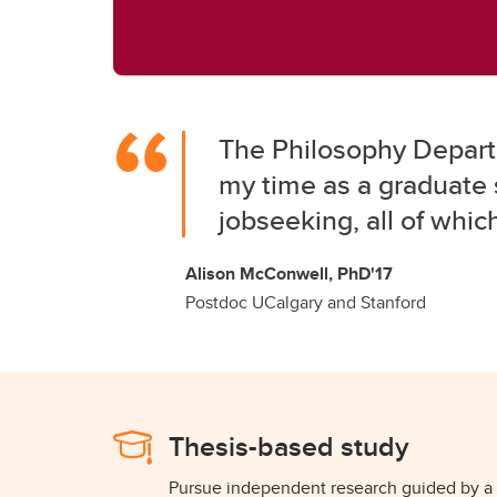
The Philosophy Departm
my time as a graduate 
jobseeking, all of whic
Alison McConwell, PhD'17
Postdoc UCalgary and Stanford
Thesis-based study
Pursue independent research guided by a