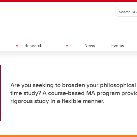
Research
News
Events
sophy Speakers Series
i
Mathematics & Philosophy Lect
Work With Us
Are you seeking to broaden your philosophical 
g
Career Services
ams
ams
time study? A course-based MA program provid
ilosophy
nder and Sexuality Studies
rigorous study in a flexible manner.
MA Course-Based
rch interests
Philosophy GSA
ilosophy
MA Thesis-Based
nor in Religious Studies
PhD
ligious Studies