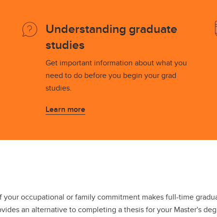
s and Scholarships
ian Grant Undergrad Essay
Understanding graduate
ntest
partment Scholarships and
studies
ards
Get important information about what you
need to do before you begin your grad
studies.
Learn more
f your occupational or family commitment makes full-time gradu
ovides an alternative to completing a thesis for your Master's deg