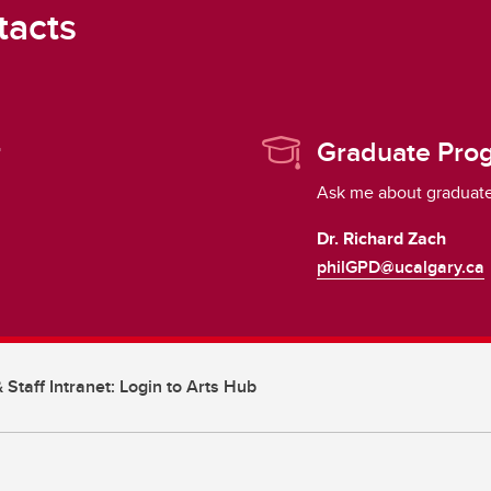
tacts
r
Graduate Prog
Ask me about graduate
Dr. Richard Zach
philGPD@ucalgary.ca
 Staff Intranet: Login to Arts Hub