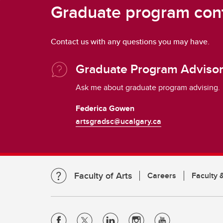
Graduate program con
Contact us with any questions you may have.
Graduate Program Adviso
Ask me about graduate program advising.
Federica Gowen
artsgradsc@ucalgary.ca
Faculty of Arts
Careers
Faculty &