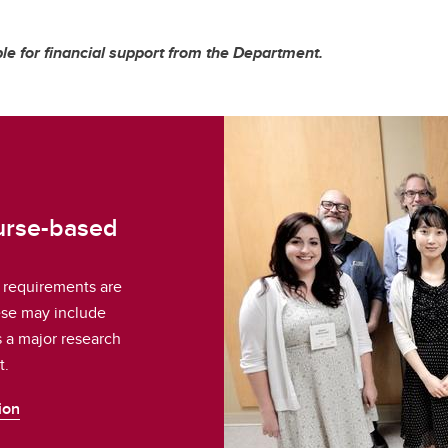
le for financial support from the Department.
ourse-based
 requirements are
ese may include
s a major research
t.
ion