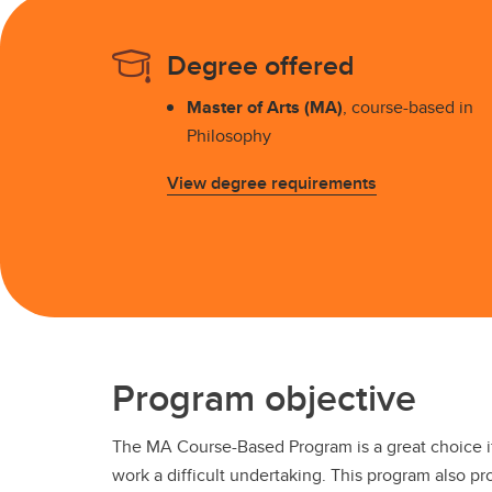
Award
Br
Degree offered
Co
De
Master of Arts (MA)
, course-based in
Aw
Philosophy
View degree requirements
Program objective
The MA Course-Based Program is a great choice i
work a difficult undertaking. This program also pr