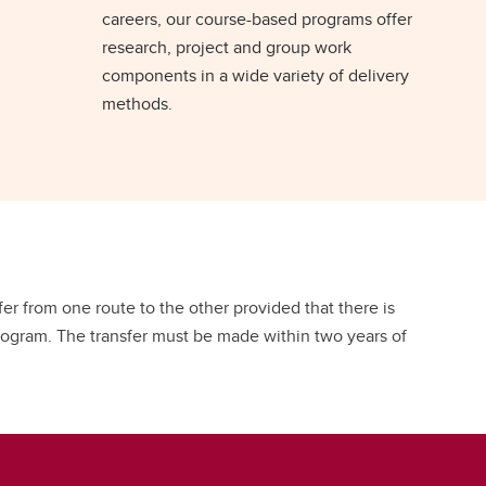
careers, our course-based programs offer
research, project and group work
components in a wide variety of delivery
methods.
r from one route to the other provided that there is
program. The transfer must be made within two years of