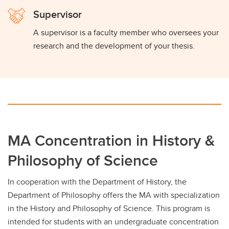
Supervisor
A supervisor is a faculty member who oversees your
research and the development of your thesis.
MA Concentration in History &
Philosophy of Science
In cooperation with the Department of History, the
Department of Philosophy offers the MA with specialization
in the History and Philosophy of Science. This program is
intended for students with an undergraduate concentration