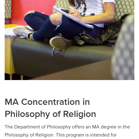
MA Concentration in
Philosophy of Religion
The Department of Philosophy offers an MA degree in the
Philosophy of Religion. This program is intended for