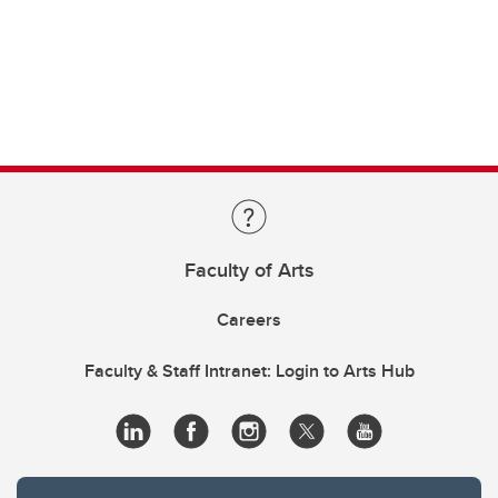
Faculty of Arts
Careers
Faculty & Staff Intranet: Login to Arts Hub