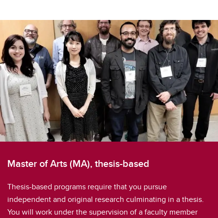
Master of Arts (MA), thesis-based
Thesis-based programs require that you pursue
independent and original research culminating in a thesis.
You will work under the supervision of a faculty member