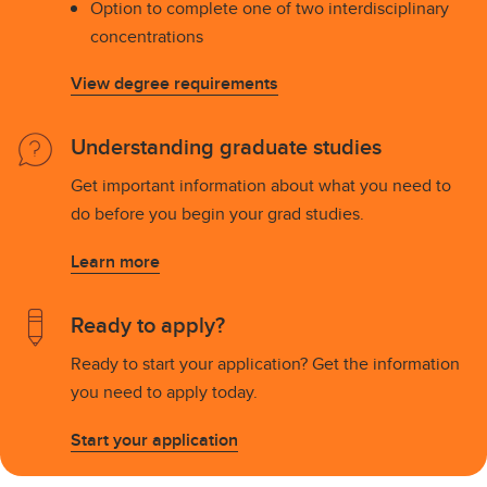
Option to complete one of two interdisciplinary
concentrations
View degree requirements
Understanding graduate studies
Get important information about what you need to
do before you begin your grad studies.
Learn more
Ready to apply?
Ready to start your application? Get the information
you need to apply today.
Start your application