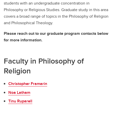
students with an undergraduate concentration in
Philosophy or Religious Studies. Graduate study in this area
covers a broad range of topics in the Philosophy of Religion
and Philosophical Theology.
Please reach out to our graduate program contacts below
for more information.
Faculty in Philosophy of
Religion
Christopher Framarin
Noa Latham
Tinu Ruparell