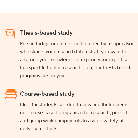
Thesis-based study
Pursue independent research guided by a supervisor
who shares your research interests. If you want to
advance your knowledge or expand your expertise
in a specific field or research area, our thesis-based
programs are for you.
Course-based study
Ideal for students seeking to advance their careers,
our course-based programs offer research, project
and group work components in a wide variety of
delivery methods.