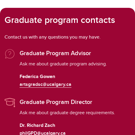
Graduate program contacts
Contact us with any questions you may have.
Graduate Program Advisor
Ask me about graduate program advising.
Federica Gowen
artsgradsc@ucalgary.ca
Graduate Program Director
Ask me about graduate degree requirements.
Dr. Richard Zach
philGPD@ucalgary.ca