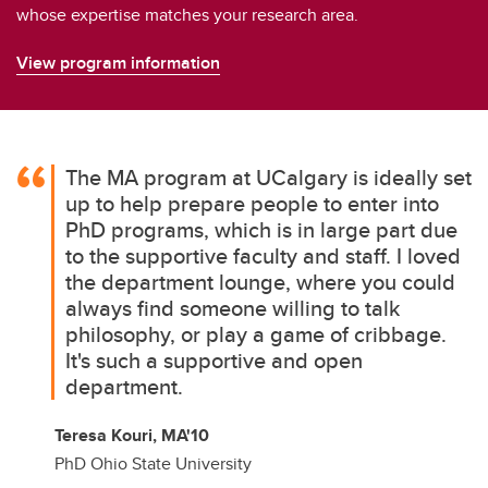
whose expertise matches your research area.
View program information
The MA program at UCalgary is ideally set
up to help prepare people to enter into
PhD programs, which is in large part due
to the supportive faculty and staff. I loved
the department lounge, where you could
always find someone willing to talk
philosophy, or play a game of cribbage.
It's such a supportive and open
department.
Teresa Kouri, MA'10
PhD Ohio State University