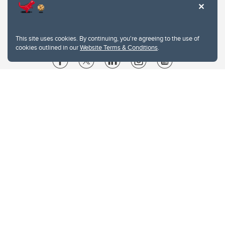
This site uses cookies. By continuing, you're agreeing to the use of
cookies outlined in our
Website Terms & Conditions
.
Website Terms & Conditions
Privacy Policy
Website feedback
University of Calgary
2500 University Drive NW
Calgary Alberta
T2N 1N4
CANADA
Copyright © 2026
The University of Calgary, located in the heart of Southern Alberta, both