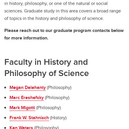
in history, philosophy, or one of the natural or social
sciences. Graduate study in this area covers a broad range
of topics in the history and philosophy of science.
Please reach out to our graduate program contacts below
for more information.
Faculty in History and
Philosophy of Science
Megan Delehanty
(Philosophy)
Marc Ereshefsky
(Philosophy)
Mark Migotti
(Philosophy)
Frank W. Stahnisch
(History)
Ken Waters
(Philosophy)