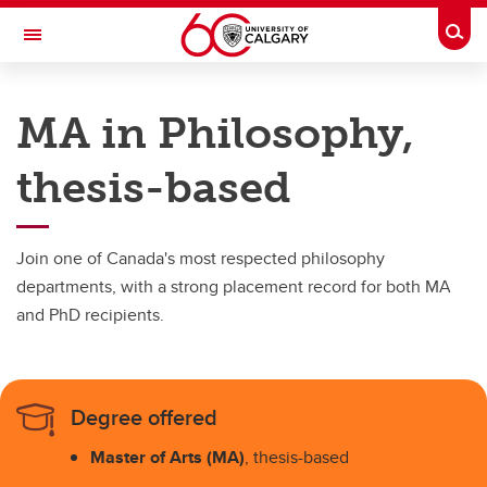
Skip to main content
Togg
Toggle Navigation
FACULTY OF ARTS
MA in Philosophy,
DEPARTMENT OF PHILOSOPHY
thesis-based
Philosophy
Philosophy
Join one of Canada's most respected philosophy
MA Course-Based
departments, with a strong placement record for both MA
and PhD recipients.
MA Thesis-Based
PhD
Degree offered
Master of Arts (MA)
, thesis-based