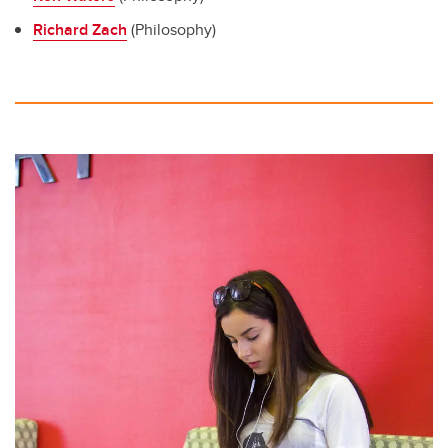
Richard Zach
(Philosophy)