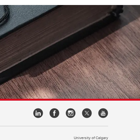
University of Calgary