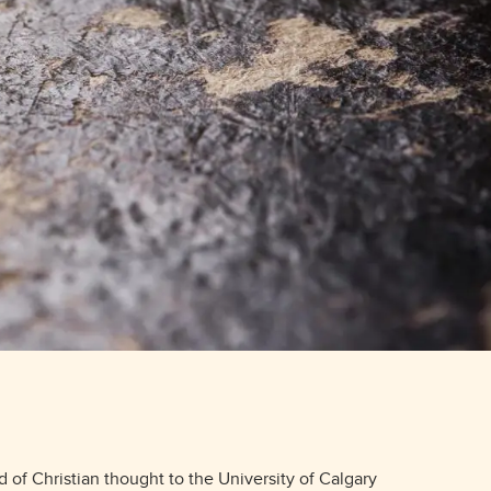
Placement Service
MA Placement
PhD Placement
d of Christian thought to the University of Calgary