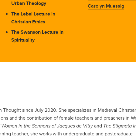
Urban Theology
Carolyn Muessig
The Lebel Lecture in
Christian Ethics
The Swanson Lecture in
Spirituality
an Thought since July 2020. She specializes in Medieval Christian
sions and the contribution of female teachers and preachers in W
 Women in the Sermons of Jacques de Vitry
and
The Stigmata i
nning teacher, she works with undergraduate and postgraduate