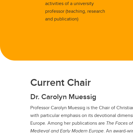
activities of a university
professor (teaching, research
and publication)
Current Chair
Dr. Carolyn Muessig
Professor Carolyn Muessig is the Chair of Christi
with particular emphasis on its devotional dimen
Europe. Among her publications are
The
Faces of
Medieval and Early Modern Europe
. An award-wi