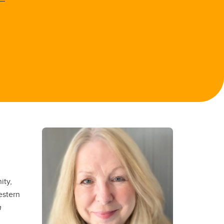
ity,
estern
n