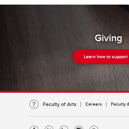
Giving
Learn how to support
Faculty of Arts
Careers
Faculty &