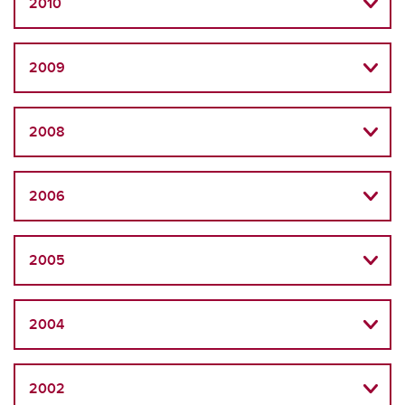
2010
2009
2008
2006
2005
2004
2002