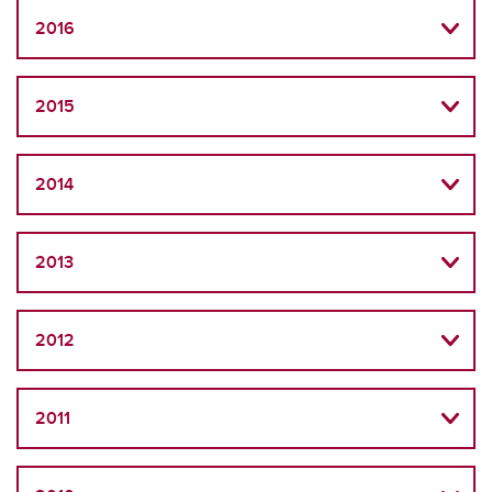
2016
2015
2014
2013
2012
2011