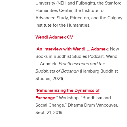
University (NEH and Fulbright), the Stanford
Humanities Center, the Institute for
Advanced Study, Princeton, and the Calgary
Institute for the Humanities.
Wendi Adamek CV
An interview with Wendi L. Adamek
: New
Books in Buddhist Studies Podcast. Wendi
L. Adamek,
Practicescapes and the
Buddhists of Baoshan
(Hamburg Buddhist
Studies, 2021).
"
Rehumanizing the Dynamics of
Exchange
.” Workshop, “Buddhism and
Social Change.” Dharma Drum Vancouver,
Sept. 21, 2019.