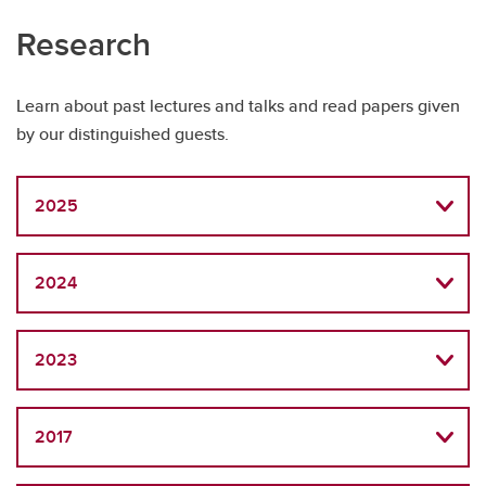
Research
Learn about past lectures and talks and read papers given
by our distinguished guests.
2025
2024
2023
2017