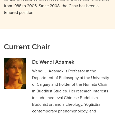
from 1988 to 2006. Since 2008, the Chair has been a
tenured position.
Current Chair
Dr. Wendi Adamek
Wendi L. Adamek is Professor in the
Department of Philosophy at the University
of Calgary and holder of the Numata Chair
in Buddhist Studies. Her research interests
include medieval Chinese Buddhism,
Buddhist art and archeology, Yogācāra,
contemporary phenomenology, and