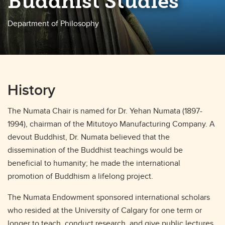
Buddhist Studies
Department of Philosophy
History
The Numata Chair is named for Dr. Yehan Numata (1897-
1994), chairman of the Mitutoyo Manufacturing Company. A
devout Buddhist, Dr. Numata believed that the
dissemination of the Buddhist teachings would be
beneficial to humanity; he made the international
promotion of Buddhism a lifelong project.
The Numata Endowment sponsored international scholars
who resided at the University of Calgary for one term or
longer to teach, conduct research, and give public lectures