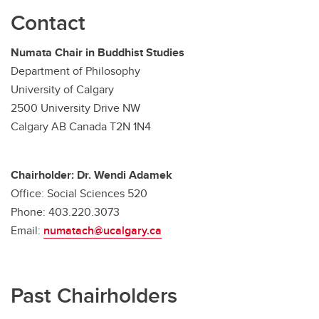
Contact
Numata Chair in Buddhist Studies
Department of Philosophy
University of Calgary
2500 University Drive NW
Calgary AB Canada T2N 1N4
Chairholder: Dr. Wendi Adamek
Office: Social Sciences 520
Phone: 403.220.3073
Email:
numatach@ucalgary.ca
Past Chairholders