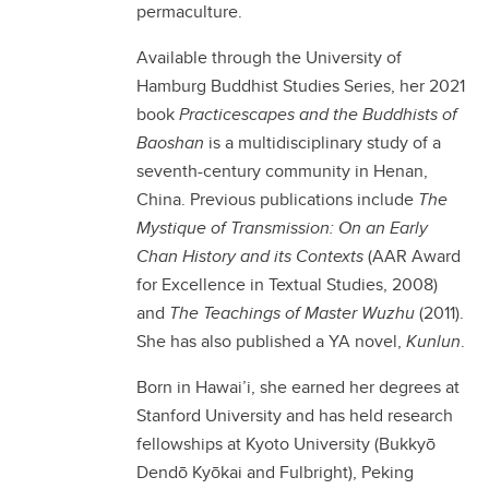
permaculture.
Available through the University of
Hamburg Buddhist Studies Series, her 2021
book
Practicescapes and the Buddhists of
Baoshan
is a multidisciplinary study of a
seventh-century community in Henan,
China. Previous publications include
The
Mystique of Transmission: On an Early
Chan History and its Contexts
(AAR Award
for Excellence in Textual Studies, 2008)
and
The Teachings of Master Wuzhu
(2011).
She has also published a YA novel,
Kunlun
.
Born in Hawai’i, she earned her degrees at
Stanford University and has held research
fellowships at Kyoto University (Bukkyō
Dendō Kyōkai and Fulbright), Peking