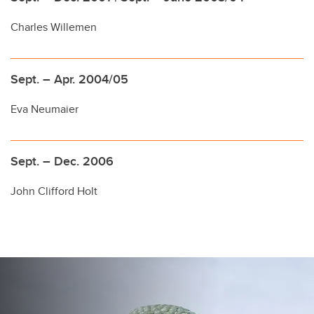
Charles Willemen
Sept. – Apr. 2004/05
Eva Neumaier
Sept. – Dec. 2006
John Clifford Holt