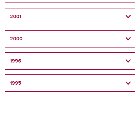
2001
2000
1996
1995