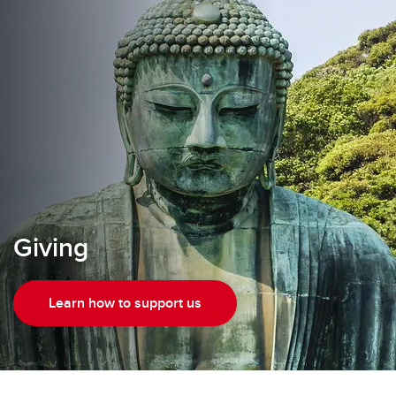
Giving
Learn how to support us