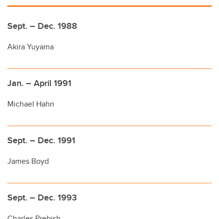
Sept. – Dec. 1988
Akira Yuyama
Jan. – April 1991
Michael Hahn
Sept. – Dec. 1991
James Boyd
Sept. – Dec. 1993
Charles Prebish