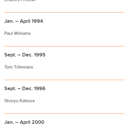
Jan. – April 1994
Paul Williams
Sept. – Dec. 1995
Tom Tillemans
Sept. – Dec. 1996
Shoryu Katsura
Jan. – April 2000