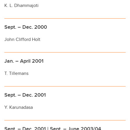
K. L. Dhammajoti
Sept. – Dec. 2000
John Clifford Holt
Jan. – April 2001
T. Tillemans
Sept. – Dec. 2001
Y. Karunadasa
Sept. – Dec. 2001 | Sept. – June 2003/04