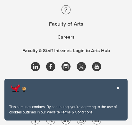
Faculty of Arts
Careers
Faculty & Staff Intranet: Login to Arts Hub
This site uses cookies. By continuing, you're agreeing to the use of
cookies outlined in our
Website Terms & Conditions
.